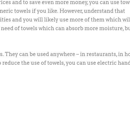
rices and to save even more money, you can use tow
eric towels if you like. However, understand that
ties and you will likely use more of them which wil
 in need of towels which can absorb more moisture, b
. They can be used anywhere – in restaurants, in ho
o reduce the use of towels, you can use electric han