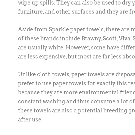
wipe up spills. They can also be used to dry
furniture, and other surfaces and they are f
Aside from Sparkle paper towels, there are
of these brands include Brawny, Scott, Viva,
are usually white. However, some have diffe
are less expensive, but most are far less abs
Unlike cloth towels, paper towels are dispo
prefer to use paper towels for exactly this r
because they are more environmental friendl
constant washing and thus consume a lot of w
these towels are also a potential breeding g
after use.