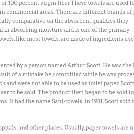
of 100 percent virgin fiber.These towels are used fo
n commercial areas. There are different brands of
rally comparative on the absorbent qualities they
tal in absorbing moisture and is one of the primary
owels, like most towels, are made of ingredients use
 invented by a person named Arthur Scott. He was the
esult of a mistake he committed while he was proce
ck and were not able to be used as toilet paper. Scot
 ever to be sold. The product then began to be sold to
s. It had the name Sani-towels. In 1931, Scott sold 
pitals, and other places. Usually, paper towels are u