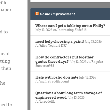
r a
 paper
Home Improvement
Where can I get a tabletop cut in Philly?
July 13, 2026
/u/Interesting-Slide316
d to
need help choosing a paint!
July 13, 2026
/u/After-Yoghurt-1137
 head
How do contractors put together
ssing
quotes these days?
July 13, 2026
/u/Regular-
Success6938
t then
Help with patio dog gate
July 13, 2026
/u/myfirstredditacount
the
Questions about long term storage of
engineered wood
July 13, 2026
/u/torpedolife
sed to