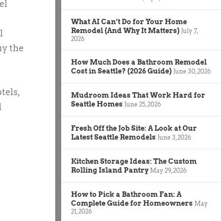
el
What AI Can’t Do for Your Home
Remodel (And Why It Matters)
July 7,
l
2026
uy the
How Much Does a Bathroom Remodel
Cost in Seattle? (2026 Guide)
June 30, 2026
tels,
Mudroom Ideas That Work Hard for
Seattle Homes
June 25, 2026
d
Fresh Off the Job Site: A Look at Our
Latest Seattle Remodels
June 3, 2026
Kitchen Storage Ideas: The Custom
Rolling Island Pantry
May 29, 2026
How to Pick a Bathroom Fan: A
Complete Guide for Homeowners
May
21, 2026