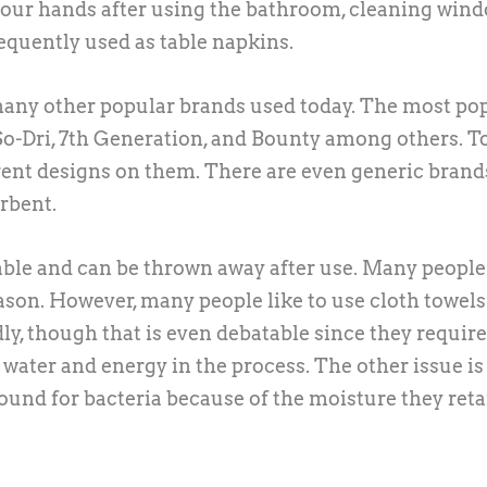
 your hands after using the bathroom, cleaning wind
requently used as table napkins.
 many other popular brands used today. The most po
 So-Dri, 7th Generation, and Bounty among others. T
rent designs on them. There are even generic brand
orbent.
sable and can be thrown away after use. Many people
eason. However, many people like to use cloth towels
y, though that is even debatable since they require
ater and energy in the process. The other issue is
round for bacteria because of the moisture they reta