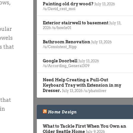
ows,
Painting old dry wood?
July 13, 2026
/u/David_cest_moi
Exterior stairwell to basement
July 13,
2026
/u/bowle01
pular
owels
Bathroom Renovation
July 13, 2026
s that
/u/Consistent_Ripp
Google Doorbell
July 13, 2026
/u/According_General309
Need Help Creating a Pull-Out
Keyboard Tray with Extension in my
Dresser.
July 13, 2026
/u/phatoliver
 that
in
Home Design
What to Tackle First When You Own an
Older Seattle Home
July 9, 2026