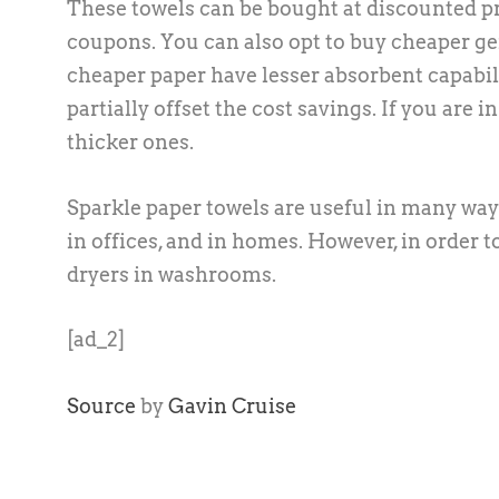
These towels can be bought at discounted p
coupons. You can also opt to buy cheaper gen
cheaper paper have lesser absorbent capabili
partially offset the cost savings. If you are
thicker ones.
Sparkle paper towels are useful in many ways
in offices, and in homes. However, in order t
dryers in washrooms.
[ad_2]
Source
by
Gavin Cruise