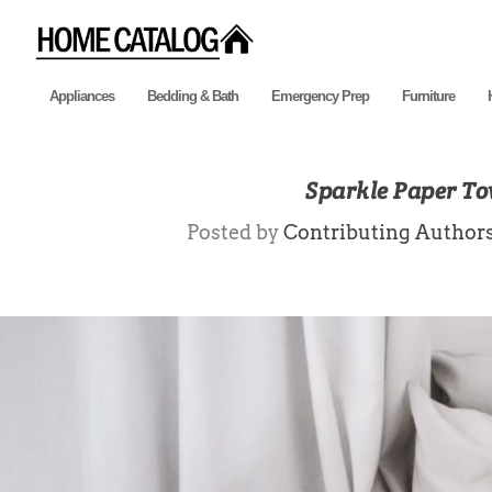
Appliances
Bedding & Bath
Emergency Prep
Furniture
Sparkle Paper To
Posted by
Contributing Author