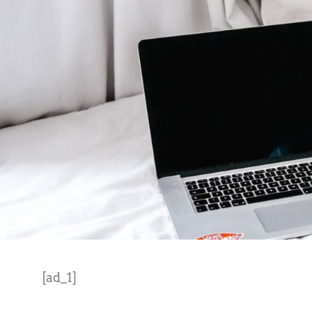
[ad_1]