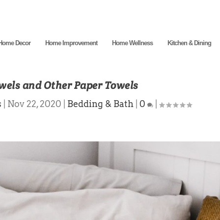
Home Decor
Home Improvement
Home Wellness
Kitchen & Dining
wels and Other Paper Towels
s
|
Nov 22, 2020
|
Bedding & Bath
|
0
|