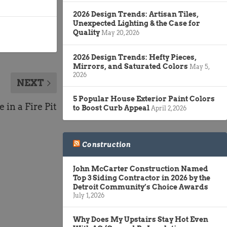
2026 Design Trends: Artisan Tiles,
Unexpected Lighting & the Case for
Quality
May 20, 2026
2026 Design Trends: Hefty Pieces,
Mirrors, and Saturated Colors
May 5,
2026
NEXT
5 Popular House Exterior Paint Colors
 in a Fire Pit
to Boost Curb Appeal
April 2, 2026
Construction
John McCarter Construction Named
Top 3 Siding Contractor in 2026 by the
Detroit Community’s Choice Awards
July 1, 2026
Why Does My Upstairs Stay Hot Even