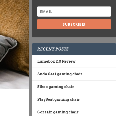
SUBSCRIBE!
RECENT POSTS
Lumebox 2.0 Review
Anda Seat gaming chair
Sihoo gaming chair
PlaySeat gaming chair
Corsair gaming chair