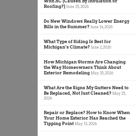
With AC (Caused By Insulation or
Roofing?)
June 25, 2026
Do New Windows Really Lower Energy
Bills in the Summer?
June 14, 2026
What Type of Siding Is Best for
Michigan’s Climate?
June 2, 2026
How Michigan Storms Are Changing
the Way Homeowners Think About
Exterior Remodeling
May 25, 2026
What Are the Signs My Gutters Need to
Be Replaced, Not Just Cleaned?
May 25,
2026
Repair or Replace? How to Know When
Your Home Exterior Has Reached the
Tipping Point
May 13, 2026