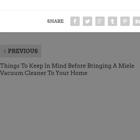
SHARE:
PREVIOUS
Things To Keep In Mind Before Bringing A Miele
Vacuum Cleaner To Your Home