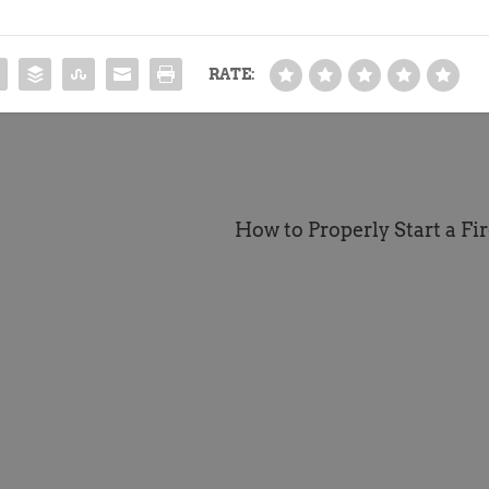
RATE:
How to Properly Start a Fire