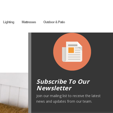
Lighting
Mattresses
Outdoor & Patio
Subscribe To Our
Newsletter
Join our mailing list to receive the latest
news and updates from our team.