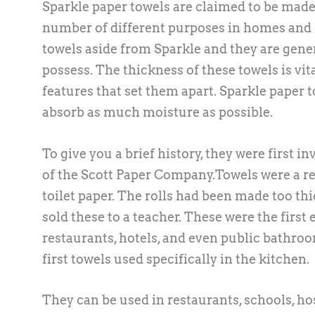
Sparkle paper towels are claimed to be made 
number of different purposes in homes and i
towels aside from Sparkle and they are gene
possess. The thickness of these towels is vi
features that set them apart. Sparkle paper t
absorb as much moisture as possible.
To give you a brief history, they were first
of the Scott Paper Company.Towels were a r
toilet paper. The rolls had been made too thi
sold these to a teacher. These were the first
restaurants, hotels, and even public bathroom
first towels used specifically in the kitchen.
They can be used in restaurants, schools, hos