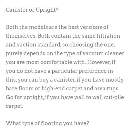
Canister or Upright?
Both the models are the best versions of
themselves. Both contain the same filtration
and suction standard, so choosing the one,
purely depends on the type of vacuum cleaner
you are most comfortable with. However, if
you do not have a particular preference in
this, you can buy a canister, if you have mostly
bare floors or high-end carpet and area rugs.
Go for upright, if you have wall to wall cut-pile
carpet.
What type of flooring you have?