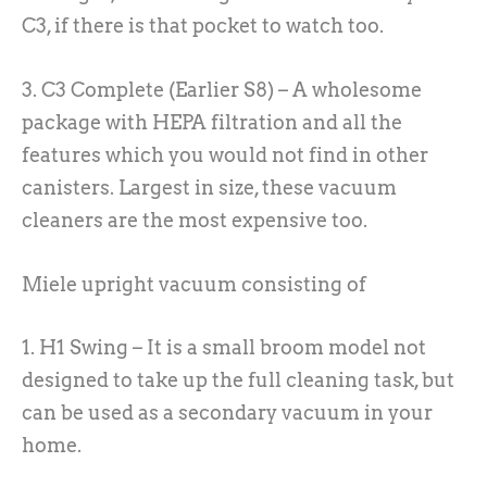
C3, if there is that pocket to watch too.
3. C3 Complete (Earlier S8) – A wholesome
package with HEPA filtration and all the
features which you would not find in other
canisters. Largest in size, these vacuum
cleaners are the most expensive too.
Miele upright vacuum consisting of
1. H1 Swing – It is a small broom model not
designed to take up the full cleaning task, but
can be used as a secondary vacuum in your
home.