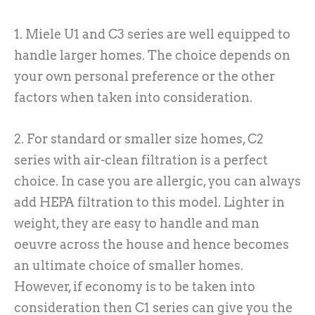
1. Miele U1 and C3 series are well equipped to
handle larger homes. The choice depends on
your own personal preference or the other
factors when taken into consideration.
2. For standard or smaller size homes, C2
series with air-clean filtration is a perfect
choice. In case you are allergic, you can always
add HEPA filtration to this model. Lighter in
weight, they are easy to handle and man
oeuvre across the house and hence becomes
an ultimate choice of smaller homes.
However, if economy is to be taken into
consideration then C1 series can give you the