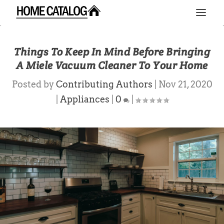
Things To Keep In Mind Before Bringing
A Miele Vacuum Cleaner To Your Home
Posted by
Contributing Authors
|
Nov 21, 2020
|
Appliances
|
0
|