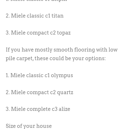
2. Miele classic c1 titan
3. Miele compact c2 topaz
If you have mostly smooth flooring with low
pile carpet, these could be your options:
1. Miele classic c1 olympus
2. Miele compact c2 quartz
3. Miele complete c3 alize
Size of your house