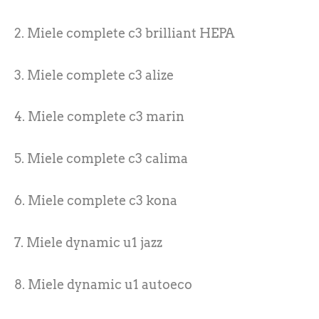
2. Miele complete c3 brilliant HEPA
3. Miele complete c3 alize
4. Miele complete c3 marin
5. Miele complete c3 calima
6. Miele complete c3 kona
7. Miele dynamic u1 jazz
8. Miele dynamic u1 autoeco