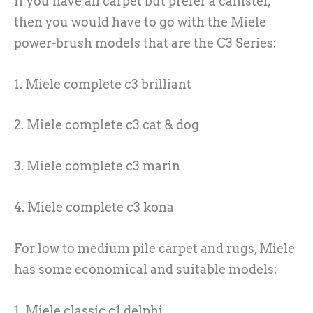
If you have all carpet but prefer a canister,
then you would have to go with the Miele
power-brush models that are the C3 Series:
1. Miele complete c3 brilliant
2. Miele complete c3 cat & dog
3. Miele complete c3 marin
4. Miele complete c3 kona
For low to medium pile carpet and rugs, Miele
has some economical and suitable models:
1. Miele classic c1 delphi