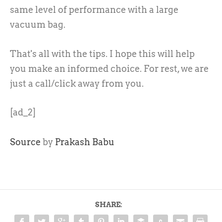
same level of performance with a large
vacuum bag.
That's all with the tips. I hope this will help
you make an informed choice. For rest, we are
just a call/click away from you.
[ad_2]
Source
by
Prakash Babu
SHARE: