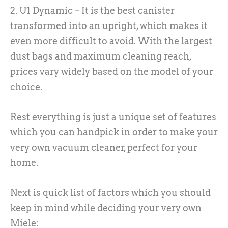
2. U1 Dynamic – It is the best canister
transformed into an upright, which makes it
even more difficult to avoid. With the largest
dust bags and maximum cleaning reach,
prices vary widely based on the model of your
choice.
Rest everything is just a unique set of features
which you can handpick in order to make your
very own vacuum cleaner, perfect for your
home.
Next is quick list of factors which you should
keep in mind while deciding your very own
Miele: