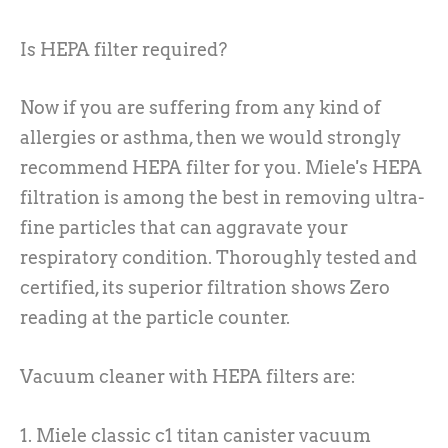
Is HEPA filter required?
Now if you are suffering from any kind of
allergies or asthma, then we would strongly
recommend HEPA filter for you. Miele's HEPA
filtration is among the best in removing ultra-
fine particles that can aggravate your
respiratory condition. Thoroughly tested and
certified, its superior filtration shows Zero
reading at the particle counter.
Vacuum cleaner with HEPA filters are:
1. Miele classic c1 titan canister vacuum