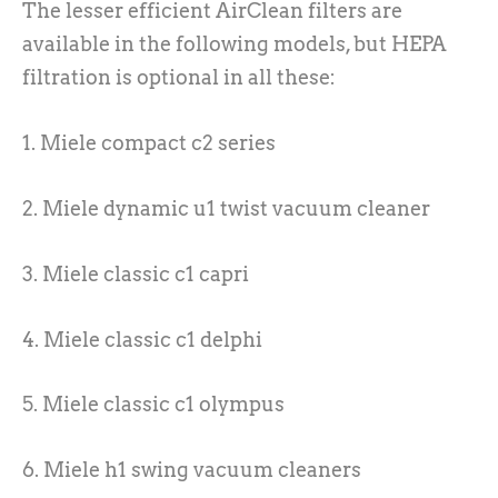
The lesser efficient AirClean filters are
available in the following models, but HEPA
filtration is optional in all these:
1. Miele compact c2 series
2. Miele dynamic u1 twist vacuum cleaner
3. Miele classic c1 capri
4. Miele classic c1 delphi
5. Miele classic c1 olympus
6. Miele h1 swing vacuum cleaners