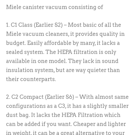
Miele canister vacuum consisting of
1. C1 Class (Earlier S2) – Most basic of all the
Miele vacuum cleaners, it provides quality in
budget. Easily affordable by many, it lacks a
sealed system. The HEPA filtration is only
available in one model. They lack in sound
insulation system, but are way quieter than
their counterparts.
2. C2 Compact (Earlier S6) – With almost same
configurations as a C3, it has a slightly smaller
dust bag. It lacks the HEPA Filtration which
can be added if you want. Cheaper and lighter
in weight, it can be a great alternative to your