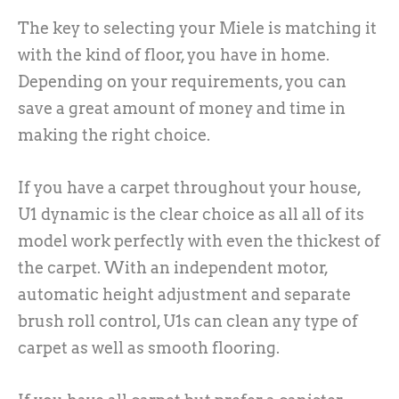
The key to selecting your Miele is matching it
with the kind of floor, you have in home.
Depending on your requirements, you can
save a great amount of money and time in
making the right choice.
If you have a carpet throughout your house,
U1 dynamic is the clear choice as all all of its
model work perfectly with even the thickest of
the carpet. With an independent motor,
automatic height adjustment and separate
brush roll control, U1s can clean any type of
carpet as well as smooth flooring.