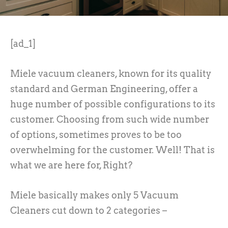
[ad_1]
Miele vacuum cleaners, known for its quality
standard and German Engineering, offer a
huge number of possible configurations to its
customer. Choosing from such wide number
of options, sometimes proves to be too
overwhelming for the customer. Well! That is
what we are here for, Right?
Miele basically makes only 5 Vacuum
Cleaners cut down to 2 categories –