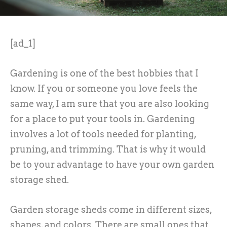
[ad_1]
Gardening is one of the best hobbies that I
know. If you or someone you love feels the
same way, I am sure that you are also looking
for a place to put your tools in. Gardening
involves a lot of tools needed for planting,
pruning, and trimming. That is why it would
be to your advantage to have your own garden
storage shed.
Garden storage sheds come in different sizes,
shapes, and colors. There are small ones that