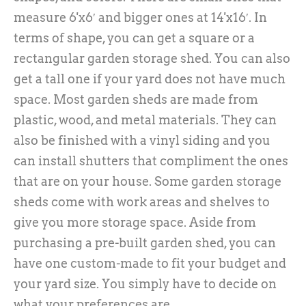
measure 6'x6′ and bigger ones at 14'x16′. In
terms of shape, you can get a square or a
rectangular garden storage shed. You can also
get a tall one if your yard does not have much
space. Most garden sheds are made from
plastic, wood, and metal materials. They can
also be finished with a vinyl siding and you
can install shutters that compliment the ones
that are on your house. Some garden storage
sheds come with work areas and shelves to
give you more storage space. Aside from
purchasing a pre-built garden shed, you can
have one custom-made to fit your budget and
your yard size. You simply have to decide on
what your preferences are.