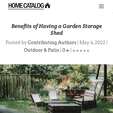
Benefits of Having a Garden Storage
Shed
Posted by
Contributing Authors
|
May 4, 2022
|
Outdoor & Patio
|
0
|