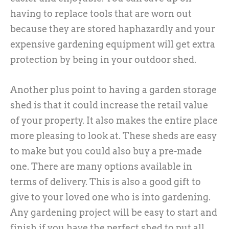
having to replace tools that are worn out
because they are stored haphazardly and your
expensive gardening equipment will get extra
protection by being in your outdoor shed.
Another plus point to having a garden storage
shed is that it could increase the retail value
of your property. It also makes the entire place
more pleasing to look at. These sheds are easy
to make but you could also buy a pre-made
one. There are many options available in
terms of delivery. This is also a good gift to
give to your loved one who is into gardening.
Any gardening project will be easy to start and
finish if you have the perfect shed to put all