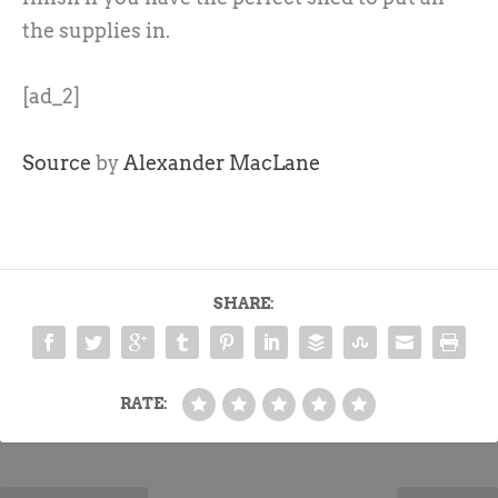
the supplies in.
[ad_2]
Source
by
Alexander MacLane
SHARE:
RATE: