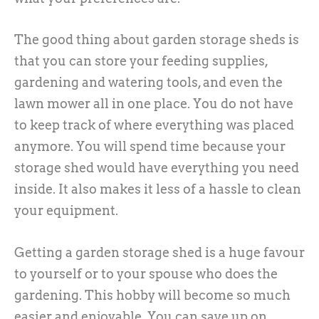
The good thing about garden storage sheds is
that you can store your feeding supplies,
gardening and watering tools, and even the
lawn mower all in one place. You do not have
to keep track of where everything was placed
anymore. You will spend time because your
storage shed would have everything you need
inside. It also makes it less of a hassle to clean
your equipment.
Getting a garden storage shed is a huge favour
to yourself or to your spouse who does the
gardening. This hobby will become so much
easier and enjoyable. You can save up on