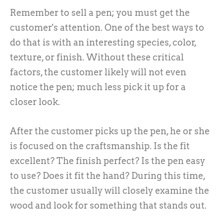
Remember to sell a pen; you must get the
customer's attention. One of the best ways to
do that is with an interesting species, color,
texture, or finish. Without these critical
factors, the customer likely will not even
notice the pen; much less pick it up for a
closer look.
After the customer picks up the pen, he or she
is focused on the craftsmanship. Is the fit
excellent? The finish perfect? Is the pen easy
to use? Does it fit the hand? During this time,
the customer usually will closely examine the
wood and look for something that stands out.