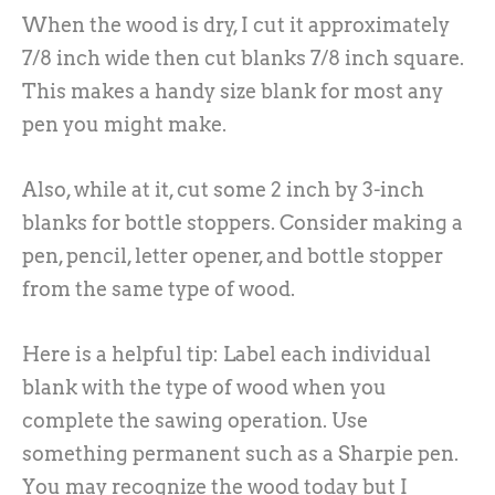
When the wood is dry, I cut it approximately
7/8 inch wide then cut blanks 7/8 inch square.
This makes a handy size blank for most any
pen you might make.
Also, while at it, cut some 2 inch by 3-inch
blanks for bottle stoppers. Consider making a
pen, pencil, letter opener, and bottle stopper
from the same type of wood.
Here is a helpful tip: Label each individual
blank with the type of wood when you
complete the sawing operation. Use
something permanent such as a Sharpie pen.
You may recognize the wood today but I