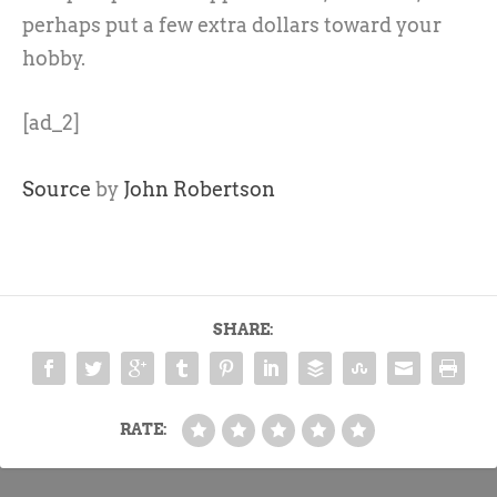
perhaps put a few extra dollars toward your
hobby.
[ad_2]
Source
by
John Robertson
SHARE:
RATE: