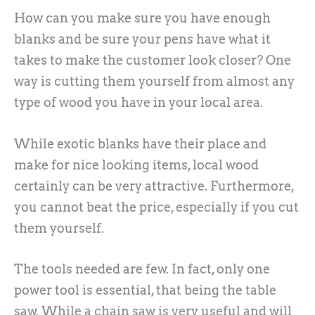
How can you make sure you have enough
blanks and be sure your pens have what it
takes to make the customer look closer? One
way is cutting them yourself from almost any
type of wood you have in your local area.
While exotic blanks have their place and
make for nice looking items, local wood
certainly can be very attractive. Furthermore,
you cannot beat the price, especially if you cut
them yourself.
The tools needed are few. In fact, only one
power tool is essential, that being the table
saw. While a chain saw is very useful and will