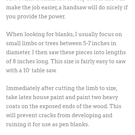
make the job easier, a handsaw will do nicely if
you provide the power.
When looking for blanks, I usually focus on
small limbs or trees between 5-7 inches in
diameter. I then saw these pieces into lengths
of 8 inches long. This size is fairly easy to saw
with a 10′ table saw.
Immediately after cutting the limb to size,
take latex house paint and paint two heavy
coats on the exposed ends of the wood. This
will prevent cracks from developing and
ruining it for use as pen blanks.