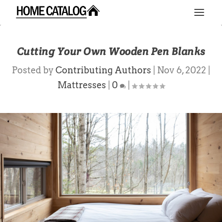
Cutting Your Own Wooden Pen Blanks
Posted by
Contributing Authors
|
Nov 6, 2022
|
Mattresses
|
0
|