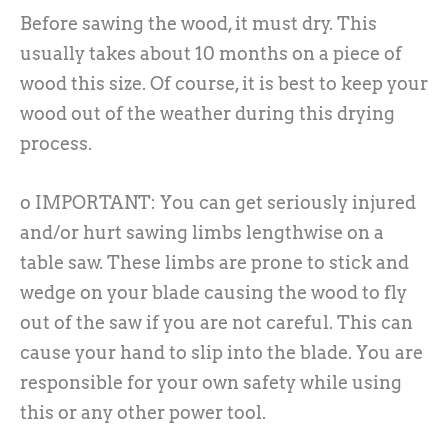
Before sawing the wood, it must dry. This
usually takes about 10 months on a piece of
wood this size. Of course, it is best to keep your
wood out of the weather during this drying
process.
o IMPORTANT: You can get seriously injured
and/or hurt sawing limbs lengthwise on a
table saw. These limbs are prone to stick and
wedge on your blade causing the wood to fly
out of the saw if you are not careful. This can
cause your hand to slip into the blade. You are
responsible for your own safety while using
this or any other power tool.