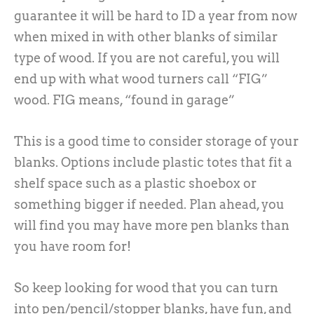
guarantee it will be hard to ID a year from now
when mixed in with other blanks of similar
type of wood. If you are not careful, you will
end up with what wood turners call “FIG”
wood. FIG means, “found in garage”
This is a good time to consider storage of your
blanks. Options include plastic totes that fit a
shelf space such as a plastic shoebox or
something bigger if needed. Plan ahead, you
will find you may have more pen blanks than
you have room for!
So keep looking for wood that you can turn
into pen/pencil/stopper blanks, have fun, and