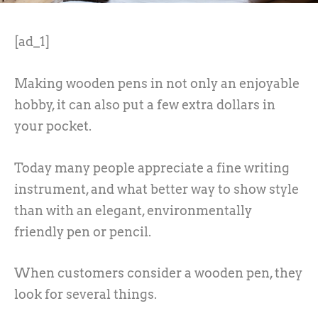
[ad_1]
Making wooden pens in not only an enjoyable
hobby, it can also put a few extra dollars in
your pocket.
Today many people appreciate a fine writing
instrument, and what better way to show style
than with an elegant, environmentally
friendly pen or pencil.
When customers consider a wooden pen, they
look for several things.