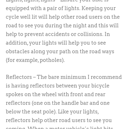
equipped with a pair of lights. Keeping your
cycle well lit will help other road users on the
road to see you during the night and this will
help to prevent accidents or collisions. In
addition, your lights will help you to see
obstacles along your path on the road ways
(for example, potholes).
Reflectors – The bare minimum I recommend
is having reflectors between your bicycle
spokes on the wheel with front and rear
reflectors (one on the handle bar and one
below the seat pole). Like your lights,
reflectors help other road users to see you
coming. When a motor vehicle´s light hits