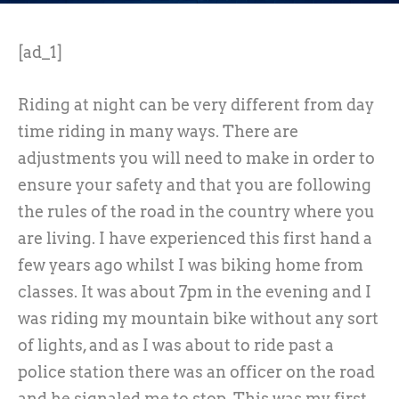
[ad_1]
Riding at night can be very different from day
time riding in many ways. There are
adjustments you will need to make in order to
ensure your safety and that you are following
the rules of the road in the country where you
are living. I have experienced this first hand a
few years ago whilst I was biking home from
classes. It was about 7pm in the evening and I
was riding my mountain bike without any sort
of lights, and as I was about to ride past a
police station there was an officer on the road
and he signaled me to stop. This was my first