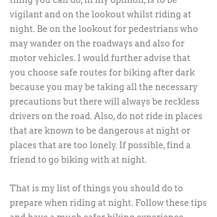
vigilant and on the lookout whilst riding at
night. Be on the lookout for pedestrians who
may wander on the roadways and also for
motor vehicles. I would further advise that
you choose safe routes for biking after dark
because you may be taking all the necessary
precautions but there will always be reckless
drivers on the road. Also, do not ride in places
that are known to be dangerous at night or
places that are too lonely. If possible, find a
friend to go biking with at night.
That is my list of things you should do to
prepare when riding at night. Follow these tips