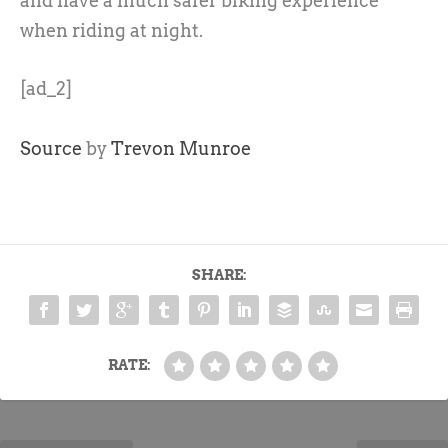
and have a much safer biking experience
when riding at night.
[ad_2]
Source
by
Trevon Munroe
SHARE:
RATE: