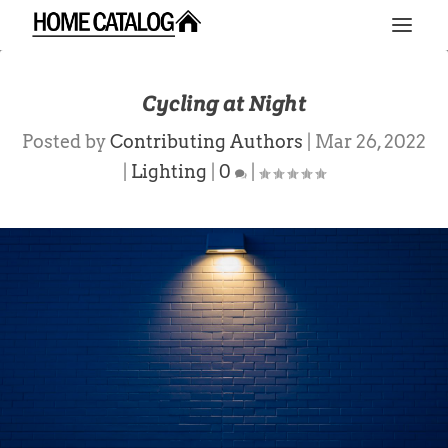
Cycling at Night
Posted by
Contributing Authors
|
Mar 26, 2022
|
Lighting
|
0
|