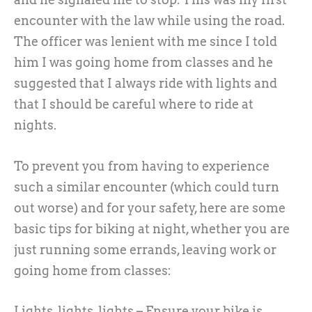
encounter with the law while using the road.
The officer was lenient with me since I told
him I was going home from classes and he
suggested that I always ride with lights and
that I should be careful where to ride at
nights.
To prevent you from having to experience
such a similar encounter (which could turn
out worse) and for your safety, here are some
basic tips for biking at night, whether you are
just running some errands, leaving work or
going home from classes:
Lights, lights, lights – Ensure your bike is