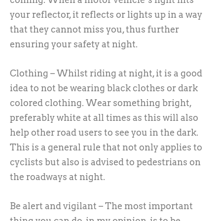
your reflector, it reflects or lights up in a way
that they cannot miss you, thus further
ensuring your safety at night.
Clothing – Whilst riding at night, it is a good
idea to not be wearing black clothes or dark
colored clothing. Wear something bright,
preferably white at all times as this will also
help other road users to see you in the dark.
This is a general rule that not only applies to
cyclists but also is advised to pedestrians on
the roadways at night.
Be alert and vigilant – The most important
thing you can do, in my opinion, is to be