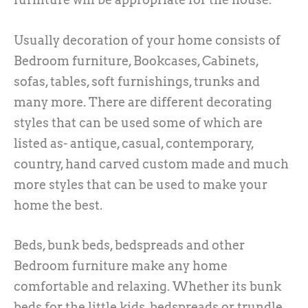
Usually decoration of your home consists of
Bedroom furniture, Bookcases, Cabinets,
sofas, tables, soft furnishings, trunks and
many more. There are different decorating
styles that can be used some of which are
listed as- antique, casual, contemporary,
country, hand carved custom made and much
more styles that can be used to make your
home the best.
Beds, bunk beds, bedspreads and other
Bedroom furniture make any home
comfortable and relaxing. Whether its bunk
beds for the little kids, bedspreads or trundle