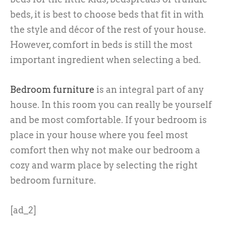
beds, it is best to choose beds that fit in with
the style and décor of the rest of your house.
However, comfort in beds is still the most
important ingredient when selecting a bed.
Bedroom furniture
is an integral part of any
house. In this room you can really be yourself
and be most comfortable. If your bedroom is
place in your house where you feel most
comfort then why not make our bedroom a
cozy and warm place by selecting the right
bedroom furniture.
[ad_2]