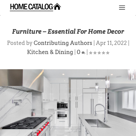
Furniture – Essential For Home Decor
Posted by
Contributing Authors
|
Apr 11, 2022
|
Kitchen & Dining
|
0
|