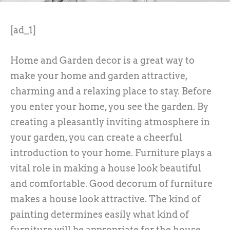
[ad_1]
Home and Garden decor is a great way to
make your home and garden attractive,
charming and a relaxing place to stay. Before
you enter your home, you see the garden. By
creating a pleasantly inviting atmosphere in
your garden, you can create a cheerful
introduction to your home. Furniture plays a
vital role in making a house look beautiful
and comfortable. Good decorum of furniture
makes a house look attractive. The kind of
painting determines easily what kind of
furniture will be appropriate for the house.