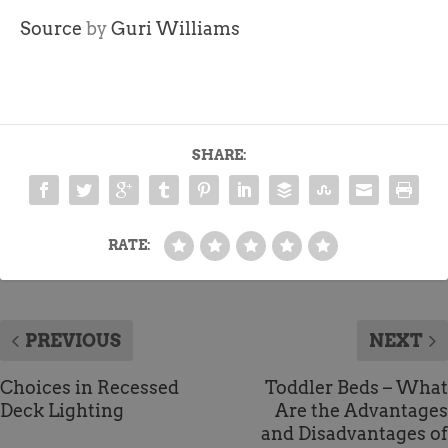
Source
by
Guri Williams
SHARE:
RATE:
PREVIOUS
NEXT
Choices in Recessed
Toddler Beds – What
Deck Lighting
Are the Advantages
and Disadvantages of