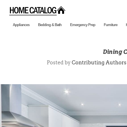
Appliances
Bedding & Bath
Emergency Prep
Furniture
Dining 
Posted by
Contributing Authors