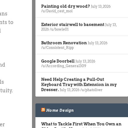
Painting old dry wood?
July 13, 2026
/u/David_cest_moi
ans
nts to
Exterior stairwell to basement
July 13,
2026
/u/bowle01
d
Bathroom Renovation
July 13, 2026
/u/Consistent_Ripp
Google Doorbell
July 13, 2026
and
/u/According_General309
Need Help Creating a Pull-Out
ls
Keyboard Tray with Extension in my
Dresser.
tuity.
July 13, 2026
/u/phatoliver
Home Design
er
What to Tackle First When You Own an