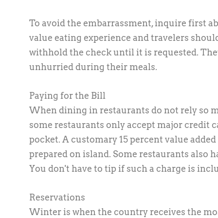
To avoid the embarrassment, inquire first a
value eating experience and travelers shoul
withhold the check until it is requested. The
unhurried during their meals.
Paying for the Bill
When dining in restaurants do not rely so mu
some restaurants only accept major credit ca
pocket. A customary 15 percent value added tax
prepared on island. Some restaurants also ha
You don't have to tip if such a charge is inclu
Reservations
Winter is when the country receives the mo