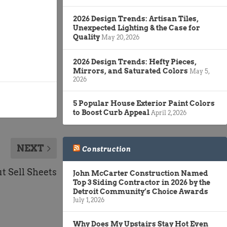
2026 Design Trends: Artisan Tiles,
Unexpected Lighting & the Case for
Quality
May 20, 2026
2026 Design Trends: Hefty Pieces,
Mirrors, and Saturated Colors
May 5,
2026
5 Popular House Exterior Paint Colors
to Boost Curb Appeal
April 2, 2026
NEXT
Construction
t Sell Sheets
John McCarter Construction Named
Top 3 Siding Contractor in 2026 by the
Detroit Community’s Choice Awards
July 1, 2026
Why Does My Upstairs Stay Hot Even