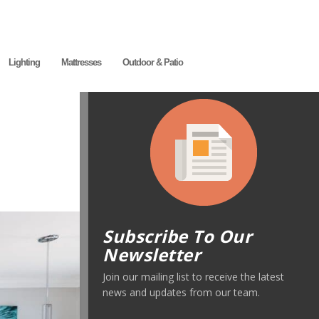
Lighting
Mattresses
Outdoor & Patio
Subscribe To Our
Newsletter
Join our mailing list to receive the latest
news and updates from our team.