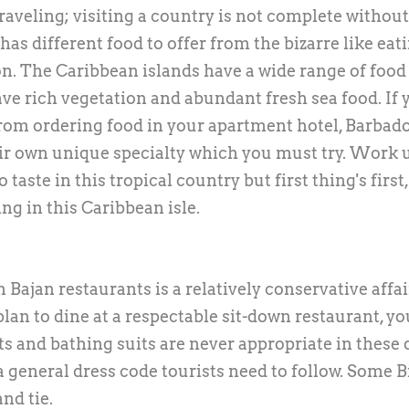
 traveling; visiting a country is not complete without
has different food to offer from the bizarre like eat
on. The Caribbean islands have a wide range of food
ave rich vegetation and abundant fresh sea food. If 
 from ordering food in your apartment hotel, Barbad
ir own unique specialty which you must try. Work 
 taste in this tropical country but first thing's first
ng in this Caribbean isle.
Bajan restaurants is a relatively conservative affair
an to dine at a respectable sit-down restaurant, yo
rts and bathing suits are never appropriate in these
 general dress code tourists need to follow. Some B
nd tie.