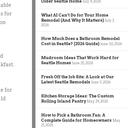
Older Seattle Home
July 9, 2026
table
s for
What AI Can’t Do for Your Home
Remodel (And Why It Matters)
July 7,
ion
2026
How Much Does a Bathroom Remodel
Cost in Seattle? (2026 Guide)
June 30, 2026
nd
Mudroom Ideas That Work Hard for
Seattle Homes
June 25, 2026
kfast.
Fresh Off the Job Site: A Look at Our
Latest Seattle Remodels
June 3, 2026
e for
Kitchen Storage Ideas: The Custom
uld
Rolling Island Pantry
May 29, 2026
How to Pick a Bathroom Fan: A
Complete Guide for Homeowners
May
21, 2026