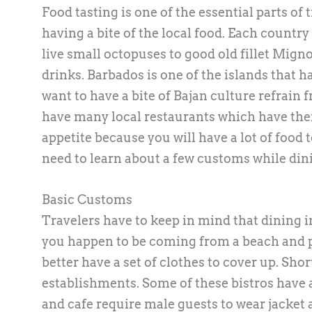
Food tasting is one of the essential parts of
having a bite of the local food. Each country 
live small octopuses to good old fillet Mign
drinks. Barbados is one of the islands that h
want to have a bite of Bajan culture refrain
have many local restaurants which have the
appetite because you will have a lot of food to
need to learn about a few customs while dini
Basic Customs
Travelers have to keep in mind that dining in 
you happen to be coming from a beach and pl
better have a set of clothes to cover up. Sho
establishments. Some of these bistros have a
and cafe require male guests to wear jacket a