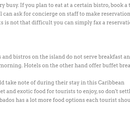
y busy. If you plan to eat at a certain bistro, book a 
l can ask for concierge on staff to make reservation
 is not that difficult you can simply fax a reservat
 and bistros on the island do not serve breakfast a
morning. Hotels on the other hand offer buffet brea
d take note of during their stay in this Caribbean
 and exotic food for tourists to enjoy, so don't settl
rbados has a lot more food options each tourist sho