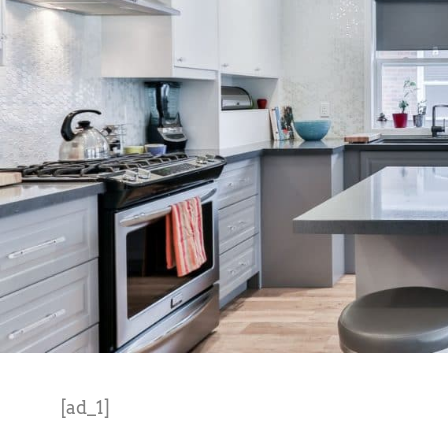
[ad_1]