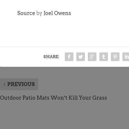
Source
by
Joel Owens
SHARE:
PREVIOUS
Outdoor Patio Mats Won’t Kill Your Grass