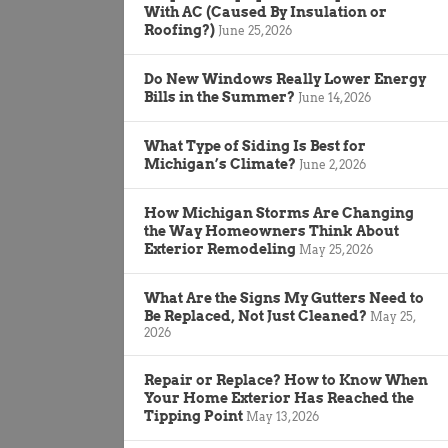
With AC (Caused By Insulation or
Roofing?)
June 25, 2026
Do New Windows Really Lower Energy
Bills in the Summer?
June 14, 2026
What Type of Siding Is Best for
Michigan’s Climate?
June 2, 2026
How Michigan Storms Are Changing
the Way Homeowners Think About
Exterior Remodeling
May 25, 2026
What Are the Signs My Gutters Need to
Be Replaced, Not Just Cleaned?
May 25,
2026
Repair or Replace? How to Know When
Your Home Exterior Has Reached the
Tipping Point
May 13, 2026