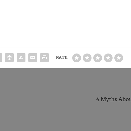
RATE:
4 Myths Abou