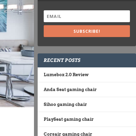
SUBSCRIBE!
RECENT POSTS
Lumebox 2.0 Review
Anda Seat gaming chair
Sihoo gaming chair
PlaySeat gaming chair
Corsair gaming chair