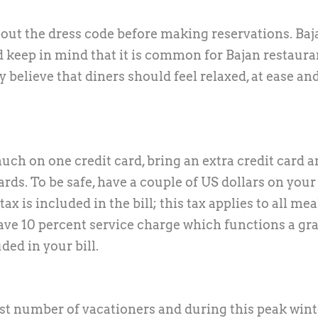
bout the dress code before making reservations. Baj
d keep in mind that it is common for Bajan restaura
y believe that diners should feel relaxed, at ease an
ch on one credit card, bring an extra credit card 
rds. To be safe, have a couple of US dollars on your
 is included in the bill; this tax applies to all mea
ve 10 percent service charge which functions a gra
ded in your bill.
st number of vacationers and during this peak wint