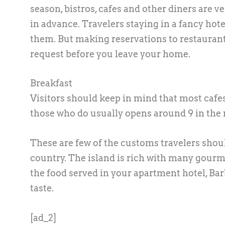
season, bistros, cafes and other diners are ver
in advance. Travelers staying in a fancy hote
them. But making reservations to restaurants
request before you leave your home.
Breakfast
Visitors should keep in mind that most cafes
those who do usually opens around 9 in the 
These are few of the customs travelers shoul
country. The island is rich with many gourmet
the food served in your apartment hotel, Ba
taste.
[ad_2]