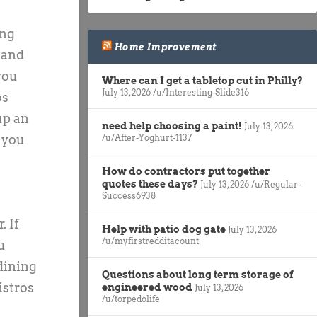
ing
Home Improvement
 and
you
Where can I get a tabletop cut in Philly?
July 13, 2026
/u/Interesting-Slide316
os
up an
need help choosing a paint!
July 13, 2026
/u/After-Yoghurt-1137
, you
How do contractors put together
quotes these days?
July 13, 2026
/u/Regular-
Success6938
. If
Help with patio dog gate
July 13, 2026
/u/myfirstredditacount
u
 dining
Questions about long term storage of
istros
engineered wood
July 13, 2026
/u/torpedolife