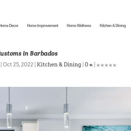
Home Decor
Home Improvement
Home Wellness
Kitchen & Dining
Customs in Barbados
|
Oct 25, 2022
|
Kitchen & Dining
|
0
|