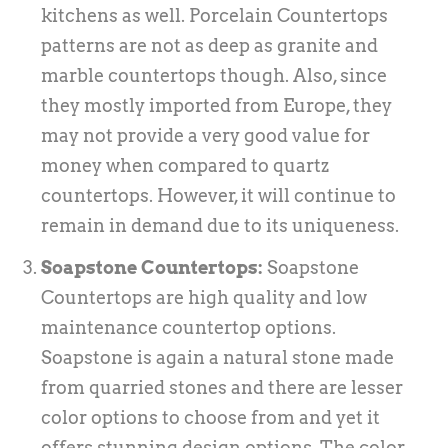
kitchens as well. Porcelain Countertops
patterns are not as deep as granite and
marble countertops though. Also, since
they mostly imported from Europe, they
may not provide a very good value for
money when compared to quartz
countertops. However, it will continue to
remain in demand due to its uniqueness.
Soapstone Countertops:
Soapstone
Countertops are high quality and low
maintenance countertop options.
Soapstone is again a natural stone made
from quarried stones and there are lesser
color options to choose from and yet it
offers stunning design options. The color