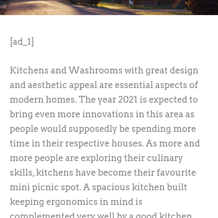
[ad_1]
Kitchens and Washrooms with great design
and aesthetic appeal are essential aspects of
modern homes. The year 2021 is expected to
bring even more innovations in this area as
people would supposedly be spending more
time in their respective houses. As more and
more people are exploring their culinary
skills, kitchens have become their favourite
mini picnic spot. A spacious kitchen built
keeping ergonomics in mind is
complemented very well by a good kitchen