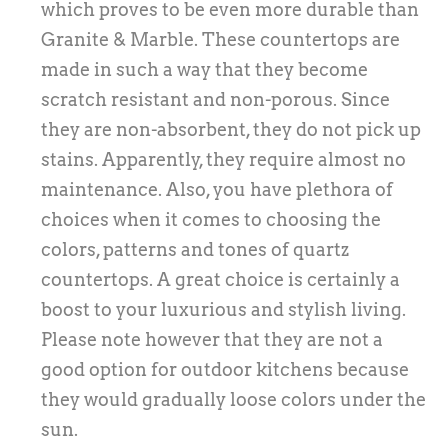
which proves to be even more durable than
Granite & Marble. These countertops are
made in such a way that they become
scratch resistant and non-porous. Since
they are non-absorbent, they do not pick up
stains. Apparently, they require almost no
maintenance. Also, you have plethora of
choices when it comes to choosing the
colors, patterns and tones of quartz
countertops. A great choice is certainly a
boost to your luxurious and stylish living.
Please note however that they are not a
good option for outdoor kitchens because
they would gradually loose colors under the
sun.