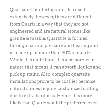
Quartzite Countertops are also used
extensively; however, they are different
from Quartz in a way that they are not
engineered and are natural stones like
granite & marble. Quartzite is formed
through natural pressure and heating and
is made up of more than 90% of quartz.
While it is quite hard, it is also porous in
nature that means it can absorb liquids and
pick up stains. Also, complex quartzite
installations prove to be costlier because
natural stones require customized cutting
due to extra hardness. Hence, it is more
likely that Quartz would be preferred over