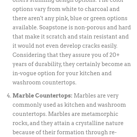
options vary from white to charcoal and
there aren't any pink, blue or green options
available. Soapstone is non-porous and hard
that make it scratch and stain resistant and
it would not even develop cracks easily.
Considering that they assure you of 20+
years of durability, they certainly become an
in-vogue option for your kitchen and
washroom countertops.
Marble Countertops:
Marbles are very
commonly used as kitchen and washroom
countertops. Marbles are metamorphic
rocks, and they attain a crystalline nature
because of their formation through re-