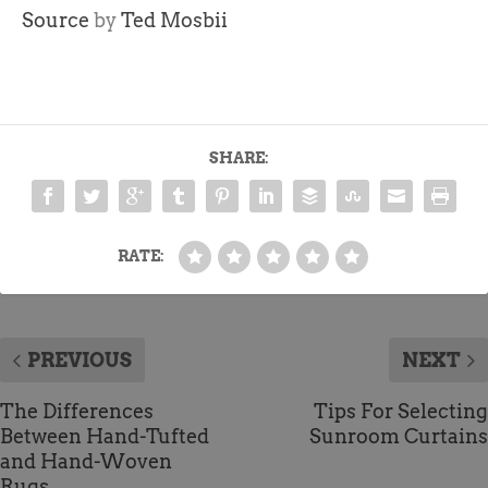
Source
by
Ted Mosbii
SHARE:
RATE:
PREVIOUS
NEXT
The Differences
Tips For Selecting
Between Hand-Tufted
Sunroom Curtains
and Hand-Woven
Rugs