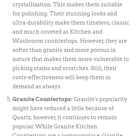
crystallization. This makes them suitable
for polishing. Their stunning looks and
ultra-durability make them timeless, classic
and much coveted as Kitchen and
Washroom countertops. However, they are
softer than granite and more porous in
nature that makes them more vulnerable to
picking stains and scratches. Still, their
costs-effectiveness will keep them in
demand as always.
Granite Countertops:
Granite's popularity
might have reduced a little because of
Quartz; however, it continues to remain
popular. While Granite Kitchen
Countertops are a commonplace, Granite