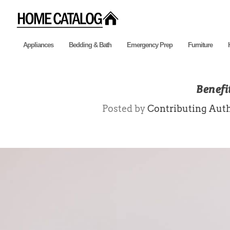
Appliances
Bedding & Bath
Emergency Prep
Furniture
Benefit
Posted by
Contributing Aut