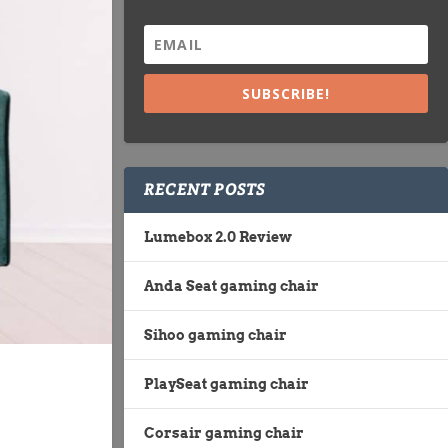
SUBSCRIBE!
RECENT POSTS
Lumebox 2.0 Review
Anda Seat gaming chair
Sihoo gaming chair
PlaySeat gaming chair
Corsair gaming chair