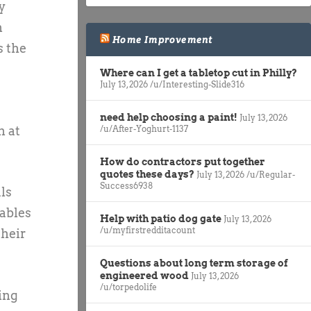
y
m
Home Improvement
s the
Where can I get a tabletop cut in Philly?
July 13, 2026
/u/Interesting-Slide316
need help choosing a paint!
July 13, 2026
n at
/u/After-Yoghurt-1137
How do contractors put together
quotes these days?
July 13, 2026
/u/Regular-
Success6938
ls
tables
Help with patio dog gate
July 13, 2026
/u/myfirstredditacount
their
Questions about long term storage of
engineered wood
July 13, 2026
/u/torpedolife
ping