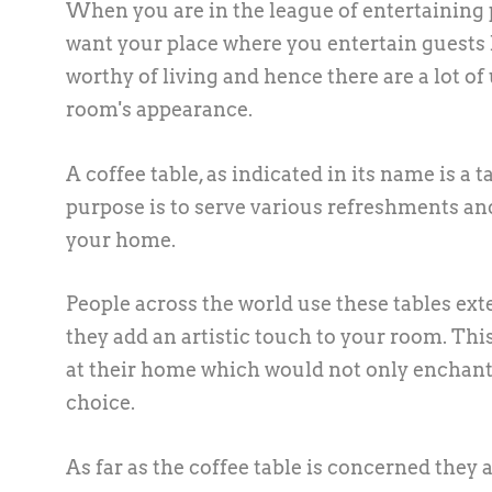
When you are in the league of entertaining p
want your place where you entertain guests 
worthy of living and hence there are a lot o
room's appearance.
A coffee table, as indicated in its name is a 
purpose is to serve various refreshments an
your home.
People across the world use these tables ex
they add an artistic touch to your room. This
at their home which would not only enchant 
choice.
As far as the coffee table is concerned they 