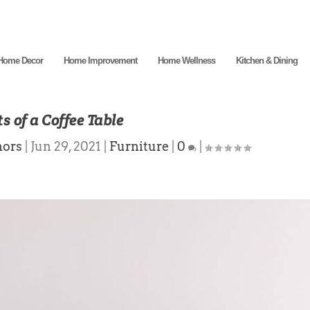
Home Decor
Home Improvement
Home Wellness
Kitchen & Dining
s of a Coffee Table
hors
|
Jun 29, 2021
|
Furniture
|
0
|