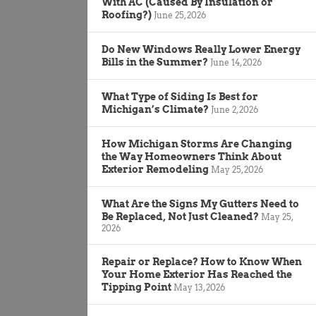
With AC (Caused By Insulation or
Roofing?)
June 25, 2026
Do New Windows Really Lower Energy
Bills in the Summer?
June 14, 2026
What Type of Siding Is Best for
Michigan’s Climate?
June 2, 2026
How Michigan Storms Are Changing
the Way Homeowners Think About
Exterior Remodeling
May 25, 2026
What Are the Signs My Gutters Need to
Be Replaced, Not Just Cleaned?
May 25,
2026
Repair or Replace? How to Know When
Your Home Exterior Has Reached the
Tipping Point
May 13, 2026