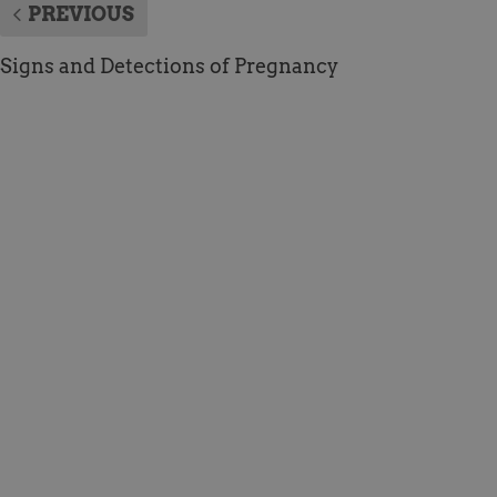
PREVIOUS
Signs and Detections of Pregnancy