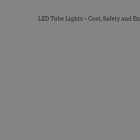
LED Tube Lights – Cost, Safety and E