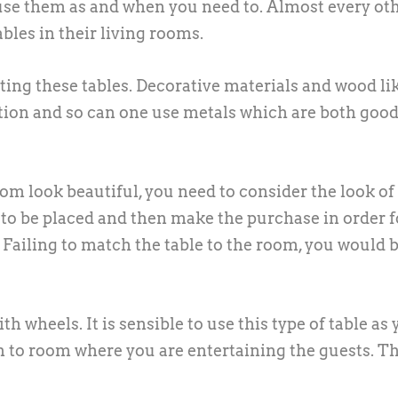
se them as and when you need to. Almost every ot
les in their living rooms.
ting these tables. Decorative materials and wood li
ction and so can one use metals which are both goo
m look beautiful, you need to consider the look of
 to be placed and then make the purchase in order f
 Failing to match the table to the room, you would 
h wheels. It is sensible to use this type of table as
 to room where you are entertaining the guests. Th