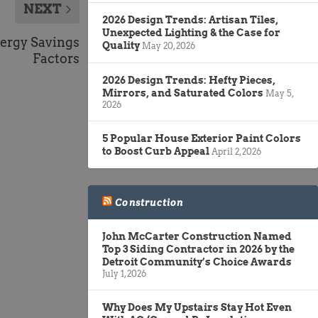
NEXT
2026 Design Trends: Artisan Tiles,
Unexpected Lighting & the Case for
nergy Savings
Quality
May 20, 2026
Factors
2026 Design Trends: Hefty Pieces,
Mirrors, and Saturated Colors
May 5,
2026
5 Popular House Exterior Paint Colors
to Boost Curb Appeal
April 2, 2026
Construction
John McCarter Construction Named
Top 3 Siding Contractor in 2026 by the
Detroit Community’s Choice Awards
July 1, 2026
Why Does My Upstairs Stay Hot Even