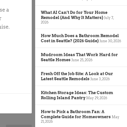
se a
What AI Can’t Do for Your Home
Remodel (And Why It Matters)
r
July 7,
2026
ise.
How Much Does a Bathroom Remodel
Cost in Seattle? (2026 Guide)
June 30, 2026
Mudroom Ideas That Work Hard for
Seattle Homes
June 25, 2026
Fresh Off the Job Site: A Look at Our
Latest Seattle Remodels
June 3, 2026
Kitchen Storage Ideas: The Custom
Rolling Island Pantry
May 29, 2026
How to Pick a Bathroom Fan: A
Complete Guide for Homeowners
May
21, 2026