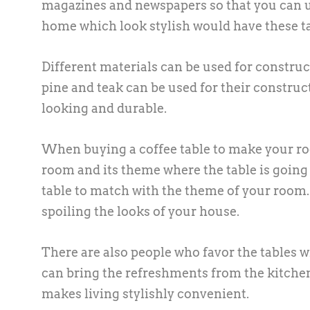
magazines and newspapers so that you can u
home which look stylish would have these tab
Different materials can be used for construc
pine and teak can be used for their constru
looking and durable.
When buying a coffee table to make your roo
room and its theme where the table is going
table to match with the theme of your room.
spoiling the looks of your house.
There are also people who favor the tables wit
can bring the refreshments from the kitchen
makes living stylishly convenient.