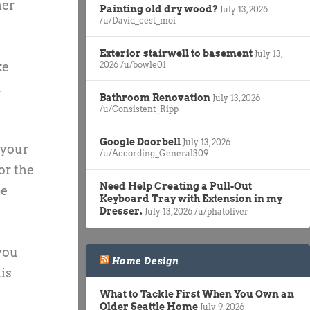
her
Painting old dry wood?
July 13, 2026
/u/David_cest_moi
Exterior stairwell to basement
July 13,
ke
2026
/u/bowle01
d
Bathroom Renovation
July 13, 2026
/u/Consistent_Ripp
Google Doorbell
July 13, 2026
 your
/u/According_General309
or the
Need Help Creating a Pull-Out
be
Keyboard Tray with Extension in my
Dresser.
July 13, 2026
/u/phatoliver
 you
Home Design
is
What to Tackle First When You Own an
Older Seattle Home
July 9, 2026