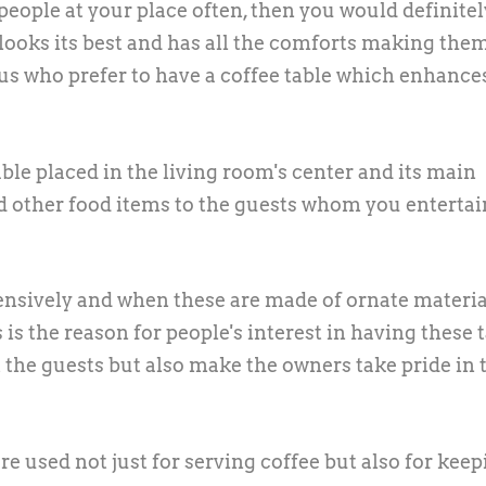
eople at your place often, then you would definitel
looks its best and has all the comforts making the
f us who prefer to have a coffee table which enhance
table placed in the living room's center and its main
d other food items to the guests whom you entertai
tensively and when these are made of ornate materia
 is the reason for people's interest in having these 
the guests but also make the owners take pride in 
are used not just for serving coffee but also for kee