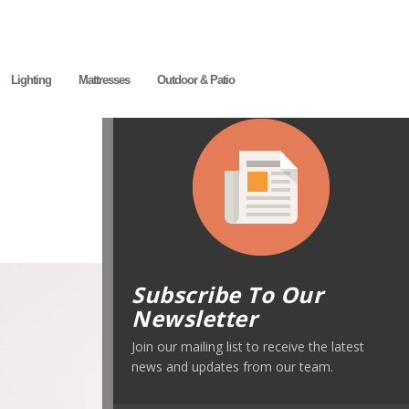
Lighting
Mattresses
Outdoor & Patio
Subscribe To Our
Newsletter
Join our mailing list to receive the latest
news and updates from our team.