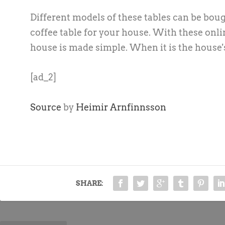
Different models of these tables can be boug
coffee table for your house. With these onlin
house is made simple. When it is the house's
[ad_2]
Source
by
Heimir Arnfinnsson
SHARE: