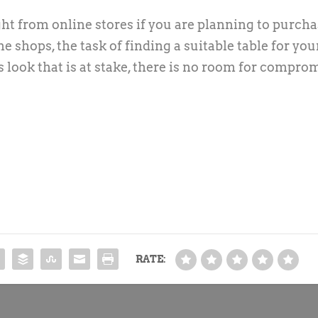
ht from online stores if you are planning to purcha
e shops, the task of finding a suitable table for you
 look that is at stake, there is no room for comprom
RATE: