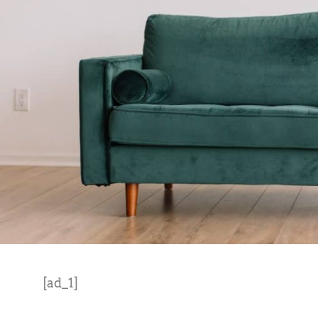
[ad_1]