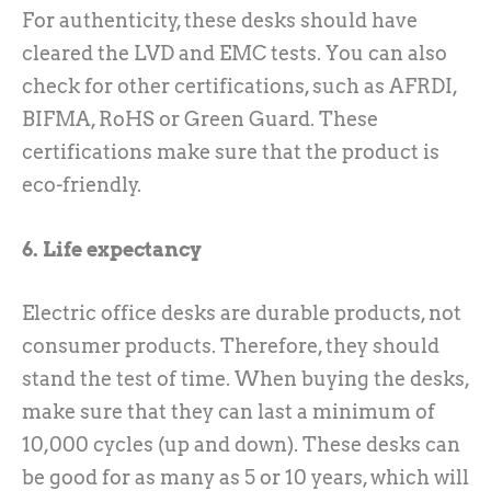
For authenticity, these desks should have
cleared the LVD and EMC tests. You can also
check for other certifications, such as AFRDI,
BIFMA, RoHS or Green Guard. These
certifications make sure that the product is
eco-friendly.
6. Life expectancy
Electric office desks are durable products, not
consumer products. Therefore, they should
stand the test of time. When buying the desks,
make sure that they can last a minimum of
10,000 cycles (up and down). These desks can
be good for as many as 5 or 10 years, which will