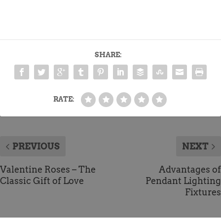
SHARE:
RATE:
PREVIOUS
NEXT
Valentine Roses – The
Advantages of
Classic Gift of Love
Pendant Lighting
Fixtures