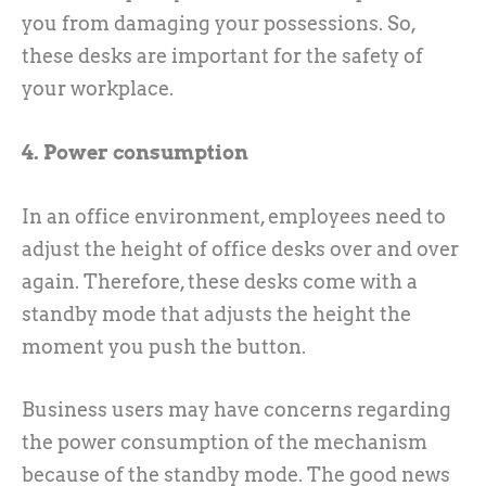
you from damaging your possessions. So,
these desks are important for the safety of
your workplace.
4. Power consumption
In an office environment, employees need to
adjust the height of office desks over and over
again. Therefore, these desks come with a
standby mode that adjusts the height the
moment you push the button.
Business users may have concerns regarding
the power consumption of the mechanism
because of the standby mode. The good news