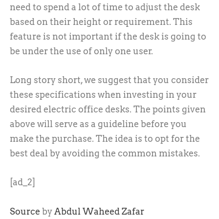
need to spend a lot of time to adjust the desk
based on their height or requirement. This
feature is not important if the desk is going to
be under the use of only one user.
Long story short, we suggest that you consider
these specifications when investing in your
desired electric office desks. The points given
above will serve as a guideline before you
make the purchase. The idea is to opt for the
best deal by avoiding the common mistakes.
[ad_2]
Source
by
Abdul Waheed Zafar