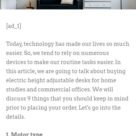
[ad_1]
Today, technology has made our lives so much
easier. So, we tend to rely on numerous
devices to make our routine tasks easier. In
this article, we are going to talk about buying
electric height adjustable desks for home
studies and commercial offices. We will
discuss 9 things that you should keep in mind
prior to placing your order. Let's go into the
details.
1. Motor type