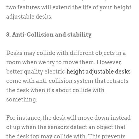
two features will extend the life of your height
adjustable desks.
3. Anti-Collision and stability
Desks may collide with different objects in a
room when we try to move them. However,
better quality electric
height adjustable desks
come with anti-collision system that retracts
the desk when it's about collide with
something.
For instance, the desk will move down instead
of up when the sensors detect an object that
the desk top may collide with. This prevents