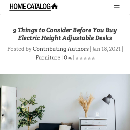
9 Things to Consider Before You Buy
Electric Height Adjustable Desks
Posted by
Contributing Authors
|
Jan 18, 2021
|
Furniture
|
0
|