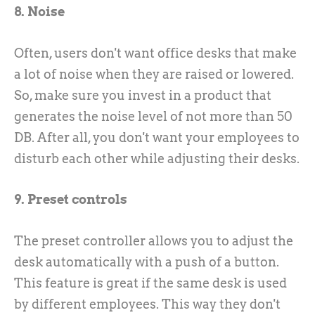
8. Noise
Often, users don't want office desks that make
a lot of noise when they are raised or lowered.
So, make sure you invest in a product that
generates the noise level of not more than 50
DB. After all, you don't want your employees to
disturb each other while adjusting their desks.
9. Preset controls
The preset controller allows you to adjust the
desk automatically with a push of a button.
This feature is great if the same desk is used
by different employees. This way they don't