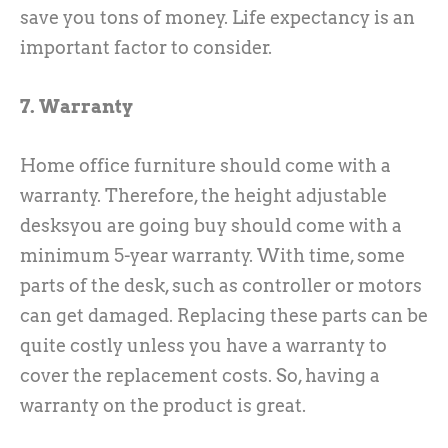
save you tons of money. Life expectancy is an
important factor to consider.
7. Warranty
Home office furniture should come with a
warranty. Therefore, the height adjustable
desksyou are going buy should come with a
minimum 5-year warranty. With time, some
parts of the desk, such as controller or motors
can get damaged. Replacing these parts can be
quite costly unless you have a warranty to
cover the replacement costs. So, having a
warranty on the product is great.