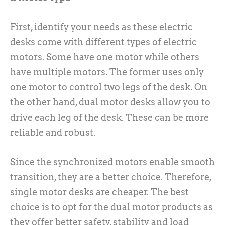
First, identify your needs as these electric
desks come with different types of electric
motors. Some have one motor while others
have multiple motors. The former uses only
one motor to control two legs of the desk. On
the other hand, dual motor desks allow you to
drive each leg of the desk. These can be more
reliable and robust.
Since the synchronized motors enable smooth
transition, they are a better choice. Therefore,
single motor desks are cheaper. The best
choice is to opt for the dual motor products as
they offer better safety, stability and load