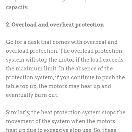
capacity.
2. Overload and overheat protection
Go for a desk that comes with overheat and
overload protection. The overload protection
system will stop the motor if the load exceeds
the maximum limit. In the absence of the
protection system, if you continue to push the
table top up, the motors may heat up and
eventually burn out.
Similarly, the heat protection system stops the
movement of the system when the motors
heat up due to excessive stop use. So, these