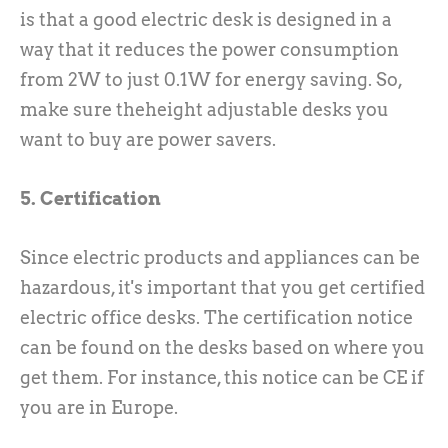
is that a good electric desk is designed in a
way that it reduces the power consumption
from 2W to just 0.1W for energy saving. So,
make sure theheight adjustable desks you
want to buy are power savers.
5. Certification
Since electric products and appliances can be
hazardous, it's important that you get certified
electric office desks. The certification notice
can be found on the desks based on where you
get them. For instance, this notice can be CE if
you are in Europe.