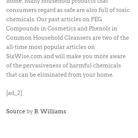
home. Many household products that
consumers regard as safe are also full of toxic
chemicals. Our past articles on PEG
Compounds in Cosmetics and Phenols in
Common Household Cleansers are two of the
all-time most popular articles on
SixWise.com and will make you more aware
of the pervasiveness of harmful chemicals
that can be eliminated from your home.
[ad_2]
Source
by
B. Williams