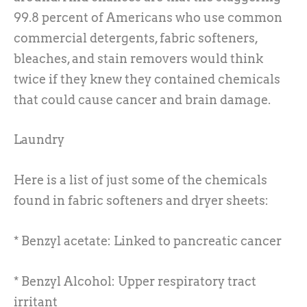
99.8 percent of Americans who use common
commercial detergents, fabric softeners,
bleaches, and stain removers would think
twice if they knew they contained chemicals
that could cause cancer and brain damage.
Laundry
Here is a list of just some of the chemicals
found in fabric softeners and dryer sheets:
* Benzyl acetate: Linked to pancreatic cancer
* Benzyl Alcohol: Upper respiratory tract
irritant