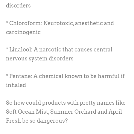
disorders
* Chloroform: Neurotoxic, anesthetic and
carcinogenic
* Linalool: A narcotic that causes central
nervous system disorders
* Pentane: A chemical known to be harmful if
inhaled
So how could products with pretty names like
Soft Ocean Mist, Summer Orchard and April
Fresh be so dangerous?