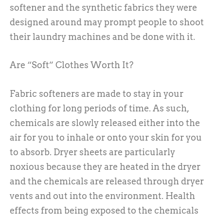
softener and the synthetic fabrics they were
designed around may prompt people to shoot
their laundry machines and be done with it.
Are “Soft” Clothes Worth It?
Fabric softeners are made to stay in your
clothing for long periods of time. As such,
chemicals are slowly released either into the
air for you to inhale or onto your skin for you
to absorb. Dryer sheets are particularly
noxious because they are heated in the dryer
and the chemicals are released through dryer
vents and out into the environment. Health
effects from being exposed to the chemicals