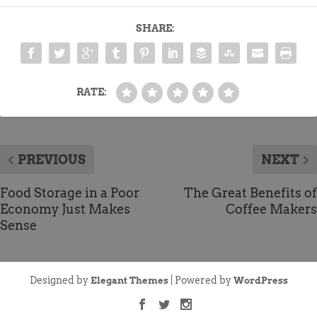
SHARE:
RATE:
PREVIOUS
NEXT
Food Storage in a Poor
The Great Benefits of
Economy Just Makes
Coffee Makers
Sense
Designed by
| Powered by
Elegant Themes
WordPress