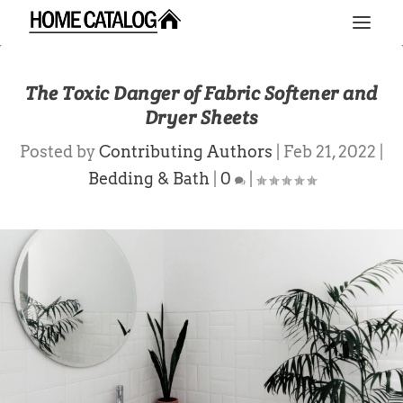
The Toxic Danger of Fabric Softener and
Dryer Sheets
Posted by
Contributing Authors
|
Feb 21, 2022
|
Bedding & Bath
|
0
|