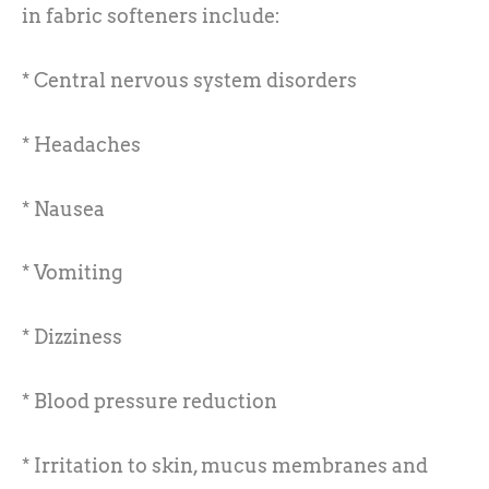
in fabric softeners include:
* Central nervous system disorders
* Headaches
* Nausea
* Vomiting
* Dizziness
* Blood pressure reduction
* Irritation to skin, mucus membranes and