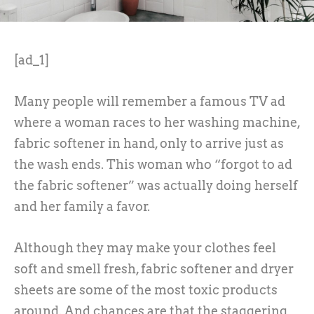
[ad_1]
Many people will remember a famous TV ad
where a woman races to her washing machine,
fabric softener in hand, only to arrive just as
the wash ends. This woman who “forgot to ad
the fabric softener” was actually doing herself
and her family a favor.
Although they may make your clothes feel
soft and smell fresh, fabric softener and dryer
sheets are some of the most toxic products
around. And chances are that the staggering