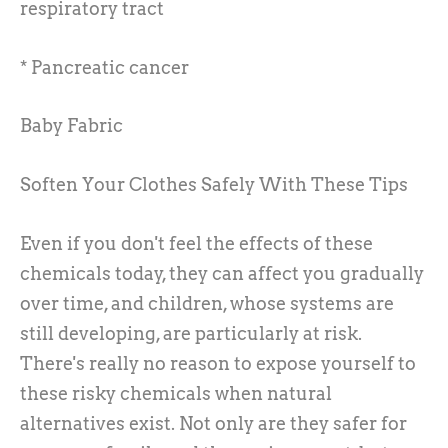
respiratory tract
* Pancreatic cancer
Baby Fabric
Soften Your Clothes Safely With These Tips
Even if you don't feel the effects of these
chemicals today, they can affect you gradually
over time, and children, whose systems are
still developing, are particularly at risk.
There's really no reason to expose yourself to
these risky chemicals when natural
alternatives exist. Not only are they safer for