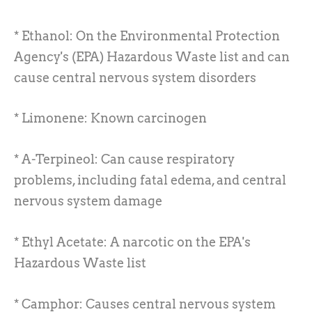
* Ethanol: On the Environmental Protection
Agency's (EPA) Hazardous Waste list and can
cause central nervous system disorders
* Limonene: Known carcinogen
* A-Terpineol: Can cause respiratory
problems, including fatal edema, and central
nervous system damage
* Ethyl Acetate: A narcotic on the EPA's
Hazardous Waste list
* Camphor: Causes central nervous system