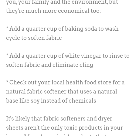
you, your family and the environment, but
they're much more economical too:
* Add a quarter cup of baking soda to wash
cycle to soften fabric
* Add a quarter cup of white vinegar to rinse to
soften fabric and eliminate cling
* Check out your local health food store for a
natural fabric softener that uses a natural
base like soy instead of chemicals
It's likely that fabric softeners and dryer
sheets aren't the only toxic products in your