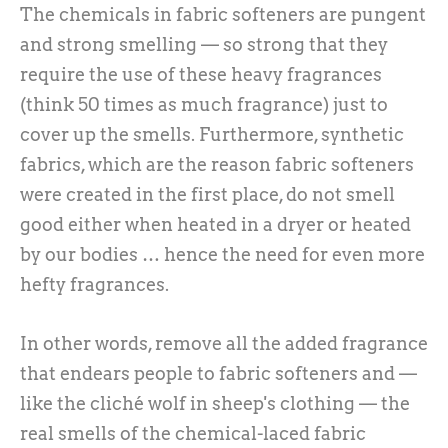
The chemicals in fabric softeners are pungent
and strong smelling — so strong that they
require the use of these heavy fragrances
(think 50 times as much fragrance) just to
cover up the smells. Furthermore, synthetic
fabrics, which are the reason fabric softeners
were created in the first place, do not smell
good either when heated in a dryer or heated
by our bodies … hence the need for even more
hefty fragrances.
In other words, remove all the added fragrance
that endears people to fabric softeners and —
like the cliché wolf in sheep's clothing — the
real smells of the chemical-laced fabric