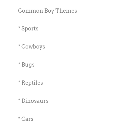
Common Boy Themes
* Sports
* Cowboys
* Bugs
* Reptiles
* Dinosaurs
* Cars