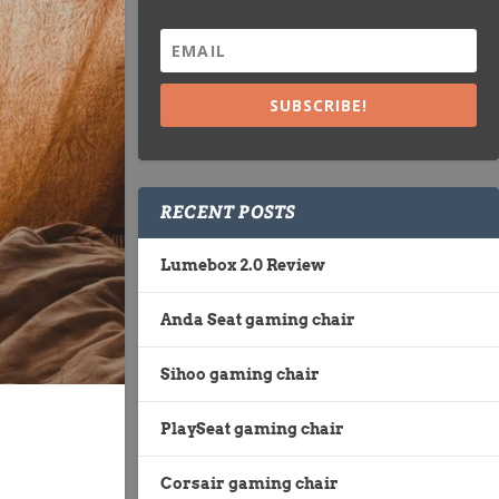
SUBSCRIBE!
RECENT POSTS
Lumebox 2.0 Review
Anda Seat gaming chair
Sihoo gaming chair
PlaySeat gaming chair
Corsair gaming chair