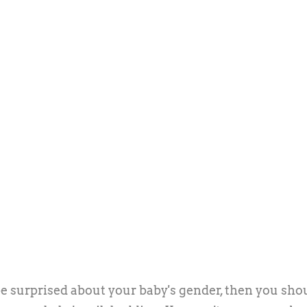
be surprised about your baby's gender, then you sho