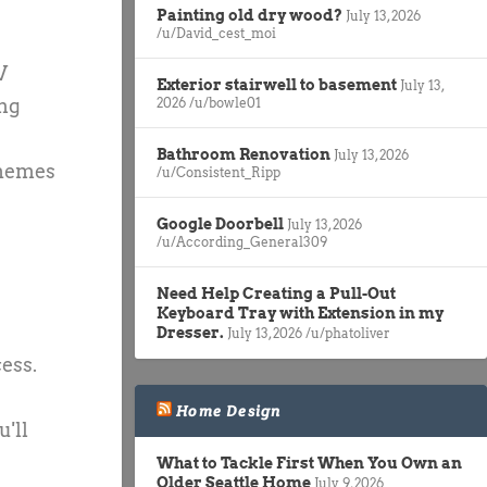
Painting old dry wood?
July 13, 2026
/u/David_cest_moi
V
Exterior stairwell to basement
July 13,
ing
2026
/u/bowle01
Bathroom Renovation
July 13, 2026
themes
/u/Consistent_Ripp
Google Doorbell
July 13, 2026
/u/According_General309
Need Help Creating a Pull-Out
Keyboard Tray with Extension in my
Dresser.
July 13, 2026
/u/phatoliver
ess.
Home Design
'll
What to Tackle First When You Own an
Older Seattle Home
July 9, 2026