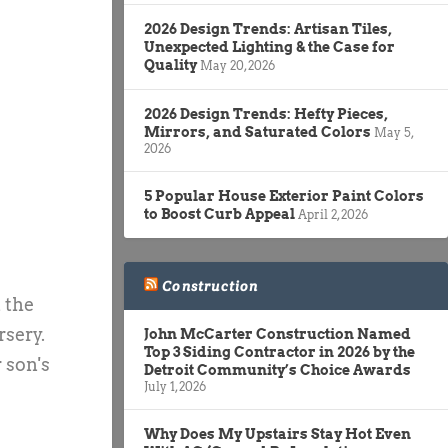
2026 Design Trends: Artisan Tiles,
Unexpected Lighting & the Case for
Quality
May 20, 2026
2026 Design Trends: Hefty Pieces,
Mirrors, and Saturated Colors
May 5,
2026
5 Popular House Exterior Paint Colors
to Boost Curb Appeal
April 2, 2026
Construction
 the
rsery.
John McCarter Construction Named
Top 3 Siding Contractor in 2026 by the
 son's
Detroit Community’s Choice Awards
July 1, 2026
Why Does My Upstairs Stay Hot Even