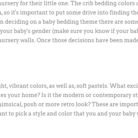
nursery for their little one. The crib bedding colors
so it's important to put some drive into finding th
hen deciding on a baby bedding theme there are som
 your baby's gender (make sure you know if your bab
 nursery walls. Once those decisions have been made
t, vibrant colors, as well as, soft pastels. What exc
hes your home? Is it the modern or contemporary st
 whimsical, posh or more retro look? These are impor
nt to pick a style and color that you and your baby 