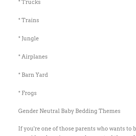
* Trucks
* Trains
* Jungle
* Airplanes
* Barn Yard
* Frogs
Gender Neutral Baby Bedding Themes
If you're one of those parents who wants to 