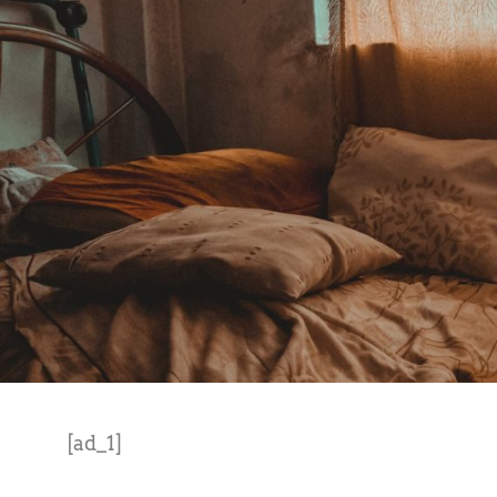
[ad_1]