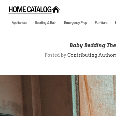
Appliances
Bedding & Bath
Emergency Prep
Furniture
Baby Bedding Them
Posted by
Contributing Author