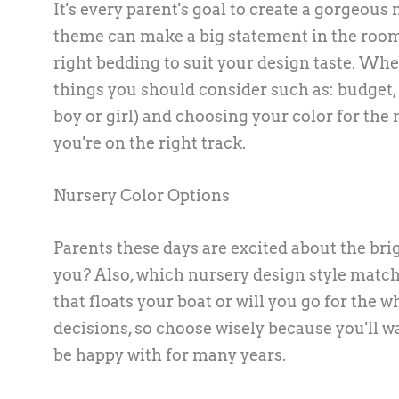
It's every parent's goal to create a gorgeous 
theme can make a big statement in the room, 
right bedding to suit your design taste. W
things you should consider such as: budget,
boy or girl) and choosing your color for the
you're on the right track.
Nursery Color Options
Parents these days are excited about the brigh
you? Also, which nursery design style matc
that floats your boat or will you go for the
decisions, so choose wisely because you'll wa
be happy with for many years.