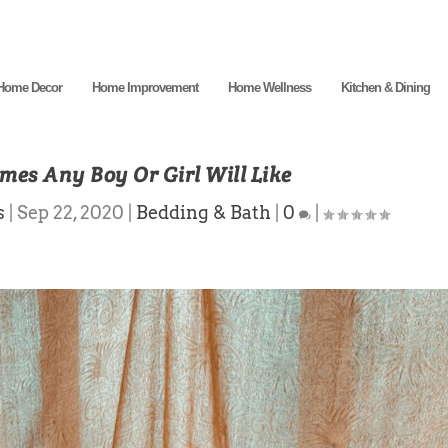
Home Decor
Home Improvement
Home Wellness
Kitchen & Dining
es Any Boy Or Girl Will Like
s
|
Sep 22, 2020
|
Bedding & Bath
|
0
|