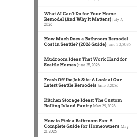
What AI Can’t Do for Your Home
Remodel (And Why It Matters)
July 7,
2026
How Much Does a Bathroom Remodel
Cost in Seattle? (2026 Guide)
June 30, 2026
Mudroom Ideas That Work Hard for
Seattle Homes
June 25, 2026
Fresh Off the Job Site: A Look at Our
Latest Seattle Remodels
June 3, 2026
Kitchen Storage Ideas: The Custom
Rolling Island Pantry
May 29, 2026
How to Pick a Bathroom Fan: A
Complete Guide for Homeowners
May
21, 2026