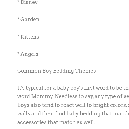
* Disney
* Garden
* Kittens
* Angels
Common Boy Bedding Themes
It's typical for a baby boy's first word to b
word Mommy. Needless to say, any type of veh
Boys also tend to react well to bright colors
walls and then find baby bedding that matche
accessories that match as well.