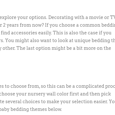
explore your options. Decorating with a movie or T
ular 2 years from now? If you choose a common bedd
ind accessories easily. This is also the case if you
. You might also want to look at unique bedding 
y other. The last option might be a bit more on the
s to choose from, so this can be a complicated proc
u choose your nursery wall color first and then pick
e several choices to make your selection easier. You
 baby bedding themes below.