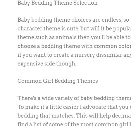
Baby Bedding Theme Selection
Baby bedding theme choices are endless, so 
character theme is cute, but will it be pop
theme such as animals then you'll be able to f
choose a bedding theme with common colors
if you want to create a nursery dissimilar an
expensive side though.
Common Girl Bedding Themes
There's a wide variety of baby bedding theme
To make it a little easier I advocate that yo
bedding that matches. This will help decimat
find a list of some of the most common girl