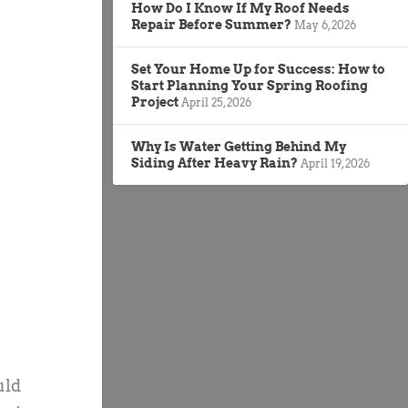
How Do I Know If My Roof Needs
Repair Before Summer?
May 6, 2026
Set Your Home Up for Success: How to
Start Planning Your Spring Roofing
Project
April 25, 2026
Why Is Water Getting Behind My
Siding After Heavy Rain?
April 19, 2026
uld