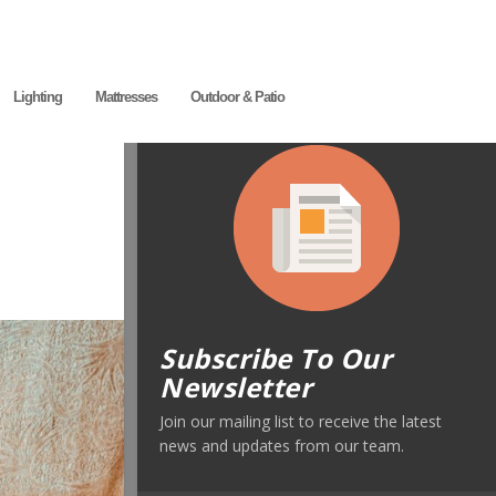
Lighting
Mattresses
Outdoor & Patio
Subscribe To Our
Newsletter
Join our mailing list to receive the latest
news and updates from our team.