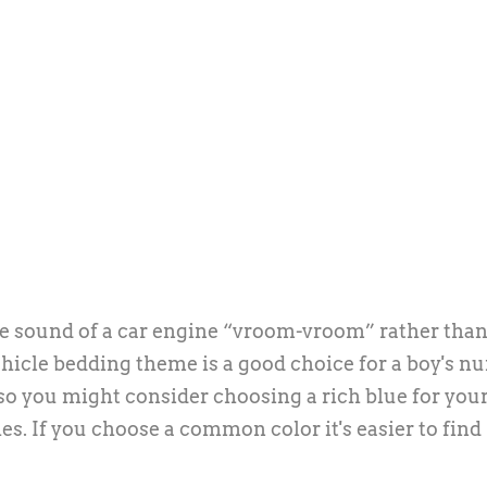
e the sound of a car engine “vroom-vroom” rather than
icle bedding theme is a good choice for a boy's nu
, so you might consider choosing a rich blue for your
s. If you choose a common color it's easier to find