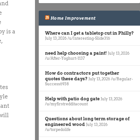
 and
e
Home Improvement
e
y is a
Where can I get a tabletop cut in Philly?
July 13, 2026
/u/Interesting-Slide316
,
need help choosing a paint!
July 13, 2026
/u/After-Yoghurt-1137
How do contractors put together
quotes these days?
July 13, 2026
/u/Regular-
Success6938
ites
yle
Help with patio dog gate
July 13, 2026
/u/myfirstredditacount
tant
will
Questions about long term storage of
engineered wood
July 13, 2026
/u/torpedolife