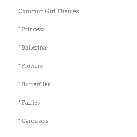
Common Girl Themes
* Princess
* Ballerina
* Flowers
* Butterflies
* Fairies
* Carousels