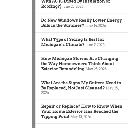
With AC (Caused By Insulation or
Roofing?)
June 25, 2026
Do New Windows Really Lower Energy
Bills in the Summer?
June 14, 2026
What Type of Siding Is Best for
Michigan’s Climate?
June 2, 2026
How Michigan Storms Are Changing
the Way Homeowners Think About
Exterior Remodeling
May 25, 2026
What Are the Signs My Gutters Need to
Be Replaced, Not Just Cleaned?
May 25,
2026
Repair or Replace? How to Know When
Your Home Exterior Has Reached the
Tipping Point
May 13, 2026