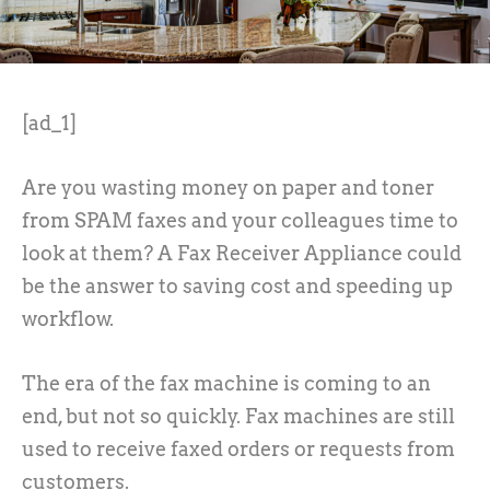
[ad_1]
Are you wasting money on paper and toner
from SPAM faxes and your colleagues time to
look at them? A Fax Receiver Appliance could
be the answer to saving cost and speeding up
workflow.
The era of the fax machine is coming to an
end, but not so quickly. Fax machines are still
used to receive faxed orders or requests from
customers.