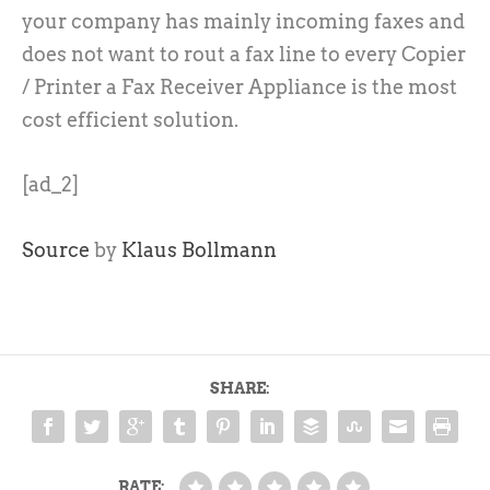
your company has mainly incoming faxes and
does not want to rout a fax line to every Copier
/ Printer a Fax Receiver Appliance is the most
cost efficient solution.
[ad_2]
Source
by
Klaus Bollmann
SHARE:
RATE: