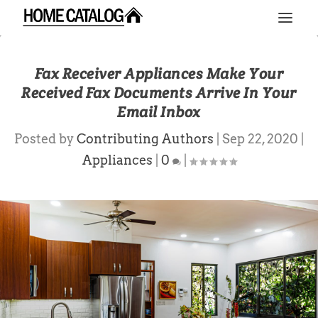
Fax Receiver Appliances Make Your
Received Fax Documents Arrive In Your
Email Inbox
Posted by
Contributing Authors
|
Sep 22, 2020
|
Appliances
|
0
|