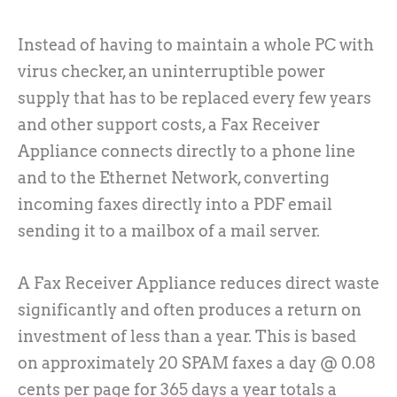
Instead of having to maintain a whole PC with
virus checker, an uninterruptible power
supply that has to be replaced every few years
and other support costs, a Fax Receiver
Appliance connects directly to a phone line
and to the Ethernet Network, converting
incoming faxes directly into a PDF email
sending it to a mailbox of a mail server.
A Fax Receiver Appliance reduces direct waste
significantly and often produces a return on
investment of less than a year. This is based
on approximately 20 SPAM faxes a day @ 0.08
cents per page for 365 days a year totals a