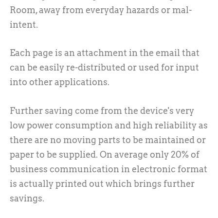
Room, away from everyday hazards or mal-
intent.
Each page is an attachment in the email that
can be easily re-distributed or used for input
into other applications.
Further saving come from the device's very
low power consumption and high reliability as
there are no moving parts to be maintained or
paper to be supplied. On average only 20% of
business communication in electronic format
is actually printed out which brings further
savings.