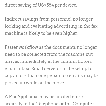
direct saving of US$584 per device.
Indirect savings from personnel no longer
looking and evaluating advertising in the fax
machine is likely to be even higher.
Faster workflow as the documents no longer
need to be collected from the machine but
arrives immediately in the administrators
email inbox. Email servers can be set up to
copy more than one person, so emails may be
picked up while on the move.
A Fax Appliance may be located more
securely in the Telephone or the Computer