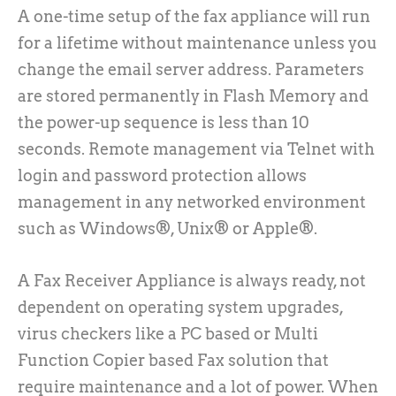
A one-time setup of the fax appliance will run
for a lifetime without maintenance unless you
change the email server address. Parameters
are stored permanently in Flash Memory and
the power-up sequence is less than 10
seconds. Remote management via Telnet with
login and password protection allows
management in any networked environment
such as Windows®, Unix® or Apple®.
A Fax Receiver Appliance is always ready, not
dependent on operating system upgrades,
virus checkers like a PC based or Multi
Function Copier based Fax solution that
require maintenance and a lot of power. When