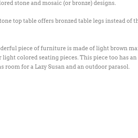
lored stone and mosaic (or bronze) designs.
one top table offers bronzed table legs instead of t
rful piece of furniture is made of light brown ma
light colored seating pieces. This piece too has an
s room for a Lazy Susan and an outdoor parasol.