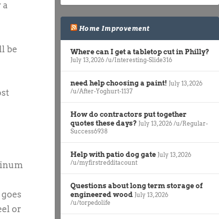
 a
Home Improvement
ll be
Where can I get a tabletop cut in Philly?
July 13, 2026
/u/Interesting-Slide316
need help choosing a paint!
July 13, 2026
ost
/u/After-Yoghurt-1137
How do contractors put together
quotes these days?
July 13, 2026
/u/Regular-
Success6938
Help with patio dog gate
July 13, 2026
/u/myfirstredditacount
uminum
Questions about long term storage of
s goes
engineered wood
July 13, 2026
/u/torpedolife
eel or