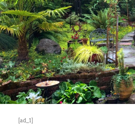
[ad_1]