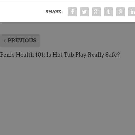
SHARE:
PREVIOUS
Penis Health 101: Is Hot Tub Play Really Safe?