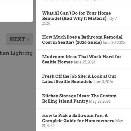
What AI Can’t Do for Your Home
Remodel (And Why It Matters)
July 7,
2026
How Much Does a Bathroom Remodel
NEXT
Cost in Seattle? (2026 Guide)
June 30, 2026
hen Lighting
Mudroom Ideas That Work Hard for
Seattle Homes
June 25, 2026
Fresh Off the Job Site: A Look at Our
Latest Seattle Remodels
June 3, 2026
Kitchen Storage Ideas: The Custom
Rolling Island Pantry
May 29, 2026
How to Pick a Bathroom Fan: A
Complete Guide for Homeowners
May
21, 2026