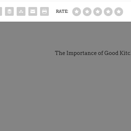
RATE:
The Importance of Good Kitc