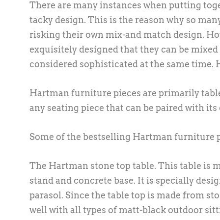
There are many instances when putting toget
tacky design. This is the reason why so man
risking their own mix-and match design. How
exquisitely designed that they can be mixed w
considered sophisticated at the same time. 
Hartman furniture pieces are primarily table
any seating piece that can be paired with it
Some of the bestselling Hartman furniture p
The Hartman stone top table. This table is
stand and concrete base. It is specially des
parasol. Since the table top is made from sto
well with all types of matt-black outdoor sit