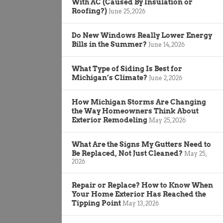
With AC (Caused By Insulation or
Roofing?)
June 25, 2026
Do New Windows Really Lower Energy
Bills in the Summer?
June 14, 2026
What Type of Siding Is Best for
Michigan’s Climate?
June 2, 2026
How Michigan Storms Are Changing
the Way Homeowners Think About
Exterior Remodeling
May 25, 2026
What Are the Signs My Gutters Need to
Be Replaced, Not Just Cleaned?
May 25,
2026
Repair or Replace? How to Know When
Your Home Exterior Has Reached the
Tipping Point
May 13, 2026