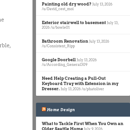
Painting old dry wood?
July 13, 2026
/u/David_cest_moi
he
Exterior stairwell to basement
July 13,
2026
/u/bowle01
Bathroom Renovation
July 13, 2026
rble,
/u/Consistent_Ripp
Google Doorbell
July 13, 2026
/u/According_General309
Need Help Creating a Pull-Out
Keyboard Tray with Extension in my
Dresser.
July 13, 2026
/u/phatoliver
Home Design
What to Tackle First When You Own an
Older Seattle Home
July 9, 2026