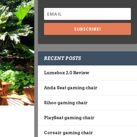
SUBSCRIBE!
RECENT POSTS
Lumebox 2.0 Review
Anda Seat gaming chair
Sihoo gaming chair
PlaySeat gaming chair
Corsair gaming chair