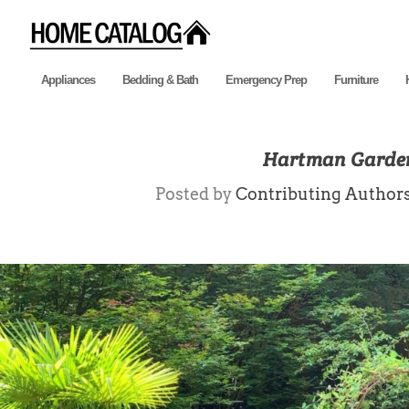
Appliances
Bedding & Bath
Emergency Prep
Furniture
Hartman Garden
Posted by
Contributing Author