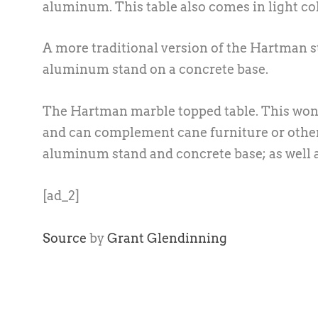
aluminum. This table also comes in light co
A more traditional version of the Hartman st
aluminum stand on a concrete base.
The Hartman marble topped table. This wonde
and can complement cane furniture or other 
aluminum stand and concrete base; as well a
[ad_2]
Source
by
Grant Glendinning