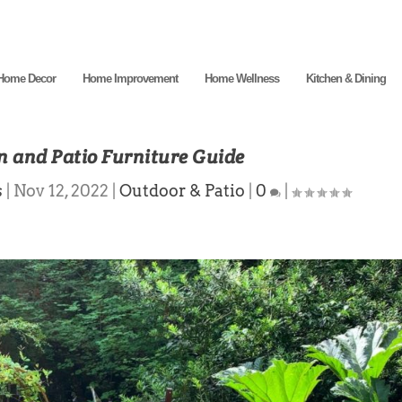
Home Decor
Home Improvement
Home Wellness
Kitchen & Dining
 and Patio Furniture Guide
s
|
Nov 12, 2022
|
Outdoor & Patio
|
0
|