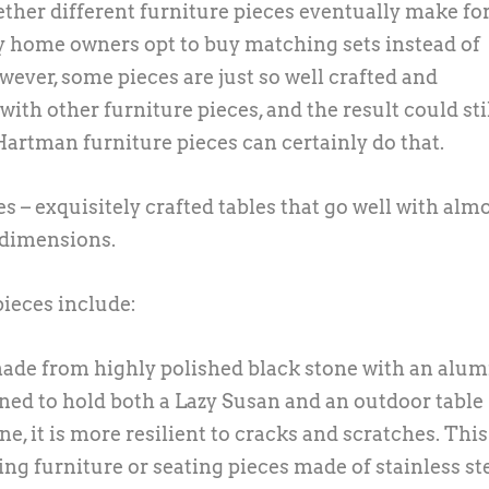
her different furniture pieces eventually make for
y home owners opt to buy matching sets instead of
ever, some pieces are just so well crafted and
ith other furniture pieces, and the result could sti
Hartman furniture pieces can certainly do that.
s – exquisitely crafted tables that go well with alm
s dimensions.
ieces include:
 made from highly polished black stone with an al
igned to hold both a Lazy Susan and an outdoor table
ne, it is more resilient to cracks and scratches. Thi
ting furniture or seating pieces made of stainless st