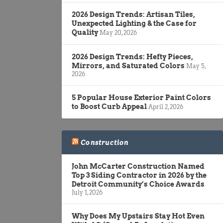
2026 Design Trends: Artisan Tiles,
Unexpected Lighting & the Case for
Quality
May 20, 2026
2026 Design Trends: Hefty Pieces,
Mirrors, and Saturated Colors
May 5,
2026
5 Popular House Exterior Paint Colors
to Boost Curb Appeal
April 2, 2026
Construction
John McCarter Construction Named
Top 3 Siding Contractor in 2026 by the
Detroit Community’s Choice Awards
July 1, 2026
Why Does My Upstairs Stay Hot Even