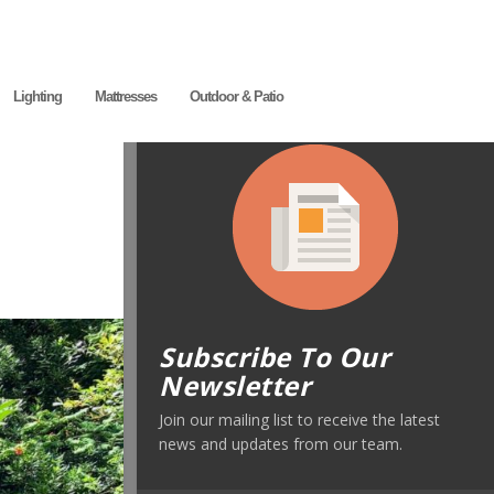
Lighting
Mattresses
Outdoor & Patio
Subscribe To Our
Newsletter
Join our mailing list to receive the latest
news and updates from our team.