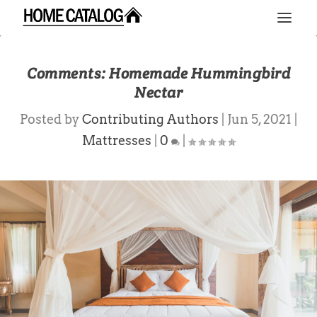
Comments: Homemade Hummingbird
Nectar
Posted by
Contributing Authors
|
Jun 5, 2021
|
Mattresses
|
0
|