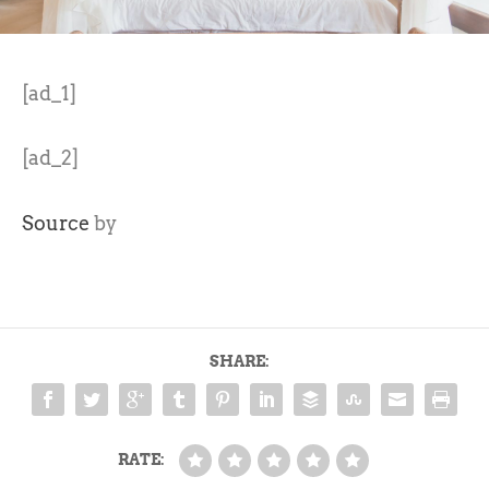
[ad_1]
[ad_2]
Source
by
SHARE:
RATE: