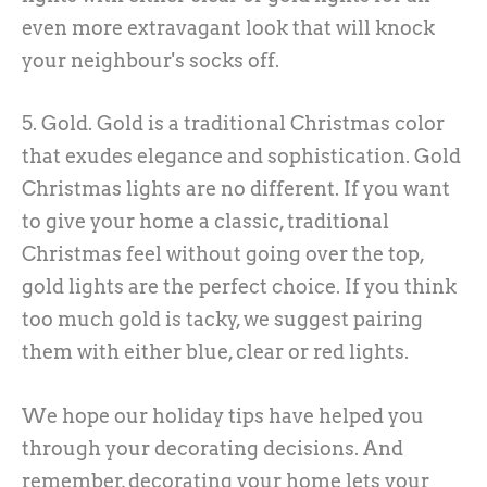
even more extravagant look that will knock
your neighbour's socks off.
5. Gold. Gold is a traditional Christmas color
that exudes elegance and sophistication. Gold
Christmas lights are no different. If you want
to give your home a classic, traditional
Christmas feel without going over the top,
gold lights are the perfect choice. If you think
too much gold is tacky, we suggest pairing
them with either blue, clear or red lights.
We hope our holiday tips have helped you
through your decorating decisions. And
remember, decorating your home lets your