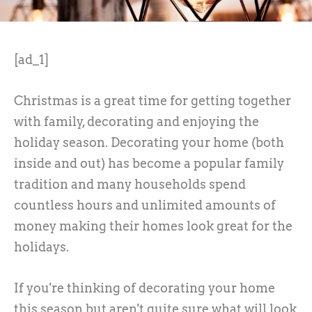
[ad_1]
Christmas is a great time for getting together
with family, decorating and enjoying the
holiday season. Decorating your home (both
inside and out) has become a popular family
tradition and many households spend
countless hours and unlimited amounts of
money making their homes look great for the
holidays.
If you're thinking of decorating your home
this season but aren't quite sure what will look