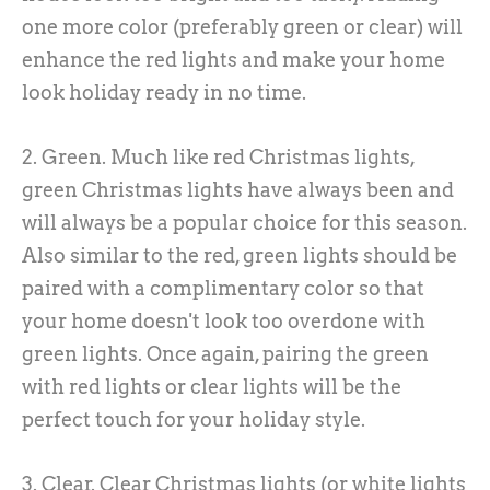
one more color (preferably green or clear) will
enhance the red lights and make your home
look holiday ready in no time.
2. Green. Much like red Christmas lights,
green Christmas lights have always been and
will always be a popular choice for this season.
Also similar to the red, green lights should be
paired with a complimentary color so that
your home doesn't look too overdone with
green lights. Once again, pairing the green
with red lights or clear lights will be the
perfect touch for your holiday style.
3. Clear. Clear Christmas lights (or white lights