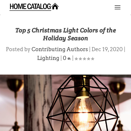
Top 5 Christmas Light Colors of the
Holiday Season
Posted by
Contributing Authors
|
Dec 19, 2020
|
Lighting
|
0
|