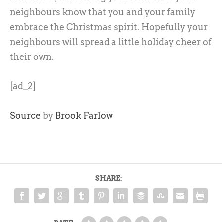
neighbours know that you and your family
embrace the Christmas spirit. Hopefully your
neighbours will spread a little holiday cheer of
their own.
[ad_2]
Source
by
Brook Farlow
SHARE: