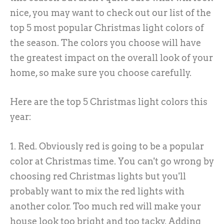
nice, you may want to check out our list of the
top 5 most popular Christmas light colors of
the season. The colors you choose will have
the greatest impact on the overall look of your
home, so make sure you choose carefully.
Here are the top 5 Christmas light colors this
year:
1. Red. Obviously red is going to be a popular
color at Christmas time. You can't go wrong by
choosing red Christmas lights but you'll
probably want to mix the red lights with
another color. Too much red will make your
house look too bright and too tacky. Adding