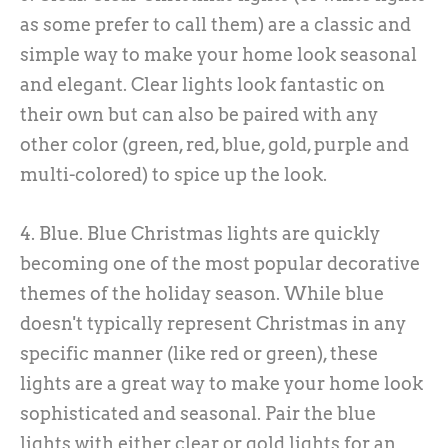
as some prefer to call them) are a classic and
simple way to make your home look seasonal
and elegant. Clear lights look fantastic on
their own but can also be paired with any
other color (green, red, blue, gold, purple and
multi-colored) to spice up the look.
4. Blue. Blue Christmas lights are quickly
becoming one of the most popular decorative
themes of the holiday season. While blue
doesn't typically represent Christmas in any
specific manner (like red or green), these
lights are a great way to make your home look
sophisticated and seasonal. Pair the blue
lights with either clear or gold lights for an