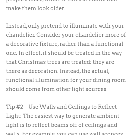
make them look older.
Instead, only pretend to illuminate with your
chandelier. Consider your chandelier more of
a decorative fixture, rather than a functional
one. In effect, it should be treated in the way
that Christmas trees are treated: they are
there as decoration. Instead, the actual,
functional illumination for your dining room
should come from other light sources.
Tip #2 – Use Walls and Ceilings to Reflect
Light:
The easiest way to generate ambient
light is to reflect beams off of ceilings and
walls. For example, you can use wall sconces