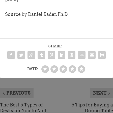
Source
by
Daniel Bader, Ph.D.
SHARE:
RATE:
PREVIOUS
NEXT
The Best 5 Types of
5 Tips for Buying a
Desks for You to Nail
Dining Table