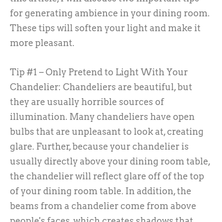
for generating ambience in your dining room.
These tips will soften your light and make it
more pleasant.
Tip #1 – Only Pretend to Light With Your
Chandelier:
Chandeliers are beautiful, but
they are usually horrible sources of
illumination. Many chandeliers have open
bulbs that are unpleasant to look at, creating
glare. Further, because your chandelier is
usually directly above your dining room table,
the chandelier will reflect glare off of the top
of your dining room table. In addition, the
beams from a chandelier come from above
people's faces, which creates shadows that