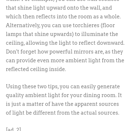
that shine light upward onto the wall, and
which then reflects into the room as a whole.
Alternatively, you can use torchieres (floor
lamps that shine upwards) to illuminate the
ceiling, allowing the light to reflect downward.
Don't forget how powerful mirrors are, as they
can provide even more ambient light from the
reflected ceiling inside.
Using these two tips, you can easily generate
quality ambient light for your dining room. It
is just a matter of have the apparent sources
of light be different from the actual sources.
[ad_2]