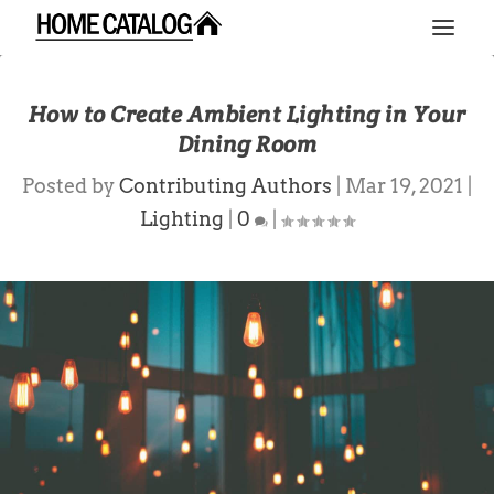
How to Create Ambient Lighting in Your
Dining Room
Posted by
Contributing Authors
|
Mar 19, 2021
|
Lighting
|
0
|