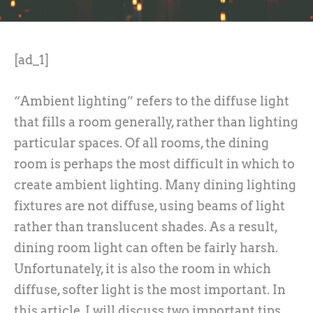
[ad_1]
“Ambient lighting” refers to the diffuse light
that fills a room generally, rather than lighting
particular spaces. Of all rooms, the dining
room is perhaps the most difficult in which to
create ambient lighting. Many dining lighting
fixtures are not diffuse, using beams of light
rather than translucent shades. As a result,
dining room light can often be fairly harsh.
Unfortunately, it is also the room in which
diffuse, softer light is the most important. In
this article, I will discuss two important tips