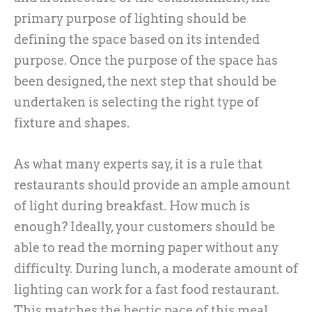
primary purpose of lighting should be
defining the space based on its intended
purpose. Once the purpose of the space has
been designed, the next step that should be
undertaken is selecting the right type of
fixture and shapes.
As what many experts say, it is a rule that
restaurants should provide an ample amount
of light during breakfast. How much is
enough? Ideally, your customers should be
able to read the morning paper without any
difficulty. During lunch, a moderate amount of
lighting can work for a fast food restaurant.
This matches the hectic pace of this meal