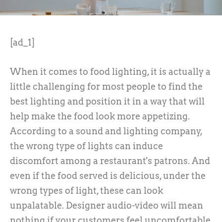
[ad_1]
When it comes to food lighting, it is actually a
little challenging for most people to find the
best lighting and position it in a way that will
help make the food look more appetizing.
According to a sound and lighting company,
the wrong type of lights can induce
discomfort among a restaurant's patrons. And
even if the food served is delicious, under the
wrong types of light, these can look
unpalatable. Designer audio-video will mean
nothing if your customers feel uncomfortable