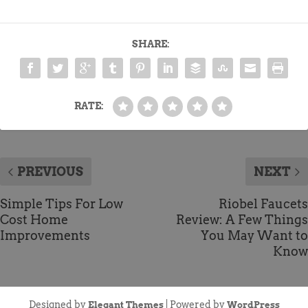
SHARE:
RATE:
PREVIOUS
NEXT
Simple Tips For Low
Riobel Faucets
Cost Home
Review: A Few Things
Improvements
You May Want to
Know
Designed by
| Powered by
Elegant Themes
WordPress