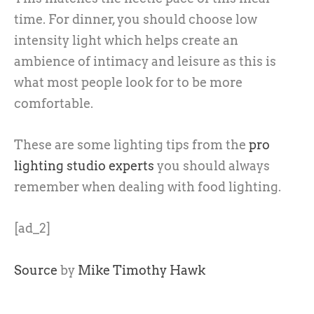
time. For dinner, you should choose low
intensity light which helps create an
ambience of intimacy and leisure as this is
what most people look for to be more
comfortable.
These are some lighting tips from the
pro
lighting studio experts
you should always
remember when dealing with food lighting.
[ad_2]
Source
by
Mike Timothy Hawk