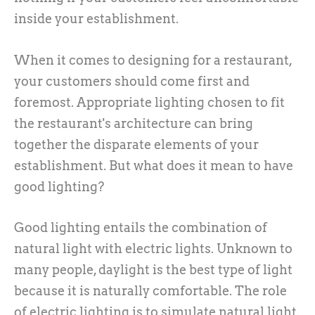
inside your establishment.
When it comes to designing for a restaurant,
your customers should come first and
foremost. Appropriate lighting chosen to fit
the restaurant's architecture can bring
together the disparate elements of your
establishment. But what does it mean to have
good lighting?
Good lighting entails the combination of
natural light with electric lights. Unknown to
many people, daylight is the best type of light
because it is naturally comfortable. The role
of electric lighting is to simulate natural light.