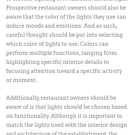
Prospective restaurant owners should also be
aware that the color of the lights they use can
induce moods and emotions. And as such,
careful thought should be put into selecting
which color of lights to use. Colors can
perform multiple functions, ranging from
highlighting specific interior details to
focusing attention toward a specific activity
or moment.
Additionally, restaurant owners should be
aware of is that lights should be chosen based
on functionality. Although it is important to
match the lights used with the interior design
and architecture of the establishment, the