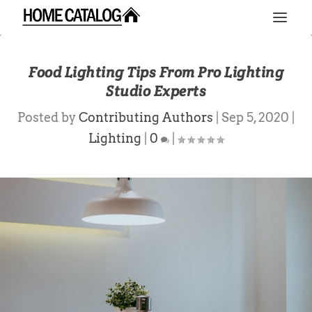
Food Lighting Tips From Pro Lighting
Studio Experts
Posted by
Contributing Authors
|
Sep 5, 2020
|
Lighting
|
0
|