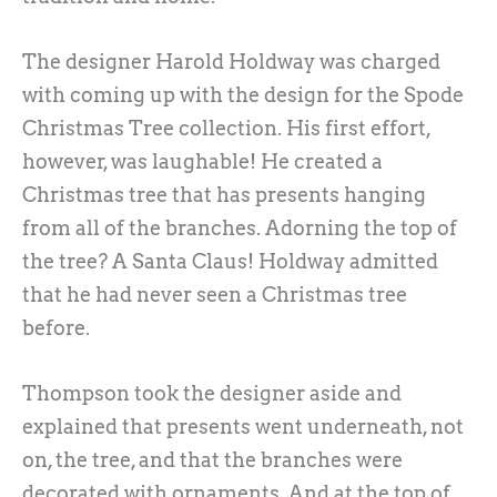
The designer Harold Holdway was charged
with coming up with the design for the Spode
Christmas Tree collection. His first effort,
however, was laughable! He created a
Christmas tree that has presents hanging
from all of the branches. Adorning the top of
the tree? A Santa Claus! Holdway admitted
that he had never seen a Christmas tree
before.
Thompson took the designer aside and
explained that presents went underneath, not
on, the tree, and that the branches were
decorated with ornaments. And at the top of