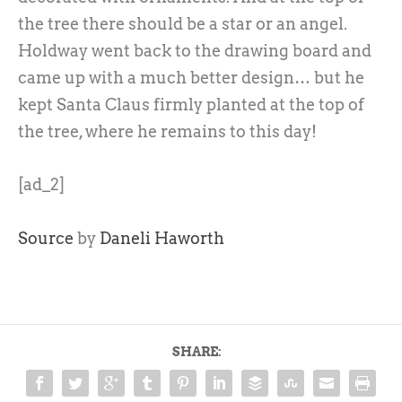
the tree there should be a star or an angel.
Holdway went back to the drawing board and
came up with a much better design… but he
kept Santa Claus firmly planted at the top of
the tree, where he remains to this day!
[ad_2]
Source
by
Daneli Haworth
SHARE: