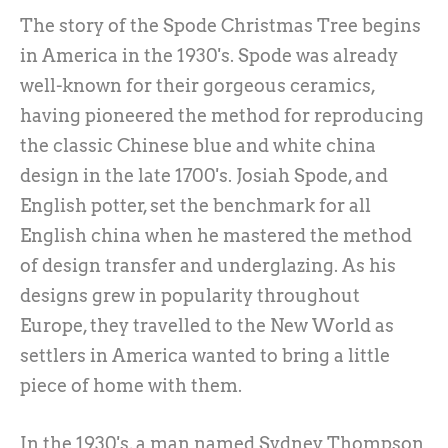
The story of the Spode Christmas Tree begins
in America in the 1930's. Spode was already
well-known for their gorgeous ceramics,
having pioneered the method for reproducing
the classic Chinese blue and white china
design in the late 1700's. Josiah Spode, and
English potter, set the benchmark for all
English china when he mastered the method
of design transfer and underglazing. As his
designs grew in popularity throughout
Europe, they travelled to the New World as
settlers in America wanted to bring a little
piece of home with them.
In the 1930's, a man named Sydney Thompson