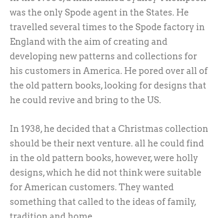
was the only Spode agent in the States. He
travelled several times to the Spode factory in
England with the aim of creating and
developing new patterns and collections for
his customers in America. He pored over all of
the old pattern books, looking for designs that
he could revive and bring to the US.
In 1938, he decided that a Christmas collection
should be their next venture. all he could find
in the old pattern books, however, were holly
designs, which he did not think were suitable
for American customers. They wanted
something that called to the ideas of family,
tradition and home.