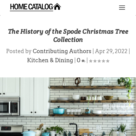
The History of the Spode Christmas Tree
Collection
Posted by
Contributing Authors
|
Apr 29, 2022
|
Kitchen & Dining
|
0
|