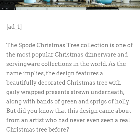
[ad_1]
The Spode Christmas Tree collection is one of
the most popular Christmas dinnerware and
servingware collections in the world. As the
name implies, the design features a
beautifully decorated Christmas tree with
gaily wrapped presents strewn underneath,
along with bands of green and sprigs of holly.
But did you know that this design came about
from an artist who had never even seen a real
Christmas tree before?