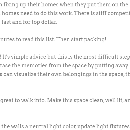
on fixing up their homes when they put them on the
 homes need to do this work. There is stiff competi
fast and for top dollar.
nutes to read this list. Then start packing!
It's simple advice but this is the most difficult step
erase the memories from the space by putting away
 can visualize their own belongings in the space, t
reat to walk into. Make this space clean, well lit, a
the walls a neutral light color, update light fixtures