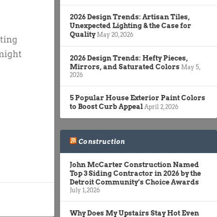
2026 Design Trends: Artisan Tiles,
Unexpected Lighting & the Case for
Quality
May 20, 2026
ating
 might
2026 Design Trends: Hefty Pieces,
Mirrors, and Saturated Colors
May 5,
2026
5 Popular House Exterior Paint Colors
to Boost Curb Appeal
April 2, 2026
Construction
John McCarter Construction Named
Top 3 Siding Contractor in 2026 by the
Detroit Community’s Choice Awards
July 1, 2026
Why Does My Upstairs Stay Hot Even