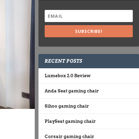
SUBSCRIBE!
RECENT POSTS
Lumebox 2.0 Review
Anda Seat gaming chair
Sihoo gaming chair
PlaySeat gaming chair
Corsair gaming chair