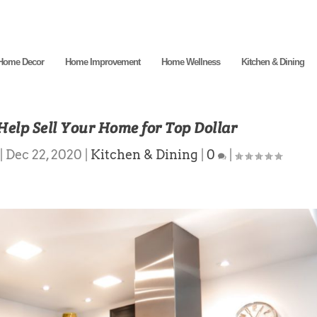
Home Decor
Home Improvement
Home Wellness
Kitchen & Dining
Help Sell Your Home for Top Dollar
|
Dec 22, 2020
|
Kitchen & Dining
|
0
|