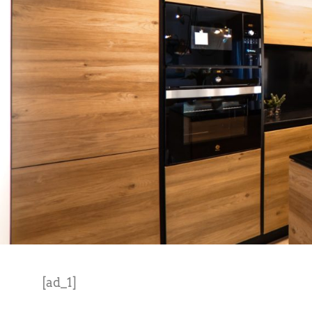
[ad_1]