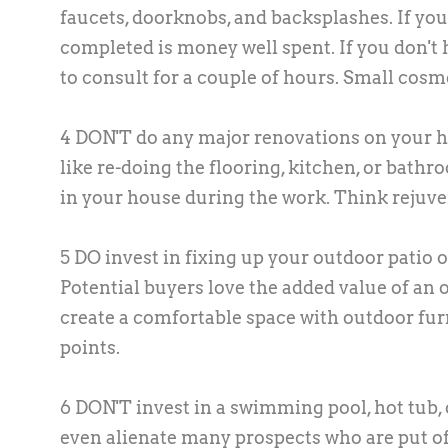
faucets, doorknobs, and backsplashes. If you
completed is money well spent. If you don't 
to consult for a couple of hours. Small cos
4 DON'T do any major renovations on your ho
like re-doing the flooring, kitchen, or bathro
in your house during the work. Think rejuve
5 DO invest in fixing up your outdoor patio o
Potential buyers love the added value of an 
create a comfortable space with outdoor fur
points.
6 DON'T invest in a swimming pool, hot tub
even alienate many prospects who are put of