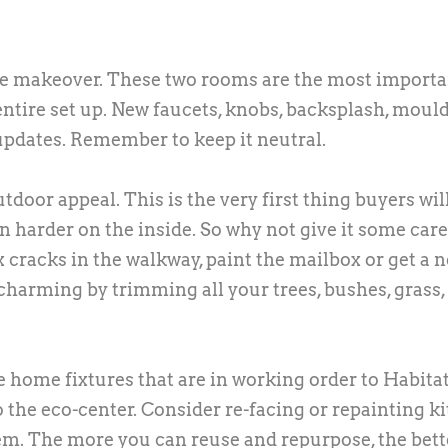
ce makeover. These two rooms are the most importa
ntire set up. New faucets, knobs, backsplash, mould
 updates. Remember to keep it neutral.
oor appeal. This is the very first thing buyers will
ven harder on the inside. So why not give it some car
ix cracks in the walkway, paint the mailbox or get a 
charming by trimming all your trees, bushes, grass,
home fixtures that are in working order to Habitat
 the eco-center. Consider re-facing or repainting k
em. The more you can reuse and repurpose, the bett