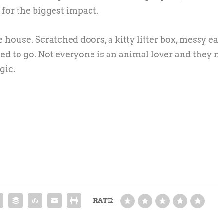
e for the biggest impact.
ouse. Scratched doors, a kitty litter box, messy e
ed to go. Not everyone is an animal lover and they
gic.
RATE: