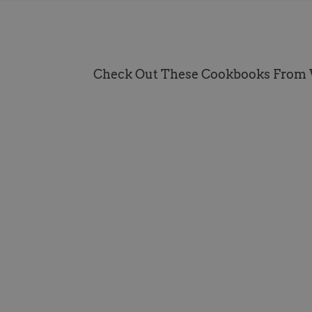
Check Out These Cookbooks From 