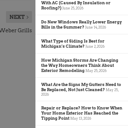
With AC (Caused By Insulation or
Roofing?)
June 25, 2026
NEXT
Do New Windows Really Lower Energy
Bills in the Summer?
June 14, 2026
Weber Grills
What Type of Siding Is Best for
Michigan’s Climate?
June 2, 2026
How Michigan Storms Are Changing
the Way Homeowners Think About
Exterior Remodeling
May 25, 2026
What Are the Signs My Gutters Need to
Be Replaced, Not Just Cleaned?
May 25,
2026
Repair or Replace? How to Know When
Your Home Exterior Has Reached the
Tipping Point
May 13, 2026