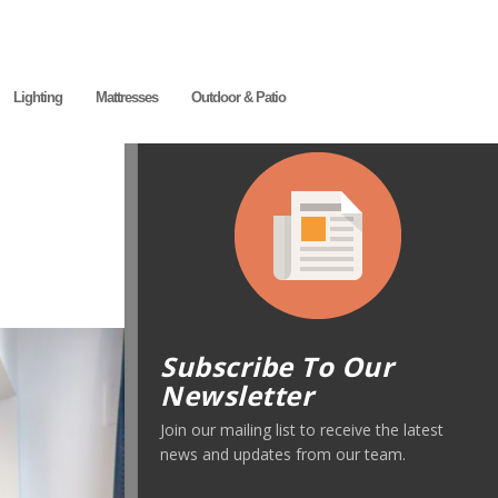
Lighting
Mattresses
Outdoor & Patio
Subscribe To Our
Newsletter
Join our mailing list to receive the latest
news and updates from our team.