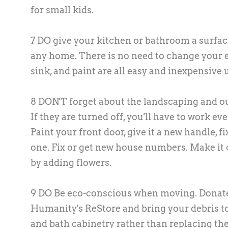
for small kids.
7 DO give your kitchen or bathroom a surfa
any home. There is no need to change your e
sink, and paint are all easy and inexpensive
8 DON'T forget about the landscaping and outd
If they are turned off, you'll have to work e
Paint your front door, give it a new handle, f
one. Fix or get new house numbers. Make it 
by adding flowers.
9 DO Be eco-conscious when moving. Donate 
Humanity's ReStore and bring your debris to
and bath cabinetry rather than replacing th