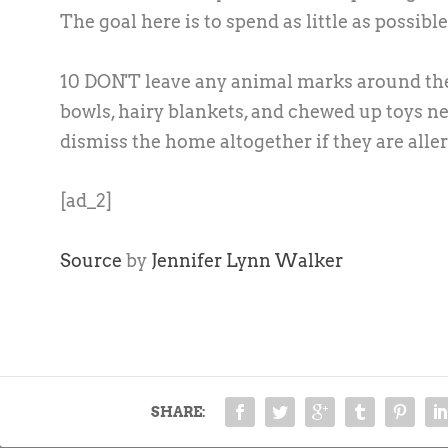
The goal here is to spend as little as possibl
10 DON'T leave any animal marks around the h
bowls, hairy blankets, and chewed up toys ne
dismiss the home altogether if they are aller
[ad_2]
Source
by
Jennifer Lynn Walker
SHARE: