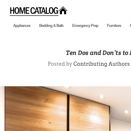
Appliances
Bedding & Bath
Emergency Prep
Furniture
Ten Dos and Don’ts to 
Posted by
Contributing Authors