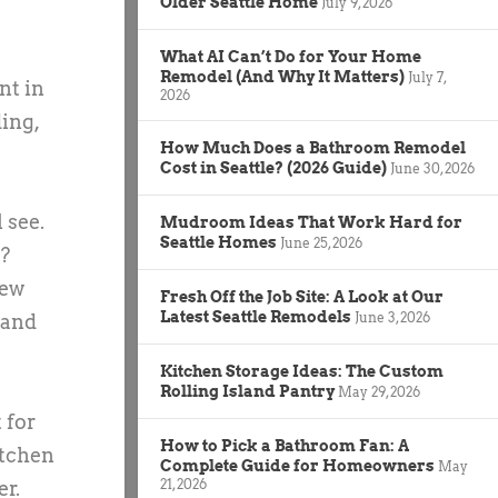
Older Seattle Home
July 9, 2026
What AI Can’t Do for Your Home
Remodel (And Why It Matters)
July 7,
nt in
2026
ing,
How Much Does a Bathroom Remodel
Cost in Seattle? (2026 Guide)
June 30, 2026
 see.
Mudroom Ideas That Work Hard for
Seattle Homes
June 25, 2026
e?
new
Fresh Off the Job Site: A Look at Our
Latest Seattle Remodels
June 3, 2026
 and
Kitchen Storage Ideas: The Custom
Rolling Island Pantry
May 29, 2026
 for
How to Pick a Bathroom Fan: A
itchen
Complete Guide for Homeowners
May
21, 2026
er.