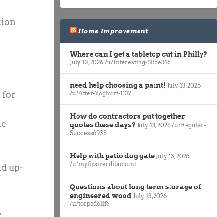
tion
Home Improvement
Where can I get a tabletop cut in Philly?
July 13, 2026
/u/Interesting-Slide316
need help choosing a paint!
July 13, 2026
/u/After-Yoghurt-1137
 for
How do contractors put together
he
quotes these days?
July 13, 2026
/u/Regular-
Success6938
Help with patio dog gate
July 13, 2026
/u/myfirstredditacount
nd up-
Questions about long term storage of
engineered wood
July 13, 2026
/u/torpedolife
,