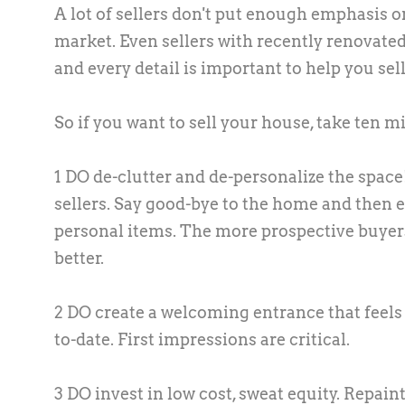
A lot of sellers don't put enough emphasis 
market. Even sellers with recently renovated
and every detail is important to help you sell 
So if you want to sell your house, take ten mi
1 DO de-clutter and de-personalize the space! 
sellers. Say good-bye to the home and then 
personal items. The more prospective buyers
better.
2 DO create a welcoming entrance that feels g
to-date. First impressions are critical.
3 DO invest in low cost, sweat equity. Repaint 