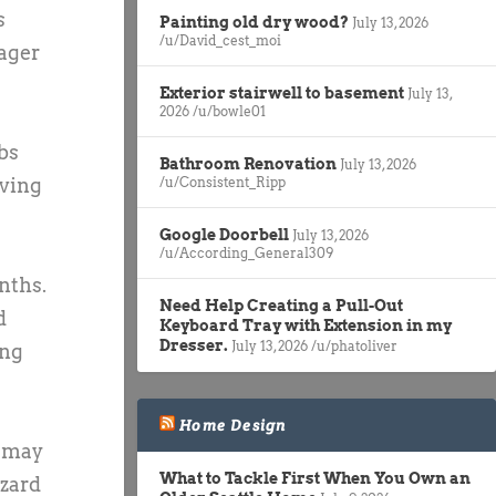
s
Painting old dry wood?
July 13, 2026
/u/David_cest_moi
tager
Exterior stairwell to basement
July 13,
2026
/u/bowle01
bs
Bathroom Renovation
July 13, 2026
/u/Consistent_Ripp
iving
Google Doorbell
July 13, 2026
/u/According_General309
nths.
Need Help Creating a Pull-Out
d
Keyboard Tray with Extension in my
Dresser.
July 13, 2026
/u/phatoliver
ing
Home Design
u may
What to Tackle First When You Own an
azard