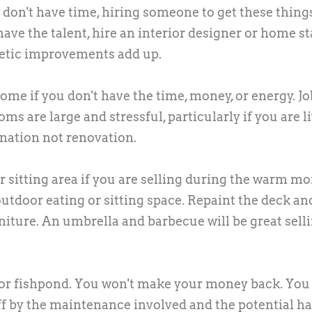
 don't have time, hiring someone to get these thing
have the talent, hire an interior designer or home s
metic improvements add up.
me if you don't have the time, money, or energy. Jo
oms are large and stressful, particularly if you are l
nation not renovation.
r sitting area if you are selling during the warm mo
outdoor eating or sitting space. Repaint the deck an
niture. An umbrella and barbecue will be great sell
, or fishpond. You won't make your money back. Yo
f by the maintenance involved and the potential h