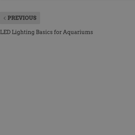
PREVIOUS
LED Lighting Basics for Aquariums