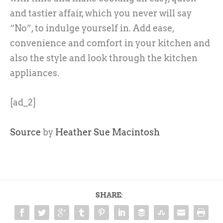
and tastier affair, which you never will say
“No”, to indulge yourself in. Add ease,
convenience and comfort in your kitchen and
also the style and look through the kitchen
appliances.
[ad_2]
Source
by
Heather Sue Macintosh
SHARE: