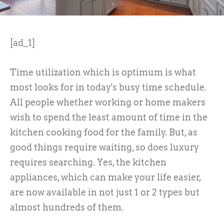
[ad_1]
Time utilization which is optimum is what
most looks for in today's busy time schedule.
All people whether working or home makers
wish to spend the least amount of time in the
kitchen cooking food for the family. But, as
good things require waiting, so does luxury
requires searching. Yes, the kitchen
appliances, which can make your life easier,
are now available in not just 1 or 2 types but
almost hundreds of them.