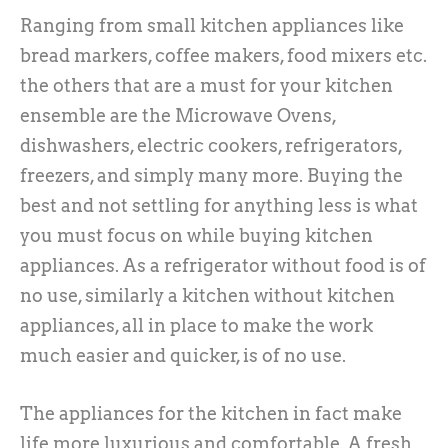
Ranging from small kitchen appliances like
bread markers, coffee makers, food mixers etc.
the others that are a must for your kitchen
ensemble are the Microwave Ovens,
dishwashers, electric cookers, refrigerators,
freezers, and simply many more. Buying the
best and not settling for anything less is what
you must focus on while buying kitchen
appliances. As a refrigerator without food is of
no use, similarly a kitchen without kitchen
appliances, all in place to make the work
much easier and quicker, is of no use.
The appliances for the kitchen in fact make
life more luxurious and comfortable. A fresh