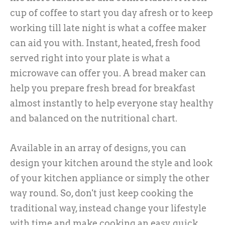
cup of coffee to start you day afresh or to keep
working till late night is what a coffee maker
can aid you with. Instant, heated, fresh food
served right into your plate is what a
microwave can offer you. A bread maker can
help you prepare fresh bread for breakfast
almost instantly to help everyone stay healthy
and balanced on the nutritional chart.
Available in an array of designs, you can
design your kitchen around the style and look
of your kitchen appliance or simply the other
way round. So, don't just keep cooking the
traditional way, instead change your lifestyle
with time and make cooking an easy, quick