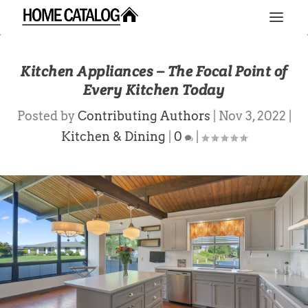
Kitchen Appliances – The Focal Point of
Every Kitchen Today
Posted by
Contributing Authors
|
Nov 3, 2022
|
Kitchen & Dining
|
0
|