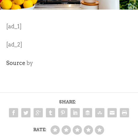
[ad_1]
[ad_2]
Source
by
SHARE:
RATE: