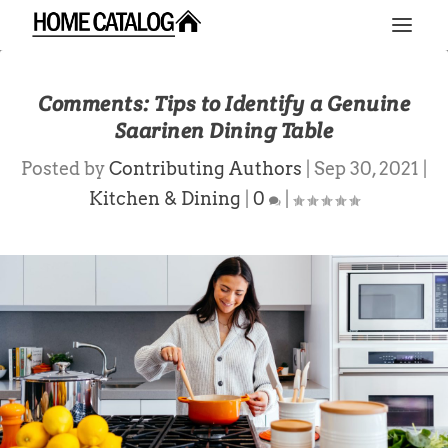
Comments: Tips to Identify a Genuine
Saarinen Dining Table
Posted by
Contributing Authors
|
Sep 30, 2021
|
Kitchen & Dining
|
0
|