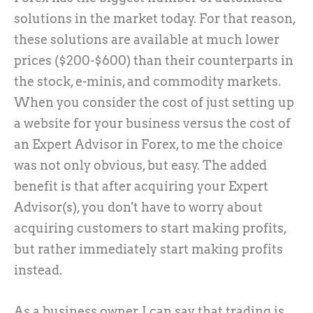
solutions in the market today. For that reason,
these solutions are available at much lower
prices ($200-$600) than their counterparts in
the stock, e-minis, and commodity markets.
When you consider the cost of just setting up
a website for your business versus the cost of
an Expert Advisor in Forex, to me the choice
was not only obvious, but easy. The added
benefit is that after acquiring your Expert
Advisor(s), you don't have to worry about
acquiring customers to start making profits,
but rather immediately start making profits
instead.
As a business owner, I can say that trading is,