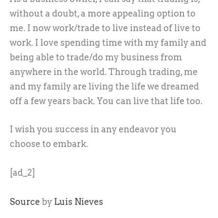
without a doubt, a more appealing option to
me. I now work/trade to live instead of live to
work. I love spending time with my family and
being able to trade/do my business from
anywhere in the world. Through trading, me
and my family are living the life we dreamed
off a few years back. You can live that life too.
I wish you success in any endeavor you
choose to embark.
[ad_2]
Source
by
Luis Nieves