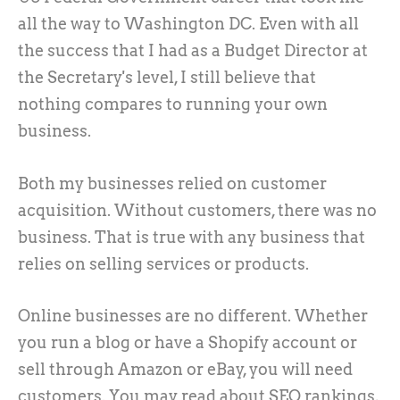
all the way to Washington DC. Even with all
the success that I had as a Budget Director at
the Secretary's level, I still believe that
nothing compares to running your own
business.
Both my businesses relied on customer
acquisition. Without customers, there was no
business. That is true with any business that
relies on selling services or products.
Online businesses are no different. Whether
you run a blog or have a Shopify account or
sell through Amazon or eBay, you will need
customers. You may read about SEO rankings,