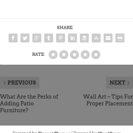
SHARE:
RATE:
PREVIOUS
NEXT
What Are the Perks of
Wall Art – Tips For
Adding Patio
Proper Placement
Furniture?