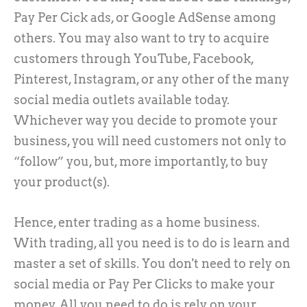
Pay Per Cick ads, or Google AdSense among
others. You may also want to try to acquire
customers through YouTube, Facebook,
Pinterest, Instagram, or any other of the many
social media outlets available today.
Whichever way you decide to promote your
business, you will need customers not only to
“follow” you, but, more importantly, to buy
your product(s).
Hence, enter trading as a home business.
With trading, all you need is to do is learn and
master a set of skills. You don't need to rely on
social media or Pay Per Clicks to make your
money. All you need to do is rely on your