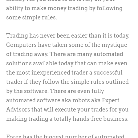
ability to make money trading by following
some simple rules.
Trading has never been easier than it is today.
Computers have taken some of the mystique
of trading away. There are many automated
solutions available today that can make even
the most inexperienced trader a successful
trader if they follow the simple rules outlined
by the software. There are even fully
automated software aka robots aka Expert
Advisors that will execute your trades for you
making trading a totally hands-free business.
Forex has the biggest number of automated