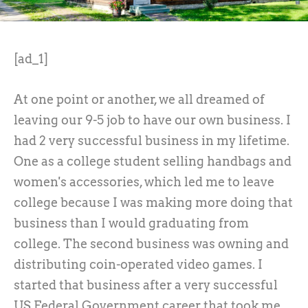
[ad_1]
At one point or another, we all dreamed of
leaving our 9-5 job to have our own business. I
had 2 very successful business in my lifetime.
One as a college student selling handbags and
women's accessories, which led me to leave
college because I was making more doing that
business than I would graduating from
college. The second business was owning and
distributing coin-operated video games. I
started that business after a very successful
US Federal Government career that took me