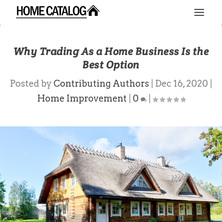
Why Trading As a Home Business Is the
Best Option
Posted by
Contributing Authors
|
Dec 16, 2020
|
Home Improvement
|
0
|