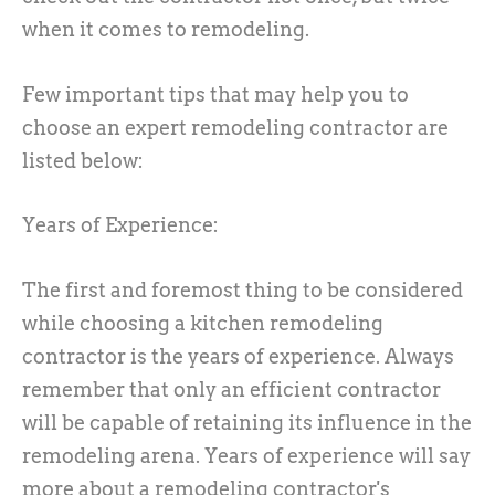
when it comes to remodeling.
Few important tips that may help you to
choose an expert remodeling contractor are
listed below:
Years of Experience:
The first and foremost thing to be considered
while choosing a kitchen remodeling
contractor is the years of experience. Always
remember that only an efficient contractor
will be capable of retaining its influence in the
remodeling arena. Years of experience will say
more about a remodeling contractor's