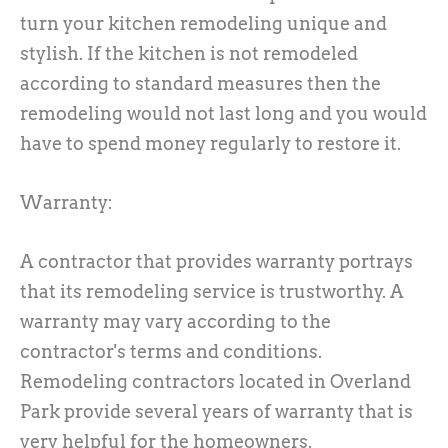
turn your kitchen remodeling unique and
stylish. If the kitchen is not remodeled
according to standard measures then the
remodeling would not last long and you would
have to spend money regularly to restore it.
Warranty:
A contractor that provides warranty portrays
that its remodeling service is trustworthy. A
warranty may vary according to the
contractor's terms and conditions.
Remodeling contractors located in Overland
Park provide several years of warranty that is
very helpful for the homeowners.