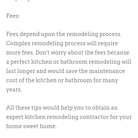
Fees:
Fees depend upon the remodeling process.
Complex remodeling process will require
more fees. Don't worry about the fees because
a perfect kitchen or bathroom remodeling will
last longer and would save the maintenance
cost of the kitchen or bathroom for many
years.
All these tips would help you to obtain an
expert kitchen remodeling contractor for your
home sweet home.