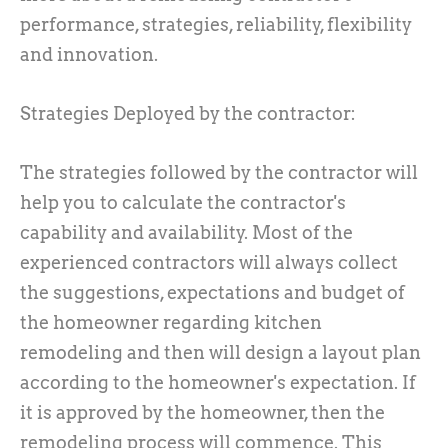
performance, strategies, reliability, flexibility
and innovation.
Strategies Deployed by the contractor:
The strategies followed by the contractor will
help you to calculate the contractor's
capability and availability. Most of the
experienced contractors will always collect
the suggestions, expectations and budget of
the homeowner regarding kitchen
remodeling and then will design a layout plan
according to the homeowner's expectation. If
it is approved by the homeowner, then the
remodeling process will commence. This