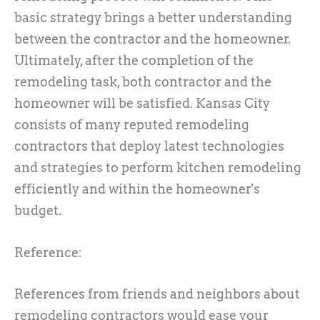
basic strategy brings a better understanding
between the contractor and the homeowner.
Ultimately, after the completion of the
remodeling task, both contractor and the
homeowner will be satisfied. Kansas City
consists of many reputed remodeling
contractors that deploy latest technologies
and strategies to perform kitchen remodeling
efficiently and within the homeowner's
budget.
Reference:
References from friends and neighbors about
remodeling contractors would ease your