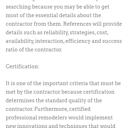
searching because you may be able to get
most of the essential details about the
contractor from them. References will provide
details such as reliability, strategies, cost,
availability, interaction, efficiency and success
ratio of the contractor.
Certification:
It is one of the important criteria that must be
met by the contractor because certification
determines the standard quality of the
contractor. Furthermore, certified
professional remodelers would implement
new innovations and techniques that would