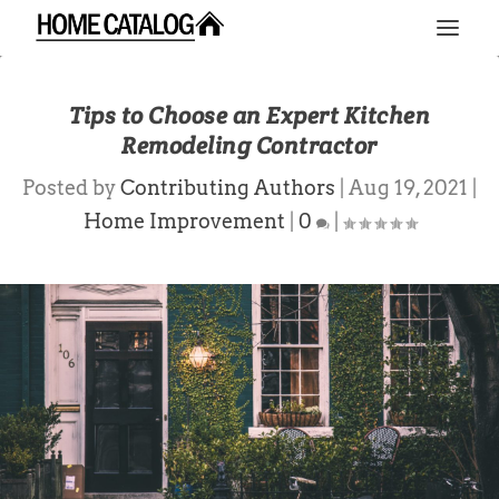
Tips to Choose an Expert Kitchen
Remodeling Contractor
Posted by
Contributing Authors
|
Aug 19, 2021
|
Home Improvement
|
0
|