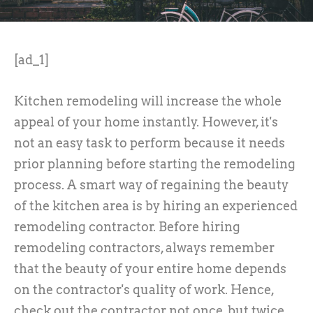
[ad_1]
Kitchen remodeling will increase the whole
appeal of your home instantly. However, it's
not an easy task to perform because it needs
prior planning before starting the remodeling
process. A smart way of regaining the beauty
of the kitchen area is by hiring an experienced
remodeling contractor. Before hiring
remodeling contractors, always remember
that the beauty of your entire home depends
on the contractor's quality of work. Hence,
check out the contractor not once, but twice