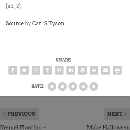
[ad_2]
Source
by
Carl S Tyson
SHARE:
RATE:
PREVIOUS
NEXT
Kennel Flooring –
Make Halloween