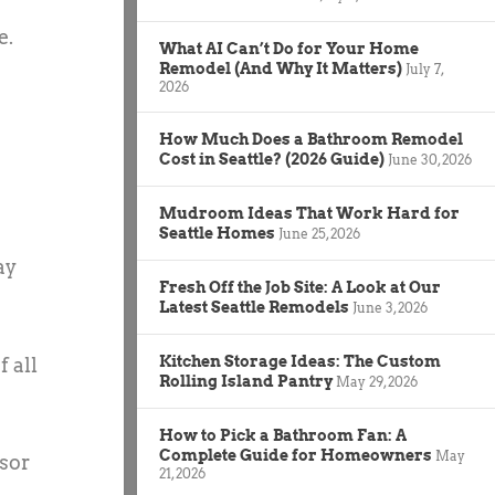
e.
What AI Can’t Do for Your Home
Remodel (And Why It Matters)
July 7,
2026
How Much Does a Bathroom Remodel
Cost in Seattle? (2026 Guide)
June 30, 2026
Mudroom Ideas That Work Hard for
Seattle Homes
June 25, 2026
ay
Fresh Off the Job Site: A Look at Our
Latest Seattle Remodels
June 3, 2026
Kitchen Storage Ideas: The Custom
f all
Rolling Island Pantry
May 29, 2026
How to Pick a Bathroom Fan: A
Complete Guide for Homeowners
May
isor
21, 2026