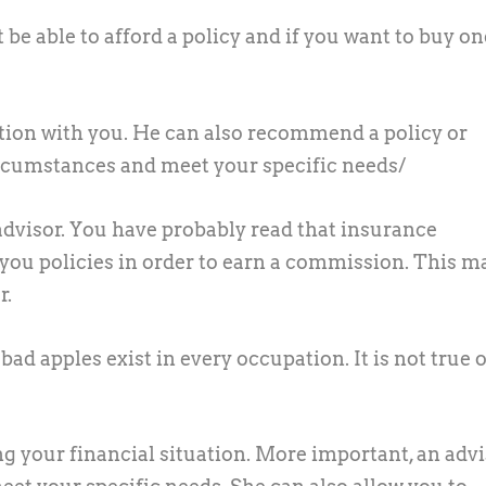
be able to afford a policy and if you want to buy on
ation with you. He can also recommend a policy or
circumstances and meet your specific needs/
advisor.
You have probably read that insurance
 you policies in order to earn a commission. This m
r.
bad apples exist in every occupation. It is not true o
ng your financial situation. More important, an adv