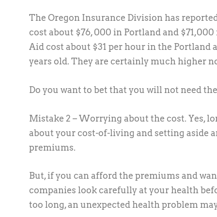
The Oregon Insurance Division has reported 
cost about $76, 000 in Portland and $71,000 
Aid cost about $31 per hour in the Portland 
years old. They are certainly much higher n
Do you want to bet that you will not need thes
Mistake 2 – Worrying about the cost.
Yes, l
about your cost-of-living and setting aside 
premiums.
But, if you can afford the premiums and want
companies look carefully at your health befo
too long, an unexpected health problem may