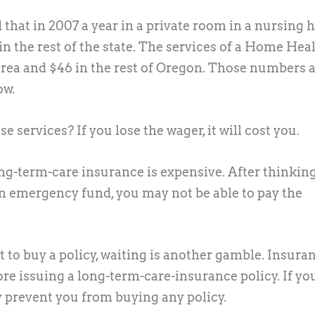
that in 2007 a year in a private room in a nursing
in the rest of the state. The services of a Home Hea
area and $46 in the rest of Oregon. Those numbers a
ow.
e services? If you lose the wager, it will cost you.
ong-term-care insurance is expensive. After thinkin
an emergency fund, you may not be able to pay the
 to buy a policy, waiting is another gamble. Insura
re issuing a long-term-care-insurance policy. If yo
 prevent you from buying any policy.