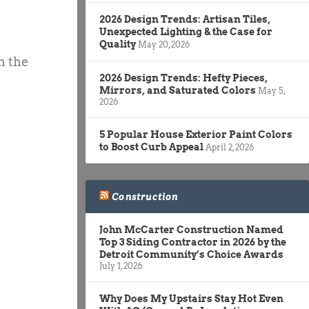
2026 Design Trends: Artisan Tiles,
Unexpected Lighting & the Case for
Quality
May 20, 2026
n the
2026 Design Trends: Hefty Pieces,
Mirrors, and Saturated Colors
May 5,
2026
5 Popular House Exterior Paint Colors
to Boost Curb Appeal
April 2, 2026
Construction
John McCarter Construction Named
Top 3 Siding Contractor in 2026 by the
Detroit Community’s Choice Awards
July 1, 2026
Why Does My Upstairs Stay Hot Even