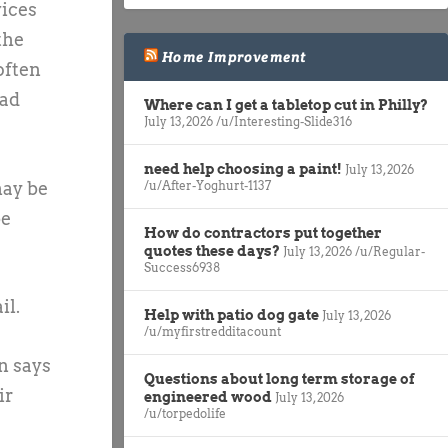
vices
the
Home Improvement
often
ead
Where can I get a tabletop cut in Philly?
July 13, 2026
/u/Interesting-Slide316
need help choosing a paint!
July 13, 2026
may be
/u/After-Yoghurt-1137
be
How do contractors put together
quotes these days?
July 13, 2026
/u/Regular-
Success6938
il.
Help with patio dog gate
July 13, 2026
/u/myfirstredditacount
n says
Questions about long term storage of
ir
engineered wood
July 13, 2026
/u/torpedolife