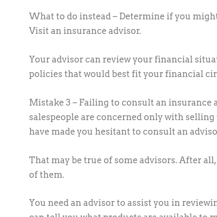
What to do instead –
Determine if you might 
Visit an insurance advisor.
Your advisor can review your financial situ
policies that would best fit your financial 
Mistake 3 – Failing to consult an insurance 
salespeople are concerned only with selling
have made you hesitant to consult an adviso
That may be true of some advisors. After all, 
of them.
You need an advisor to assist you in reviewi