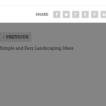
SHARE:
PREVIOUS
Simple and Easy Landscaping Ideas