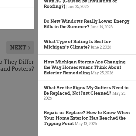
With AC (Caused By Insulation or
Roofing?)
June 25, 2026
Do New Windows Really Lower Energy
Bills in the Summer?
June 14, 2026
What Type of Siding Is Best for
NEXT
Michigan’s Climate?
June 2, 2026
o They Differ
How Michigan Storms Are Changing
the Way Homeowners Think About
 and Posters?
Exterior Remodeling
May 25, 2026
What Are the Signs My Gutters Need to
Be Replaced, Not Just Cleaned?
May 25,
2026
Repair or Replace? How to Know When
Your Home Exterior Has Reached the
Tipping Point
May 13, 2026