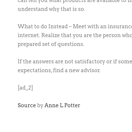
can tell you what products are available to m
understand why that is so.
What to do Instead –
Meet with an insurance
internet. Realize that you are the person w
prepared set of questions.
If the answers are not satisfactory or if so
expectations, find a new advisor.
[ad_2]
Source
by
Anne L Potter