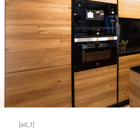
[ad_1]