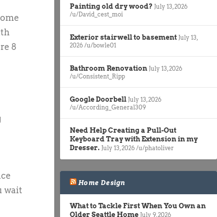
Painting old dry wood?
July 13, 2026
/u/David_cest_moi
 home
lth
Exterior stairwell to basement
July 13,
re 8
2026
/u/bowle01
Bathroom Renovation
July 13, 2026
/u/Consistent_Ripp
Google Doorbell
July 13, 2026
/u/According_General309
g
Need Help Creating a Pull-Out
Keyboard Tray with Extension in my
Dresser.
July 13, 2026
/u/phatoliver
nce
Home Design
u wait
What to Tackle First When You Own an
Older Seattle Home
July 9, 2026