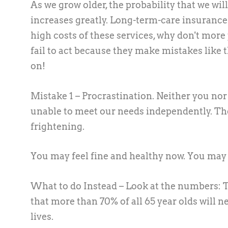
As we grow older, the probability that we wi
increases greatly. Long-term-care insurance w
high costs of these services, why don't more
fail to act because they make mistakes like 
on!
Mistake 1 – Procrastination.
Neither you nor 
unable to meet our needs independently. The 
frightening.
You may feel fine and healthy now. You may f
What to do Instead –
Look at the numbers: T
that more than 70% of all 65 year olds will 
lives.