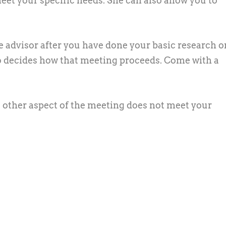
eet your specific needs. She can also allow you to
 advisor after you have done your basic research o
ho decides how that meeting proceeds. Come with a
me other aspect of the meeting does not meet your