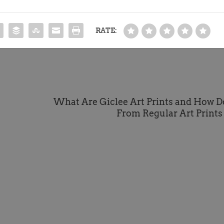
RATE:
What Are Giclee Art Prints and How D
From Regular Art Prints