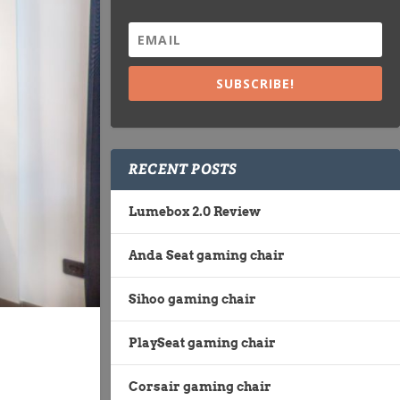
SUBSCRIBE!
RECENT POSTS
Lumebox 2.0 Review
Anda Seat gaming chair
Sihoo gaming chair
PlaySeat gaming chair
Corsair gaming chair