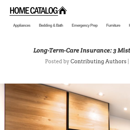
Appliances
Bedding & Bath
Emergency Prep
Furniture
Long-Term-Care Insurance: 3 Mis
Posted by
Contributing Authors
|