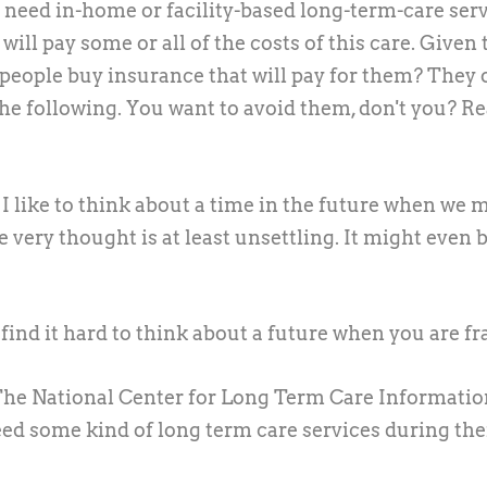
ll need in-home or facility-based long-term-care ser
ill pay some or all of the costs of this care. Given 
 people buy insurance that will pay for them? They 
the following. You want to avoid them, don't you? R
I like to think about a time in the future when we 
very thought is at least unsettling. It might even 
ind it hard to think about a future when you are fra
he National Center for Long Term Care Informatio
need some kind of long term care services during the