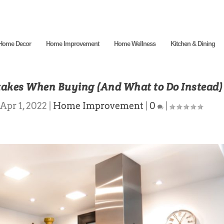
Home Decor
Home Improvement
Home Wellness
Kitchen & Dining
takes When Buying (And What to Do Instead)
Apr 1, 2022
|
Home Improvement
|
0
|