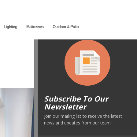
Lighting
Mattresses
Outdoor & Patio
Subscribe To Our
Newsletter
Join our mailing list to receive the latest
news and updates from our team.