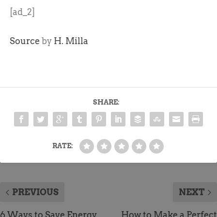
[ad_2]
Source
by
H. Milla
SHARE:
RATE:
PREVIOUS
NEXT
6 Ways to Save Energy
How to Make a Perfect