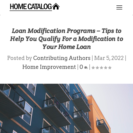
Loan Modification Programs – Tips to
Help You Qualify For a Modification to
Your Home Loan
Posted by
Contributing Authors
|
Mar 5, 2022
|
Home Improvement
|
0
|