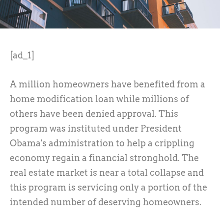
[ad_1]
A million homeowners have benefited from a
home modification loan while millions of
others have been denied approval. This
program was instituted under President
Obama's administration to help a crippling
economy regain a financial stronghold. The
real estate market is near a total collapse and
this program is servicing only a portion of the
intended number of deserving homeowners.