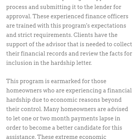
process and submitting it to the lender for
approval. These experienced finance officers
are trained with this program's expectations
and strict requirements. Clients have the
support of the advisor that is needed to collect
their financial records and review the facts for
inclusion in the hardship letter.
This program is earmarked for those
homeowners who are experiencing a financial
hardship due to economic reasons beyond
their control. Many homeowners are advised
to let one or two month payments lapse in
order to become a better candidate for this
assistance. These extreme economic