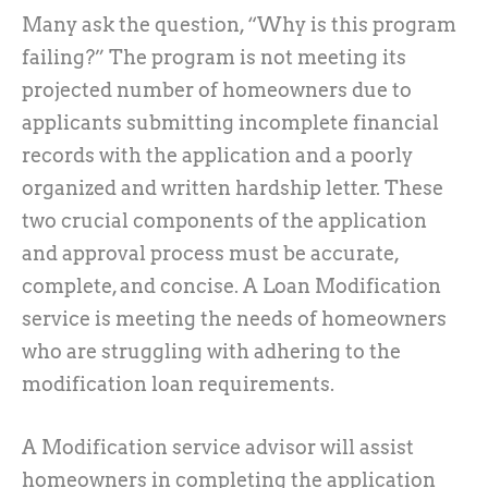
Many ask the question, “Why is this program
failing?” The program is not meeting its
projected number of homeowners due to
applicants submitting incomplete financial
records with the application and a poorly
organized and written hardship letter. These
two crucial components of the application
and approval process must be accurate,
complete, and concise. A Loan Modification
service is meeting the needs of homeowners
who are struggling with adhering to the
modification loan requirements.
A Modification service advisor will assist
homeowners in completing the application