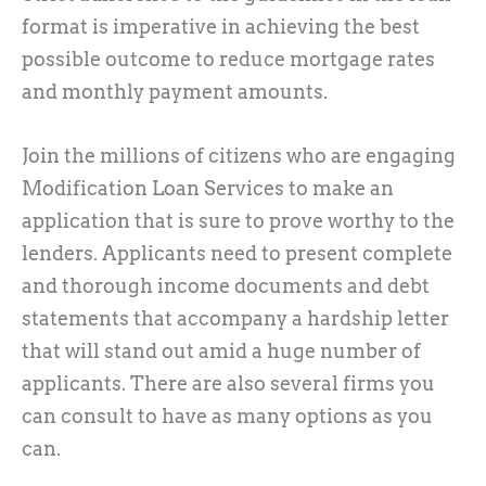
format is imperative in achieving the best
possible outcome to reduce mortgage rates
and monthly payment amounts.
Join the millions of citizens who are engaging
Modification Loan Services to make an
application that is sure to prove worthy to the
lenders. Applicants need to present complete
and thorough income documents and debt
statements that accompany a hardship letter
that will stand out amid a huge number of
applicants. There are also several firms you
can consult to have as many options as you
can.