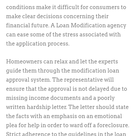
conditions make it difficult for consumers to
make clear decisions concerning their
financial future. A Loan Modification agency
can ease some of the stress associated with
the application process.
Homeowners can relax and let the experts
guide them through the modification loan
approval system. The representative will
ensure that the approval is not delayed due to
missing income documents and a poorly
written hardship letter. The letter should state
the facts with an emphasis on an emotional
plea for help in order to ward off a foreclosure.
Strict adherence to the guidelines in the loan