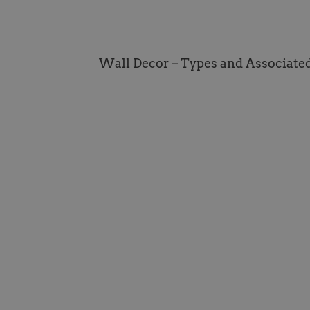
Wall Decor – Types and Associate