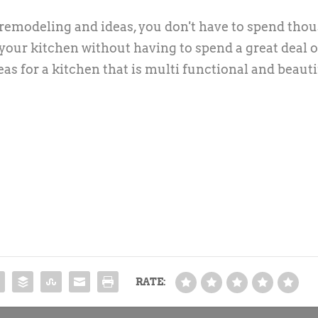
n remodeling and ideas, you don't have to spend tho
n your kitchen without having to spend a great deal o
as for a kitchen that is multi functional and beauti
RATE: