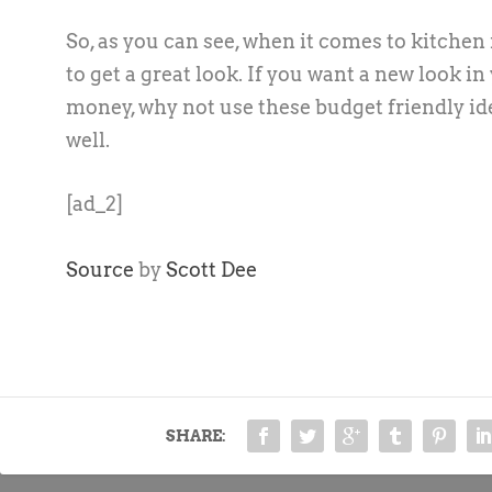
So, as you can see, when it comes to kitche
to get a great look. If you want a new look i
money, why not use these budget friendly ide
well.
[ad_2]
Source
by
Scott Dee
SHARE: