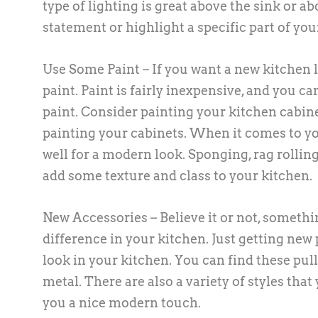
type of lighting is great above the sink or a
statement or highlight a specific part of you
Use Some Paint – If you want a new kitchen lo
paint. Paint is fairly inexpensive, and you ca
paint. Consider painting your kitchen cabine
painting your cabinets. When it comes to you
well for a modern look. Sponging, rag rolling
add some texture and class to your kitchen.
New Accessories – Believe it or not, someth
difference in your kitchen. Just getting new
look in your kitchen. You can find these pull
metal. There are also a variety of styles tha
you a nice modern touch.