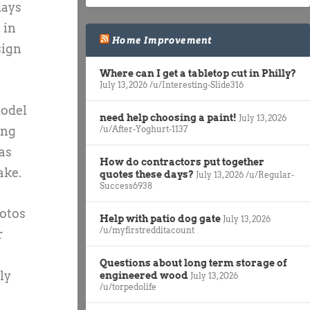
days
 in
Home Improvement
sign
Where can I get a tabletop cut in Philly?
July 13, 2026
/u/Interesting-Slide316
model
need help choosing a paint!
July 13, 2026
ing
/u/After-Yoghurt-1137
as
How do contractors put together
ake.
quotes these days?
July 13, 2026
/u/Regular-
Success6938
hotos
Help with patio dog gate
July 13, 2026
/u/myfirstredditacount
r
Questions about long term storage of
ly
engineered wood
July 13, 2026
/u/torpedolife