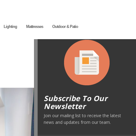
Lighting
Mattresses
Outdoor & Patio
Subscribe To Our
Newsletter
Join our mailing list to receive the latest
news and updates from our team.