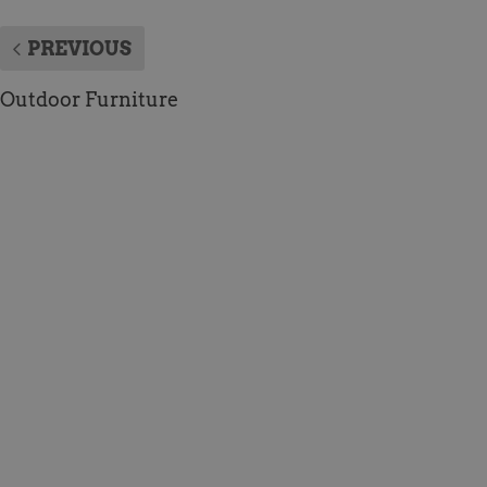
PREVIOUS
Outdoor Furniture