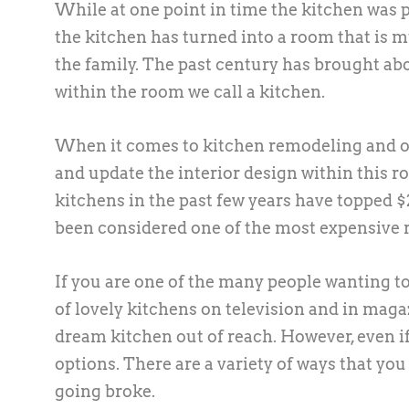
While at one point in time the kitchen was p
the kitchen has turned into a room that is mu
the family. The past century has brought ab
within the room we call a kitchen.
When it comes to kitchen remodeling and oth
and update the interior design within this ro
kitchens in the past few years have topped $2
been considered one of the most expensive
If you are one of the many people wanting to
of lovely kitchens on television and in maga
dream kitchen out of reach. However, even i
options. There are a variety of ways that yo
going broke.