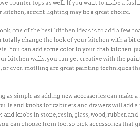
bove counter tops as well. If you want to make a fash
r kitchen, accent lighting may be a great choice.
ok, one of the best kitchen ideas is to add a few coa
n totally change the look of your kitchen with a bit 
ts. You can add some color to your drab kitchen, ju
r kitchen walls, you can get creative with the pain
, or even mottling are great painting techniques tha
ing as simple as adding new accessories can make a
 pulls and knobs for cabinets and drawers will add a
s and knobs in stone, resin, glass, wood, rubber, and
t you can choose from too, so pick accessories that g