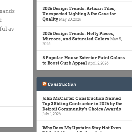
2026 Design Trends: Artisan Tiles,
usands
Unexpected Lighting & the Case for
f
Quality
May 20, 2026
ful as
2026 Design Trends: Hefty Pieces,
Mirrors, and Saturated Colors
May 5,
2026
5 Popular House Exterior Paint Colors
to Boost Curb Appeal
April 2, 2026
Construction
John McCarter Construction Named
Top 3 Siding Contractor in 2026 by the
Detroit Community’s Choice Awards
July 1, 2026
Why Does My Upstairs Stay Hot Even