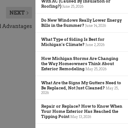
With AC (Caused By Insulation or
Roofing?)
June 25, 2026
NEXT
Do New Windows Really Lower Energy
d Advantages
Bills in the Summer?
June 14, 2026
What Type of Siding Is Best for
Michigan’s Climate?
June 2, 2026
How Michigan Storms Are Changing
the Way Homeowners Think About
Exterior Remodeling
May 25, 2026
What Are the Signs My Gutters Need to
Be Replaced, Not Just Cleaned?
May 25,
2026
Repair or Replace? How to Know When
Your Home Exterior Has Reached the
Tipping Point
May 13, 2026