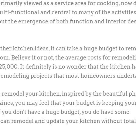
rimarily viewed as a service area for cooking, now 
lti-functional and central to many of the activities
out the emergence of both function and interior de
er kitchen ideas, it can take a huge budget to re
om. Believe it or not, the average costs for remodel
5,000. It definitely is no wonder that the kitchen h
 remodeling projects that most homeowners undert
 remodel your kitchen, inspired by the beautiful p
zines, you may feel that your budget is keeping you
f you don't have a huge budget, you do have some
u can remodel and update your kitchen without total