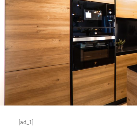
[ad_1]