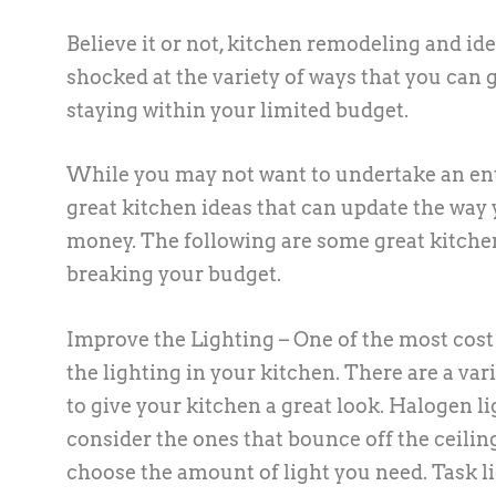
Believe it or not, kitchen remodeling and id
shocked at the variety of ways that you can 
staying within your limited budget.
While you may not want to undertake an enti
great kitchen ideas that can update the way 
money. The following are some great kitchen
breaking your budget.
Improve the Lighting – One of the most cost 
the lighting in your kitchen. There are a va
to give your kitchen a great look. Halogen li
consider the ones that bounce off the ceili
choose the amount of light you need. Task lig