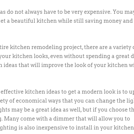
eas do not always have to be very expensive. You ma
get a beautiful kitchen while still saving money and
re kitchen remodeling project, there are a variety 
your kitchen looks, even without spending a great d
 ideas that will improve the look of your kitchen w
effective kitchen ideas to get a modern look is to 
riety of economical ways that you can change the li
ghts may be a great idea as well, but if you choose t
ng. Many come with a dimmer that will allow you to
hting is also inexpensive to install in your kitchen