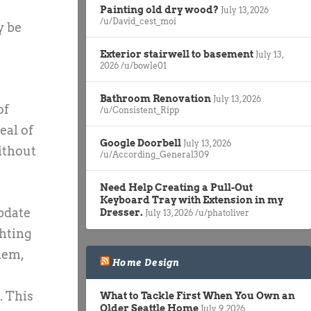
Painting old dry wood?
July 13, 2026
/u/David_cest_moi
y be
Exterior stairwell to basement
July 13,
2026
/u/bowle01
Bathroom Renovation
July 13, 2026
of
/u/Consistent_Ripp
eal of
Google Doorbell
July 13, 2026
ithout
/u/According_General309
Need Help Creating a Pull-Out
Keyboard Tray with Extension in my
update
Dresser.
July 13, 2026
/u/phatoliver
ghting
hem,
Home Design
. This
What to Tackle First When You Own an
Older Seattle Home
July 9, 2026