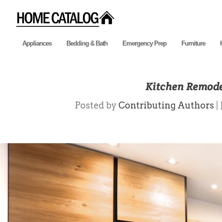
Appliances
Bedding & Bath
Emergency Prep
Furniture
Kitchen Remode
Posted by
Contributing Authors
|