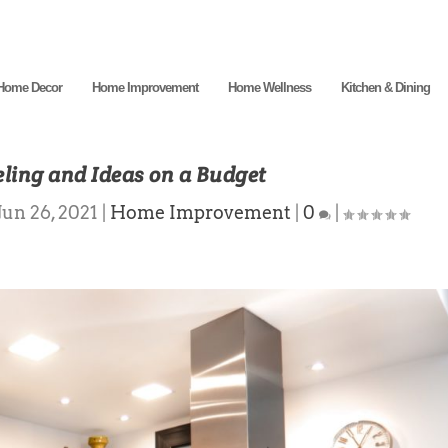
Home Decor
Home Improvement
Home Wellness
Kitchen & Dining
ling and Ideas on a Budget
Jun 26, 2021
|
Home Improvement
|
0
|