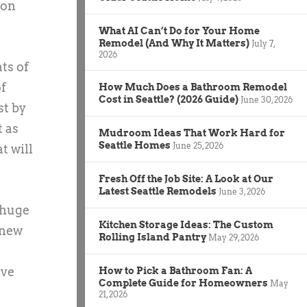
ion
What AI Can’t Do for Your Home
Remodel (And Why It Matters)
July 7,
2026
ts of
of
How Much Does a Bathroom Remodel
Cost in Seattle? (2026 Guide)
June 30, 2026
st by
t as
Mudroom Ideas That Work Hard for
Seattle Homes
June 25, 2026
t will
Fresh Off the Job Site: A Look at Our
Latest Seattle Remodels
June 3, 2026
 huge
Kitchen Storage Ideas: The Custom
 new
Rolling Island Pantry
May 29, 2026
ive
How to Pick a Bathroom Fan: A
Complete Guide for Homeowners
May
21, 2026