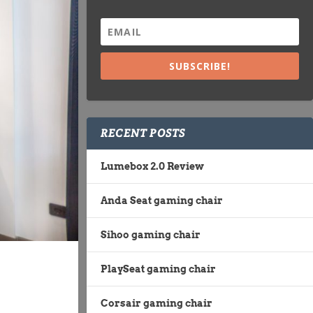
SUBSCRIBE!
RECENT POSTS
Lumebox 2.0 Review
Anda Seat gaming chair
Sihoo gaming chair
PlaySeat gaming chair
Corsair gaming chair