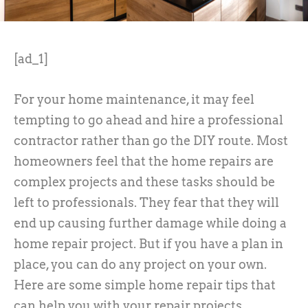
[ad_1]
For your home maintenance, it may feel
tempting to go ahead and hire a professional
contractor rather than go the DIY route. Most
homeowners feel that the home repairs are
complex projects and these tasks should be
left to professionals. They fear that they will
end up causing further damage while doing a
home repair project. But if you have a plan in
place, you can do any project on your own.
Here are some simple home repair tips that
can help you with your repair projects.