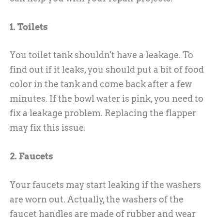
1. Toilets
You toilet tank shouldn't have a leakage. To
find out if it leaks, you should put a bit of food
color in the tank and come back after a few
minutes. If the bowl water is pink, you need to
fix a leakage problem. Replacing the flapper
may fix this issue.
2. Faucets
Your faucets may start leaking if the washers
are worn out. Actually, the washers of the
faucet handles are made of rubber and wear