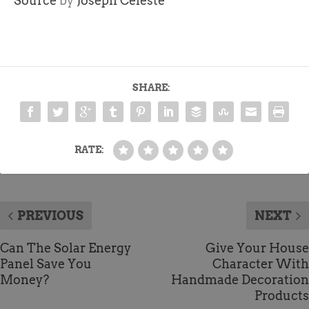
Source
by
Joseph Celeste
SHARE:
RATE:
PREVIOUS
NEXT
Can The Solar Energy
Give Your House
Panel Save You
Character With
Money?
Handmade Decoration
Products