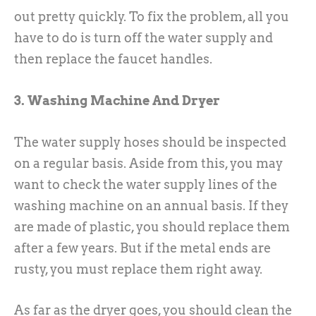
out pretty quickly. To fix the problem, all you
have to do is turn off the water supply and
then replace the faucet handles.
3. Washing Machine And Dryer
The water supply hoses should be inspected
on a regular basis. Aside from this, you may
want to check the water supply lines of the
washing machine on an annual basis. If they
are made of plastic, you should replace them
after a few years. But if the metal ends are
rusty, you must replace them right away.
As far as the dryer goes, you should clean the