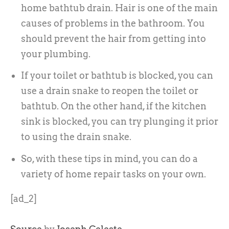
home bathtub drain. Hair is one of the main
causes of problems in the bathroom. You
should prevent the hair from getting into
your plumbing.
If your toilet or bathtub is blocked, you can
use a drain snake to reopen the toilet or
bathtub. On the other hand, if the kitchen
sink is blocked, you can try plunging it prior
to using the drain snake.
So, with these tips in mind, you can do a
variety of home repair tasks on your own.
[ad_2]