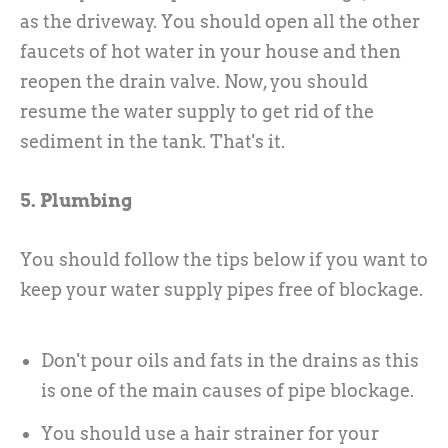
as the driveway. You should open all the other
faucets of hot water in your house and then
reopen the drain valve. Now, you should
resume the water supply to get rid of the
sediment in the tank. That's it.
5. Plumbing
You should follow the tips below if you want to
keep your water supply pipes free of blockage.
Don't pour oils and fats in the drains as this
is one of the main causes of pipe blockage.
You should use a hair strainer for your