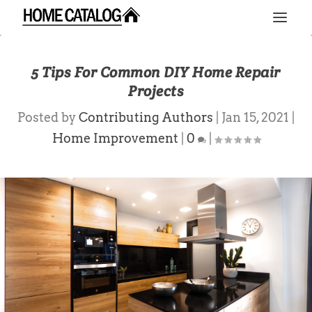
5 Tips For Common DIY Home Repair
Projects
Posted by
Contributing Authors
|
Jan 15, 2021
|
Home Improvement
|
0
|