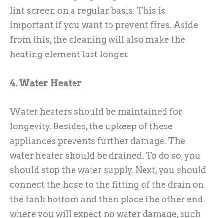
lint screen on a regular basis. This is
important if you want to prevent fires. Aside
from this, the cleaning will also make the
heating element last longer.
4. Water Heater
Water heaters should be maintained for
longevity. Besides, the upkeep of these
appliances prevents further damage. The
water heater should be drained. To do so, you
should stop the water supply. Next, you should
connect the hose to the fitting of the drain on
the tank bottom and then place the other end
where you will expect no water damage, such