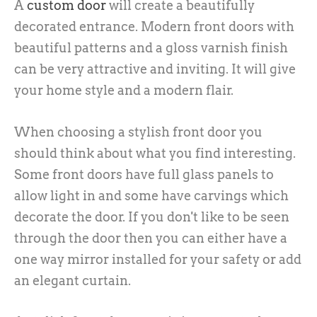
A
custom door
will create a beautifully
decorated entrance. Modern front doors with
beautiful patterns and a gloss varnish finish
can be very attractive and inviting. It will give
your home style and a modern flair.
When choosing a stylish front door you
should think about what you find interesting.
Some front doors have full glass panels to
allow light in and some have carvings which
decorate the door. If you don't like to be seen
through the door then you can either have a
one way mirror installed for your safety or add
an elegant curtain.