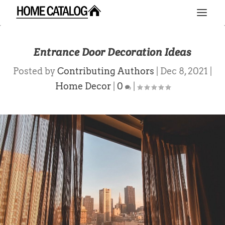
Entrance Door Decoration Ideas
Posted by
Contributing Authors
|
Dec 8, 2021
|
Home Decor
|
0
|