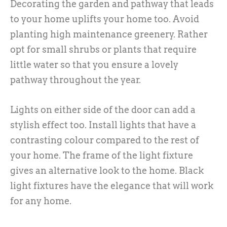
Decorating the garden and pathway that leads
to your home uplifts your home too. Avoid
planting high maintenance greenery. Rather
opt for small shrubs or plants that require
little water so that you ensure a lovely
pathway throughout the year.
Lights on either side of the door can add a
stylish effect too. Install lights that have a
contrasting colour compared to the rest of
your home. The frame of the light fixture
gives an alternative look to the home. Black
light fixtures have the elegance that will work
for any home.