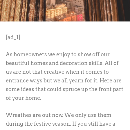
[ad_1]
As homeowners we enjoy to show off our
beautiful homes and decoration skills. All of
us are not that creative when it comes to
entrance ways but we all yearn for it. Here are
some ideas that could spruce up the front part
of your home.
Wreathes are out now. We only use them
during the festive season. If you still have a