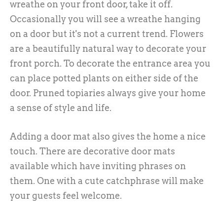
wreathe on your front door, take it off.
Occasionally you will see a wreathe hanging
on a door but it's not a current trend. Flowers
are a beautifully natural way to decorate your
front porch. To decorate the entrance area you
can place potted plants on either side of the
door. Pruned topiaries always give your home
a sense of style and life.
Adding a door mat also gives the home a nice
touch. There are decorative door mats
available which have inviting phrases on
them. One with a cute catchphrase will make
your guests feel welcome.