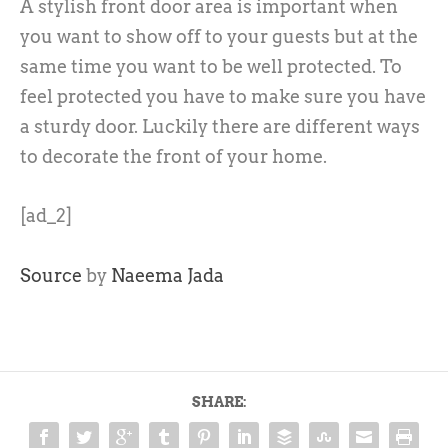
A stylish front door area is important when
you want to show off to your guests but at the
same time you want to be well protected. To
feel protected you have to make sure you have
a sturdy door. Luckily there are different ways
to decorate the front of your home.
[ad_2]
Source
by
Naeema Jada
SHARE: