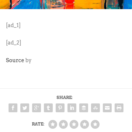
[ad_1]
[ad_2]
Source
by
SHARE:
RATE: