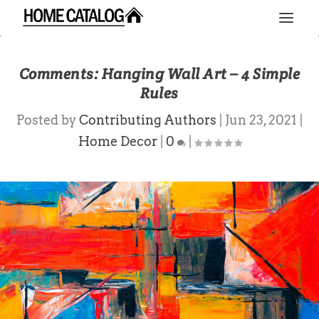
Comments: Hanging Wall Art – 4 Simple
Rules
Posted by
Contributing Authors
|
Jun 23, 2021
|
Home Decor
|
0
|