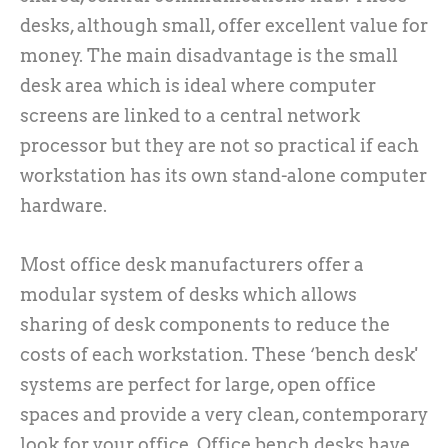
desks, although small, offer excellent value for
money. The main disadvantage is the small
desk area which is ideal where computer
screens are linked to a central network
processor but they are not so practical if each
workstation has its own stand-alone computer
hardware.
Most office desk manufacturers offer a
modular system of desks which allows
sharing of desk components to reduce the
costs of each workstation. These ‘bench desk'
systems are perfect for large, open office
spaces and provide a very clean, contemporary
look for your office. Office bench desks have