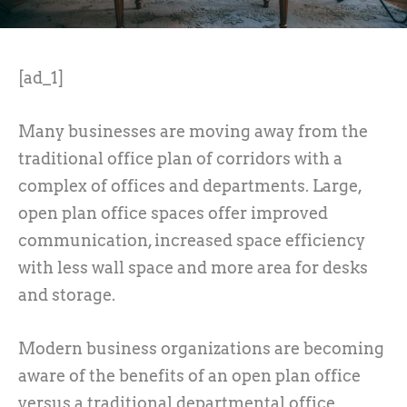
[ad_1]
Many businesses are moving away from the
traditional office plan of corridors with a
complex of offices and departments. Large,
open plan office spaces offer improved
communication, increased space efficiency
with less wall space and more area for desks
and storage.
Modern business organizations are becoming
aware of the benefits of an open plan office
versus a traditional departmental office