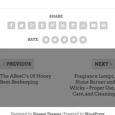
SHARE:
RATE:
PREVIOUS
NEXT
The ABeeC’s Of Honey
Fragrance Lamps,
Bees Beekeeping
Stone Burner and
Wicks – Proper Use,
Care, and Cleaning
Designed by
| Powered by
Elegant Themes
WordPress