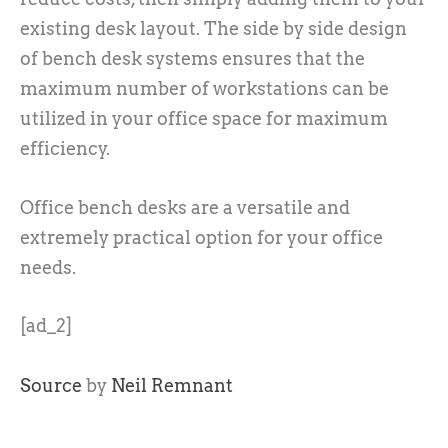
existing desk layout. The side by side design
of bench desk systems ensures that the
maximum number of workstations can be
utilized in your office space for maximum
efficiency.
Office bench desks are a versatile and
extremely practical option for your office
needs.
[ad_2]
Source
by
Neil Remnant