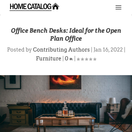
Office Bench Desks: Ideal for the Open
Plan Office
Posted by
Contributing Authors
|
Jan 16, 2022
|
Furniture
|
0
|