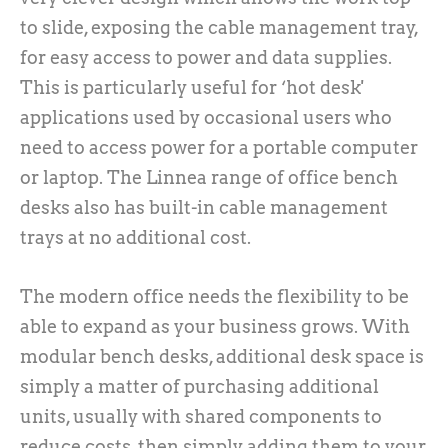
to slide, exposing the cable management tray,
for easy access to power and data supplies.
This is particularly useful for ‘hot desk'
applications used by occasional users who
need to access power for a portable computer
or laptop. The Linnea range of office bench
desks also has built-in cable management
trays at no additional cost.
The modern office needs the flexibility to be
able to expand as your business grows. With
modular bench desks, additional desk space is
simply a matter of purchasing additional
units, usually with shared components to
reduce costs, then simply adding them to your