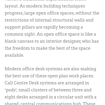
layout. As modern building techniques
progress, large open office spaces, without the
restrictions of internal structural walls and
support pillars are rapidly becoming a
common sight. An open office space is like a
blank canvass to an interior designer, who has
the freedom to make the best of the space
available.
Modern office desk systems are also making
the best use of these open plan work places.
Call Centre Desk systems are arranged in
‘pods'; small clusters of between three and
eight desks arranged in a circular unit with a
shared, central communications hub. These