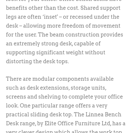
benefits other than the cost. Shared support
legs are often ‘inset' – or recessed under the
desk – allowing more freedom of movement
for the user. The beam construction provides
an extremely strong desk, capable of
supporting significant weight without
distorting the desk tops.
There are modular components available
such as desk extensions, storage units,
screens and shelving to complete your office
look. One particular range offers a very
practical sliding desk top. The Linnea Bench
Desk range, by Elite Office Furniture Ltd, has a
very clever design which allows the work top