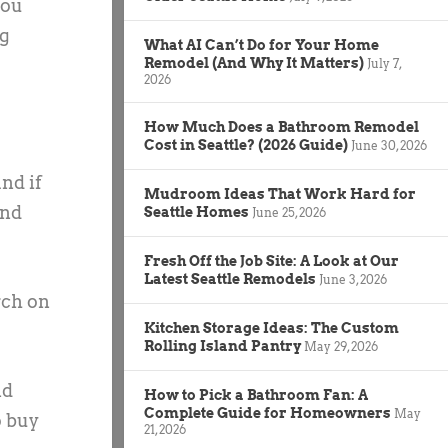
you
ng
What AI Can’t Do for Your Home
Remodel (And Why It Matters)
July 7,
2026
How Much Does a Bathroom Remodel
Cost in Seattle? (2026 Guide)
June 30, 2026
nd if
Mudroom Ideas That Work Hard for
and
Seattle Homes
June 25, 2026
Fresh Off the Job Site: A Look at Our
Latest Seattle Remodels
June 3, 2026
rch on
Kitchen Storage Ideas: The Custom
Rolling Island Pantry
May 29, 2026
nd
How to Pick a Bathroom Fan: A
Complete Guide for Homeowners
May
o buy
21, 2026