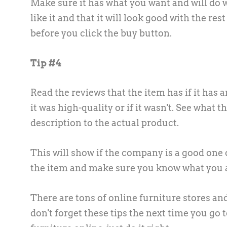
Make sure it has what you want and will do 
like it and that it will look good with the r
before you click the buy button.
Tip #4
Read the reviews that the item has if it has 
it was high-quality or if it wasn't. See what t
description to the actual product.
This will show if the company is a good one o
the item and make sure you know what you a
There are tons of online furniture stores a
don't forget these tips the next time you go t