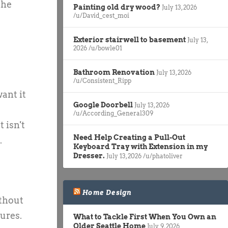
the
Painting old dry wood?
July 13, 2026
/u/David_cest_moi
Exterior stairwell to basement
July 13,
2026
/u/bowle01
Bathroom Renovation
July 13, 2026
/u/Consistent_Ripp
want it
Google Doorbell
July 13, 2026
/u/According_General309
 isn't
Need Help Creating a Pull-Out
.
Keyboard Tray with Extension in my
Dresser.
July 13, 2026
/u/phatoliver
Home Design
ithout
tures.
What to Tackle First When You Own an
Older Seattle Home
July 9, 2026