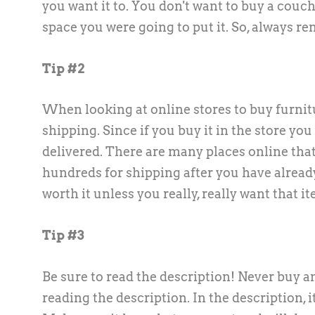
you want it to. You don't want to buy a couch 
space you were going to put it. So, always 
Tip #2
When looking at online stores to buy furnit
shipping. Since if you buy it in the store you
delivered. There are many places online that
hundreds for shipping after you have already 
worth it unless you really, really want that 
Tip #3
Be sure to read the description! Never buy an
reading the description. In the description, it