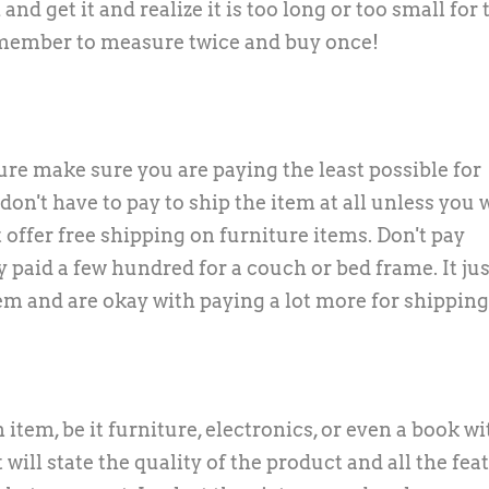
and get it and realize it is too long or too small for 
remember to measure twice and buy once!
ure make sure you are paying the least possible for
 don't have to pay to ship the item at all unless you 
 offer free shipping on furniture items. Don't pay
paid a few hundred for a couch or bed frame. It just
item and are okay with paying a lot more for shipping
 item, be it furniture, electronics, or even a book w
 will state the quality of the product and all the fea