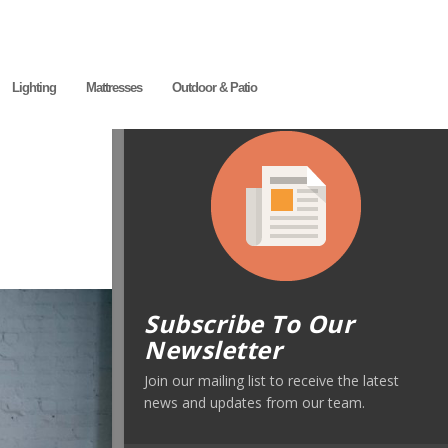
Lighting
Mattresses
Outdoor & Patio
Subscribe To Our
Newsletter
Join our mailing list to receive the latest
news and updates from our team.