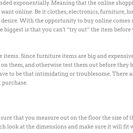
panded exponentially. Meaning that the online shopp
want online. Be it clothes, electronics, furniture, 
ou desire. With the opportunity to buy online comes
biggest is that you can't “try out” the item before
re items. Since furniture items are big and expensiv
t on them, and otherwise test them out before they 
ave to be that intimidating or troublesome. There a
t purchase.
re that you measure out on the floor the size of t
uch look at the dimensions and make sure it will fit