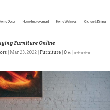
Home Decor
Home Improvement
Home Wellness
Kitchen & Dining
Buying Furniture Online
ors
|
Mar 23, 2022
|
Furniture
|
0
|