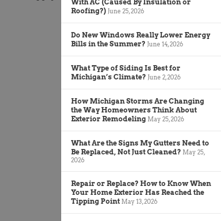
With AC (Caused By Insulation or
Roofing?)
June 25, 2026
Do New Windows Really Lower Energy
Bills in the Summer?
June 14, 2026
What Type of Siding Is Best for
Michigan’s Climate?
June 2, 2026
How Michigan Storms Are Changing
the Way Homeowners Think About
Exterior Remodeling
May 25, 2026
What Are the Signs My Gutters Need to
Be Replaced, Not Just Cleaned?
May 25,
2026
Repair or Replace? How to Know When
Your Home Exterior Has Reached the
Tipping Point
May 13, 2026