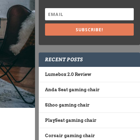
SUBSCRIBE!
RECENT POSTS
Lumebox 2.0 Review
Anda Seat gaming chair
Sihoo gaming chair
PlaySeat gaming chair
Corsair gaming chair