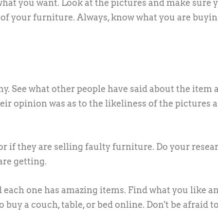
what you want. Look at the pictures and make sure 
est of your furniture. Always, know what you are buyi
any. See what other people have said about the item a
heir opinion was as to the likeliness of the pictures 
r if they are selling faulty furniture. Do your resea
re getting.
nd each one has amazing items. Find what you like a
o buy a couch, table, or bed online. Don't be afraid t