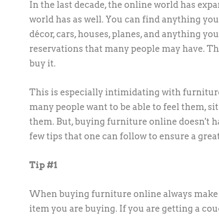
In the last decade, the online world has ex
world has as well. You can find anything you 
décor, cars, houses, planes, and anything y
reservations that many people may have. The 
buy it.
This is especially intimidating with furnitu
many people want to be able to feel them, si
them. But, buying furniture online doesn't h
few tips that one can follow to ensure a grea
Tip #1
When buying furniture online always make su
item you are buying. If you are getting a co