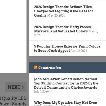
2026 Design Trends: Artisan Tiles,
Unexpected Lighting & the Case for
Quality
May 20, 2026
2026 Design Trends: Hefty Pieces,
Mirrors, and Saturated Colors
May 5,
2026
5 Popular House Exterior Paint Colors
to Boost Curb Appeal
April 2, 2026
Construction
John McCarter Construction Named
Top 3 Siding Contractor in 2026 by the
NEXT
Detroit Community’s Choice Awards
July 1, 2026
 Quality LED
Why Does My Upstairs Stay Hot Even
Power Supply