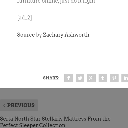
furniture online, just do it right.
[ad_2]
Source
by
Zachary Ashworth
SHARE:
PREVIOUS
Serta North Star Stellaris Mattress From the
Perfect Sleeper Collection