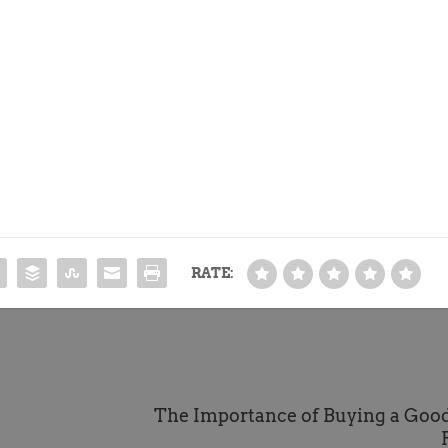
RATE:
The Importance of Buying a Good