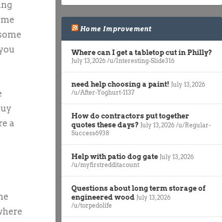
ing
home
Home Improvement
 some
 you
Where can I get a tabletop cut in Philly?
July 13, 2026
/u/Interesting-Slide316
need help choosing a paint!
July 13, 2026
e
/u/After-Yoghurt-1137
buy
How do contractors put together
re a
quotes these days?
July 13, 2026
/u/Regular-
Success6938
Help with patio dog gate
July 13, 2026
/u/myfirstredditacount
Questions about long term storage of
he
engineered wood
July 13, 2026
/u/torpedolife
 where