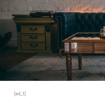
[ad_1]