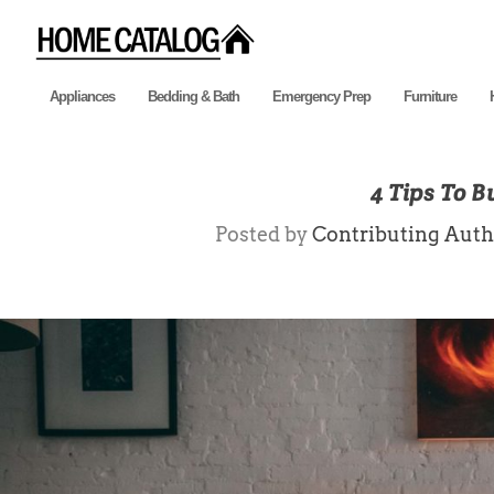
Appliances
Bedding & Bath
Emergency Prep
Furniture
4 Tips To 
Posted by
Contributing Auth