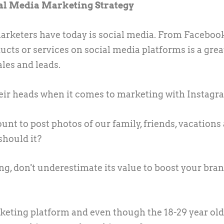
al Media Marketing Strategy
arketers have today is social media. From Faceboo
ducts or services on social media platforms is a gre
les and leads.
heir heads when it comes to marketing with Instagr
nt to post photos of our family, friends, vacations
should it?
g, don't underestimate its value to boost your bra
keting platform and even though the 18-29 year old'