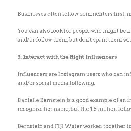
Businesses often follow commenters first, in
You can also look for people who might be i
and/or follow them, but don't spam them with
3. Interact with the Right Influencers
Influencers are Instagram users who can inf
and/or social media following.
Danielle Bernstein is a good example of an 
recognize her name, but the 1.8 million f
Bernstein and FIJI Water worked together 