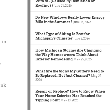
With AC (Caused By Insulation or
Roofing?)
June 25, 2026
Do New Windows Really Lower Energy
Bills in the Summer?
June 14, 2026
What Type of Siding Is Best for
Michigan’s Climate?
June 2, 2026
 in
How Michigan Storms Are Changing
the Way Homeowners Think About
Exterior Remodeling
May 25, 2026
e
What Are the Signs My Gutters Need to
Be Replaced, Not Just Cleaned?
May 25,
2026
ank
Repair or Replace? How to Know When
Your Home Exterior Has Reached the
Tipping Point
May 13, 2026