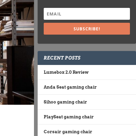
SUBSCRIBE!
RECENT POSTS
Lumebox 2.0 Review
Anda Seat gaming chair
Sihoo gaming chair
PlaySeat gaming chair
Corsair gaming chair