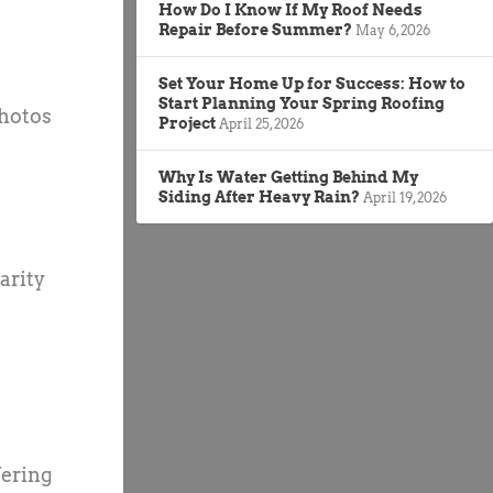
How Do I Know If My Roof Needs
Repair Before Summer?
May 6, 2026
Set Your Home Up for Success: How to
Start Planning Your Spring Roofing
photos
Project
April 25, 2026
Why Is Water Getting Behind My
Siding After Heavy Rain?
April 19, 2026
arity
fering