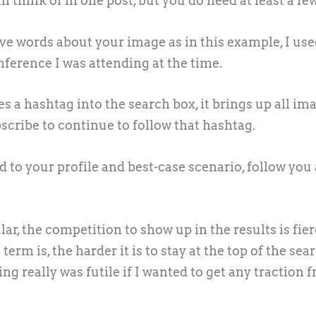
think of in one post, but you do need at least a few
ive words about your image as in this example, I us
erence I was attending at the time.
s a hashtag into the search box, it brings up all im
scribe to continue to follow that hashtag.
d to your profile and best-case scenario, follow you
, the competition to show up in the results is fier
rm is, the harder it is to stay at the top of the sea
g really was futile if I wanted to get any traction 