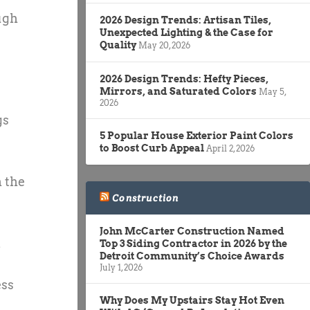
ugh
2026 Design Trends: Artisan Tiles,
Unexpected Lighting & the Case for
Quality
May 20, 2026
2026 Design Trends: Hefty Pieces,
Mirrors, and Saturated Colors
May 5,
2026
gs
5 Popular House Exterior Paint Colors
to Boost Curb Appeal
April 2, 2026
h the
Construction
John McCarter Construction Named
m
Top 3 Siding Contractor in 2026 by the
Detroit Community’s Choice Awards
July 1, 2026
ess
Why Does My Upstairs Stay Hot Even