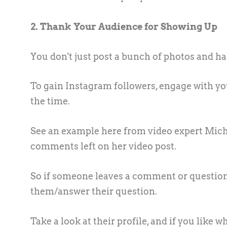
2. Thank Your Audience for Showing Up
You don't just post a bunch of photos and hash
To gain Instagram followers, engage with you
the time.
See an example here from video expert Mich
comments left on her video post.
So if someone leaves a comment or question 
them/answer their question.
Take a look at their profile, and if you like 