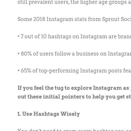
still prevalent users, the higher age groups 
Some 2018 Instagram stats from Sprout Socia
• 7 out of 10 hashtags on Instagram are bra
• 80% of users follow a business on Instagr
• 65% of top-performing Instagram posts fe
If you feel the tug to explore Instagram a
out these initial pointers to help you get s
1. Use Hashtags Wisely