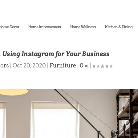
Home Decor
Home Improvement
Home Wellness
Kitchen & Dining
n Using Instagram for Your Business
ors
|
Oct 20, 2020
|
Furniture
|
0
|