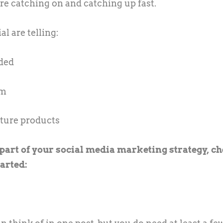
are catching on and catching up fast.
l are telling:
nded
am
ature products
s part of your social media marketing strategy, c
tarted: