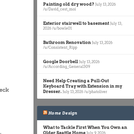
Painting old dry wood?
July 13, 2026
/u/David_cest_moi
Exterior stairwell to basement
July 13,
2026
/u/bowle01
Bathroom Renovation
July 13, 2026
/u/Consistent_Ripp
Google Doorbell
July 13, 2026
/u/According_General309
Need Help Creating a Pull-Out
Keyboard Tray with Extension in my
heck
Dresser.
July 13, 2026
/u/phatoliver
Home Design
What to Tackle First When You Own an
Older Seattle Home
July 9, 2026