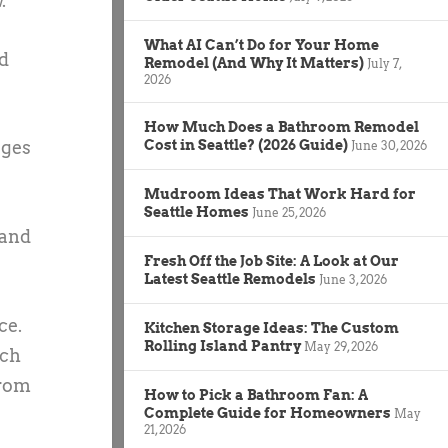
.
What AI Can’t Do for Your Home
ed
Remodel (And Why It Matters)
July 7,
2026
How Much Does a Bathroom Remodel
ages
Cost in Seattle? (2026 Guide)
June 30, 2026
Mudroom Ideas That Work Hard for
Seattle Homes
June 25, 2026
 and
Fresh Off the Job Site: A Look at Our
Latest Seattle Remodels
June 3, 2026
ce.
Kitchen Storage Ideas: The Custom
Rolling Island Pantry
May 29, 2026
rch
from
How to Pick a Bathroom Fan: A
Complete Guide for Homeowners
May
21, 2026