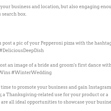
 your business and location, but also engaging eno
s search box.
u post a pic of your Pepperoni pizza with the hashta
 #DeliciousDeepDish
ost an image of a bride and groom's first dance wit
eWins #WinterWedding
t time to promote your business and gain Instagra
y, a Thanksgiving-related use for your product or a
 are all ideal opportunities to showcase your busin