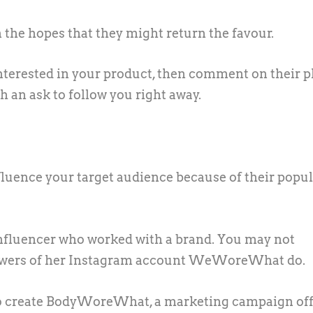
 the hopes that they might return the favour.
nterested in your product, then comment on their 
 an ask to follow you right away.
luence your target audience because of their popul
influencer who worked with a brand. You may not
ollowers of her Instagram account WeWoreWhat do.
to create BodyWoreWhat, a marketing campaign of