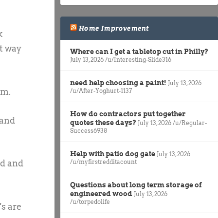
Home Improvement
k
at way
Where can I get a tabletop cut in Philly?
July 13, 2026
/u/Interesting-Slide316
need help choosing a paint!
July 13, 2026
am.
/u/After-Yoghurt-1137
How do contractors put together
 and
quotes these days?
July 13, 2026
/u/Regular-
Success6938
Help with patio dog gate
July 13, 2026
nd and
/u/myfirstredditacount
Questions about long term storage of
engineered wood
July 13, 2026
/u/torpedolife
s are