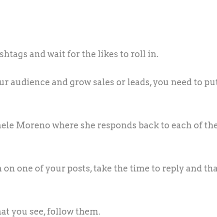
tags and wait for the likes to roll in.
r audience and grow sales or leads, you need to put
ele Moreno where she responds back to each of th
on one of your posts, take the time to reply and th
what you see, follow them.