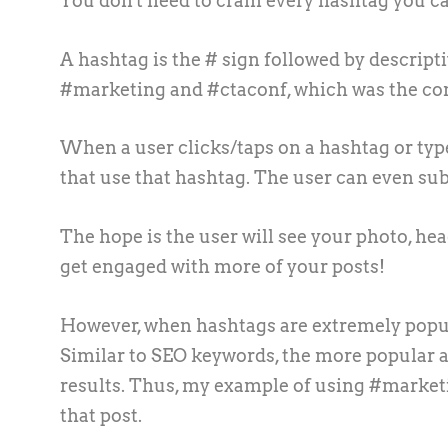
You don't need to cram every hashtag you can 
A hashtag is the # sign followed by descript
#marketing and #ctaconf, which was the conf
When a user clicks/taps on a hashtag or type
that use that hashtag. The user can even sub
The hope is the user will see your photo, hea
get engaged with more of your posts!
However, when hashtags are extremely popular
Similar to SEO keywords, the more popular a te
results. Thus, my example of using #marketin
that post.