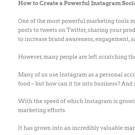
How to Create a Powerful Instagram Soci
One of the most powerful marketing tools m
posts to tweets on Twitter, sharing your pro
to increase brand awareness, engagement, sa
However, many people are left scratching t
Many of us use Instagram as a personal accou
food – but how can it tie into business? And 
With the speed of which Instagram is growin
marketing efforts.
It has grown into an incredibly valuable mar