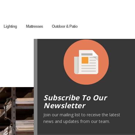
Lighting
Mattresses
Outdoor & Patio
Subscribe To Our
Newsletter
Join our mailing list to receive the latest
news and updates from our team.