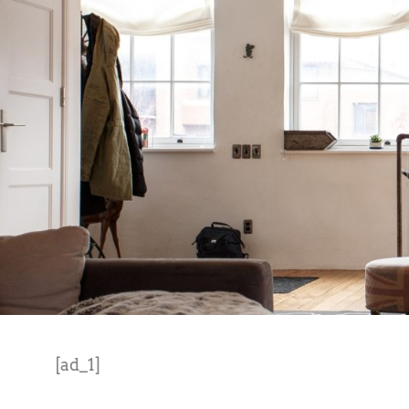
[ad_1]