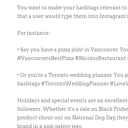
You want to make your hashtags relevant to
that a user would type them into Instagram'
For instance:
• Say you have a pizza joint in Vancouver. Yo
#VancouversBestPizza #NicolosRestaurant
• Or you're a Toronto wedding planner. You p
hashtags #TorontoWeddingPlanner #Lov
Holidays and special events are an excellen
followers. Whether it's a sale on Black Frida
product shout-out on National Dog Day, they
brand in a non-salesy way.