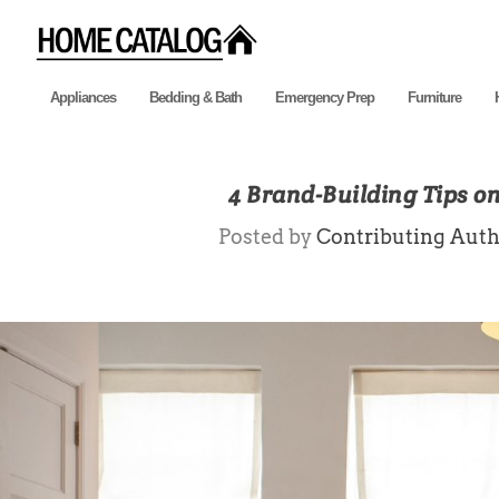
Appliances
Bedding & Bath
Emergency Prep
Furniture
4 Brand-Building Tips o
Posted by
Contributing Auth