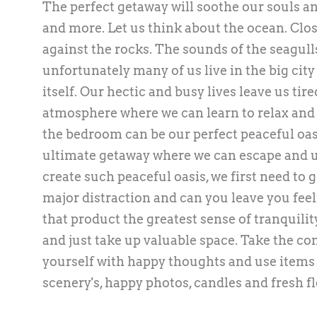
The perfect getaway will soothe our souls an
and more. Let us think about the ocean. Clos
against the rocks. The sounds of the seagull
unfortunately many of us live in the big city
itself. Our hectic and busy lives leave us tir
atmosphere where we can learn to relax and le
the bedroom can be our perfect peaceful oasi
ultimate getaway where we can escape and u
create such peaceful oasis, we first need to g
major distraction and can you leave you fee
that product the greatest sense of tranquili
and just take up valuable space. Take the c
yourself with happy thoughts and use items t
scenery's, happy photos, candles and fresh f