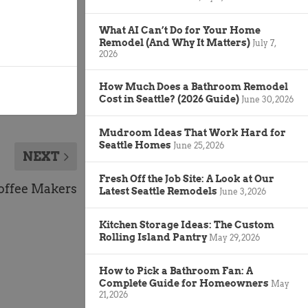
What AI Can’t Do for Your Home
Remodel (And Why It Matters)
July 7,
2026
How Much Does a Bathroom Remodel
Cost in Seattle? (2026 Guide)
June 30, 2026
Mudroom Ideas That Work Hard for
Seattle Homes
June 25, 2026
NEXT
Fresh Off the Job Site: A Look at Our
offee Makers
Latest Seattle Remodels
June 3, 2026
Kitchen Storage Ideas: The Custom
Rolling Island Pantry
May 29, 2026
How to Pick a Bathroom Fan: A
Complete Guide for Homeowners
May
21, 2026