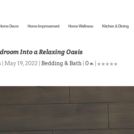
Home Decor
Home Improvement
Home Wellness
Kitchen & Dining
droom Into a Relaxing Oasis
s
|
May 19, 2022
|
Bedding & Bath
|
0
|