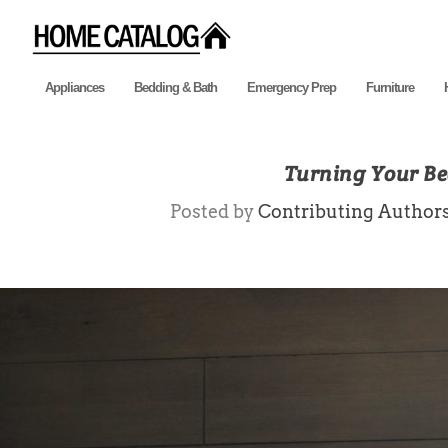
Appliances
Bedding & Bath
Emergency Prep
Furniture
Turning Your Be
Posted by
Contributing Author