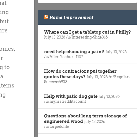
hat
hing
Home Improvement
 but
ure
Where can I get a tabletop cut in Philly?
July 13, 2026
/u/Interesting-Slide316
homes,
need help choosing a paint!
July 13, 2026
/u/After-Yoghurt-1137
ur
g to
How do contractors put together
 a
quotes these days?
July 13, 2026
/u/Regular-
Success6938
 items
ing
Help with patio dog gate
July 13, 2026
/u/myfirstredditacount
Questions about long term storage of
engineered wood
July 13, 2026
/u/torpedolife