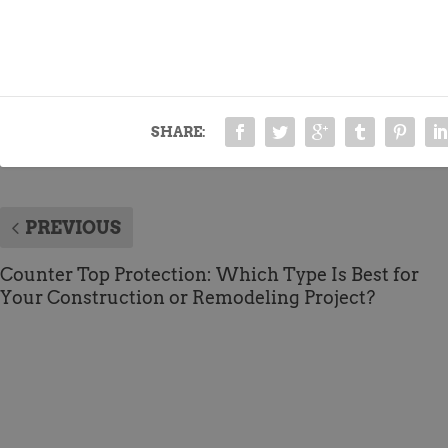
SHARE:
PREVIOUS
Counter Top Protection: Which Type Is Best for
Your Construction or Remodeling Project?