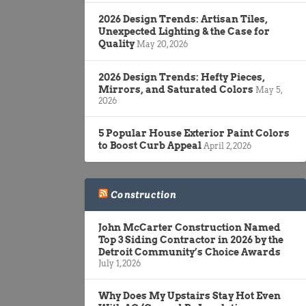
2026 Design Trends: Artisan Tiles,
Unexpected Lighting & the Case for
Quality
May 20, 2026
2026 Design Trends: Hefty Pieces,
Mirrors, and Saturated Colors
May 5,
2026
5 Popular House Exterior Paint Colors
to Boost Curb Appeal
April 2, 2026
Construction
John McCarter Construction Named
Top 3 Siding Contractor in 2026 by the
Detroit Community’s Choice Awards
July 1, 2026
Why Does My Upstairs Stay Hot Even