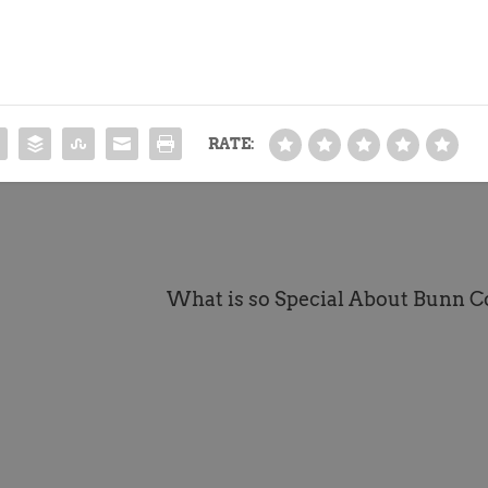
RATE:
What is so Special About Bunn C