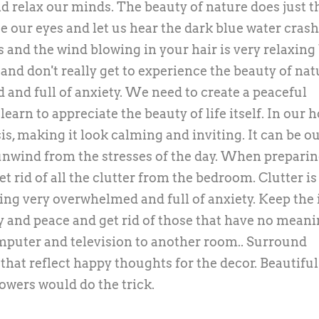
d relax our minds. The beauty of nature does just t
e our eyes and let us hear the dark blue water cras
s and the wind blowing in your hair is very relaxing
 and don't really get to experience the beauty of nat
ed and full of anxiety. We need to create a peaceful
arn to appreciate the beauty of life itself. In our 
s, making it look calming and inviting. It can be o
nwind from the stresses of the day. When preparin
et rid of all the clutter from the bedroom. Clutter is
ling very overwhelmed and full of anxiety. Keep the
ty and peace and get rid of those that have no mean
omputer and television to another room.. Surround
hat reflect happy thoughts for the decor. Beautiful
lowers would do the trick.