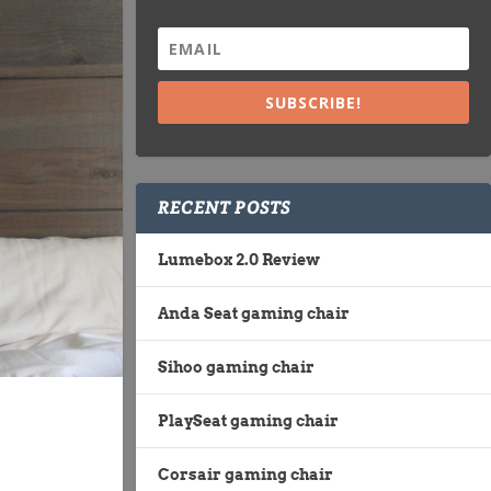
SUBSCRIBE!
RECENT POSTS
Lumebox 2.0 Review
Anda Seat gaming chair
Sihoo gaming chair
PlaySeat gaming chair
Corsair gaming chair