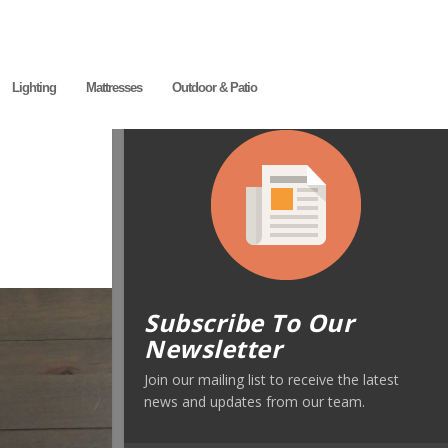
Lighting
Mattresses
Outdoor & Patio
Subscribe To Our
Newsletter
Join our mailing list to receive the latest
news and updates from our team.