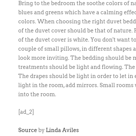
Bring to the bedroom the soothe colors of nat
blues and greens which have a calming effec
colors. When choosing the right duvet beddi
of the duvet cover should be that of nature.
of the duvet cover is white. You don't want 
couple of small pillows, in different shapes
look more inviting. The bedding should be m
treatments should be light and flowing. The 
The drapes should be light in order to let i
light in the room, add mirrors. Small rooms w
into the room.
[ad_2]
Source
by
Linda Aviles