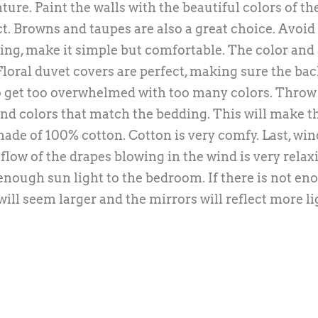
ure. Paint the walls with the beautiful colors of the
t. Browns and taupes are also a great choice. Avoid
ng, make it simple but comfortable. The color and 
 Floral duvet covers are perfect, making sure the ba
to get too overwhelmed with too many colors. Throw 
 and colors that match the bedding. This will make t
ade of 100% cotton. Cotton is very comfy. Last, wi
flow of the drapes blowing in the wind is very relax
n enough sun light to the bedroom. If there is not e
ill seem larger and the mirrors will reflect more li