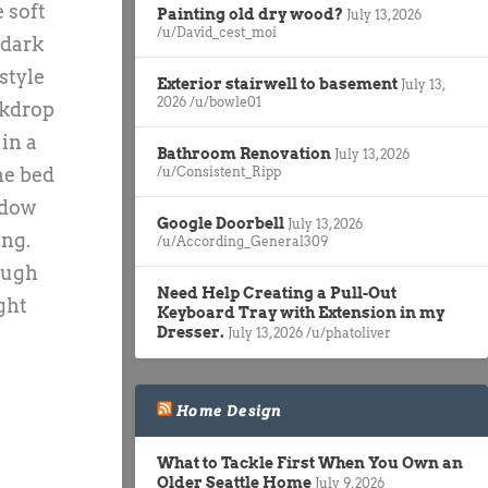
 soft
Painting old dry wood?
July 13, 2026
/u/David_cest_moi
 dark
style
Exterior stairwell to basement
July 13,
2026
/u/bowle01
ckdrop
in a
Bathroom Renovation
July 13, 2026
he bed
/u/Consistent_Ripp
ndow
Google Doorbell
July 13, 2026
ing.
/u/According_General309
nough
Need Help Creating a Pull-Out
ght
Keyboard Tray with Extension in my
Dresser.
July 13, 2026
/u/phatoliver
Home Design
What to Tackle First When You Own an
Older Seattle Home
July 9, 2026