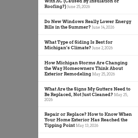
With AC (Caused By Insulation or
Roofing?)
June 25, 2026
Do New Windows Really Lower Energy
Bills in the Summer?
June 14, 2026
What Type of Siding Is Best for
Michigan’s Climate?
June 2, 2026
How Michigan Storms Are Changing
the Way Homeowners Think About
Exterior Remodeling
May 25, 2026
What Are the Signs My Gutters Need to
Be Replaced, Not Just Cleaned?
May 25,
2026
Repair or Replace? How to Know When
Your Home Exterior Has Reached the
Tipping Point
May 13, 2026