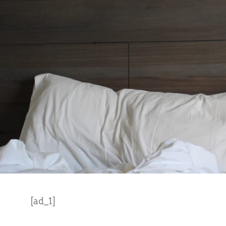
[ad_1]