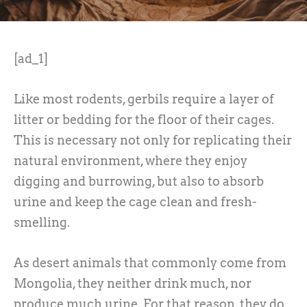
[ad_1]
Like most rodents, gerbils require a layer of
litter or bedding for the floor of their cages.
This is necessary not only for replicating their
natural environment, where they enjoy
digging and burrowing, but also to absorb
urine and keep the cage clean and fresh-
smelling.
As desert animals that commonly come from
Mongolia, they neither drink much, nor
produce much urine. For that reason, they do