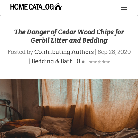
The Danger of Cedar Wood Chips for
Gerbil Litter and Bedding
Posted by
Contributing Authors
|
Sep 28, 2020
|
Bedding & Bath
|
0
|