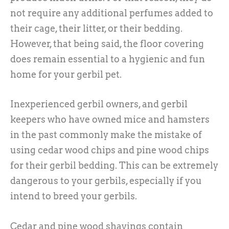
not require any additional perfumes added to
their cage, their litter, or their bedding.
However, that being said, the floor covering
does remain essential to a hygienic and fun
home for your gerbil pet.
Inexperienced gerbil owners, and gerbil
keepers who have owned mice and hamsters
in the past commonly make the mistake of
using cedar wood chips and pine wood chips
for their gerbil bedding. This can be extremely
dangerous to your gerbils, especially if you
intend to breed your gerbils.
Cedar and pine wood shavings contain