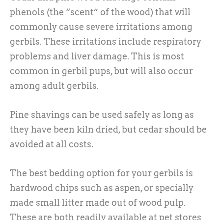
phenols (the “scent” of the wood) that will
commonly cause severe irritations among
gerbils. These irritations include respiratory
problems and liver damage. This is most
common in gerbil pups, but will also occur
among adult gerbils.
Pine shavings can be used safely as long as
they have been kiln dried, but cedar should be
avoided at all costs.
The best bedding option for your gerbils is
hardwood chips such as aspen, or specially
made small litter made out of wood pulp.
These are both readily available at pet stores