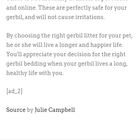
and online. These are perfectly safe for your
gerbil, and will not cause irritations.
By choosing the right gerbil litter for your pet,
he or she will live a longer and happier life.
You'll appreciate your decision for the right
gerbil bedding when your gerbil lives a long,
healthy life with you.
[ad_2]
Source
by
Julie Campbell