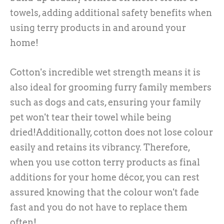
towels, adding additional safety benefits when
using terry products in and around your
home!
Cotton's incredible wet strength means it is
also ideal for grooming furry family members
such as dogs and cats, ensuring your family
pet won't tear their towel while being
dried!Additionally, cotton does not lose colour
easily and retains its vibrancy. Therefore,
when you use cotton terry products as final
additions for your home décor, you can rest
assured knowing that the colour won't fade
fast and you do not have to replace them
often!