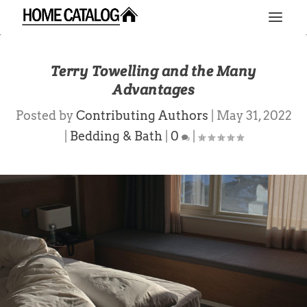
Terry Towelling and the Many
Advantages
Posted by
Contributing Authors
|
May 31, 2022
|
Bedding & Bath
|
0
|