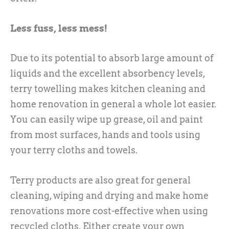
Less fuss, less mess!
Due to its potential to absorb large amount of
liquids and the excellent absorbency levels,
terry towelling makes kitchen cleaning and
home renovation in general a whole lot easier.
You can easily wipe up grease, oil and paint
from most surfaces, hands and tools using
your terry cloths and towels.
Terry products are also great for general
cleaning, wiping and drying and make home
renovations more cost-effective when using
recycled cloths. Either create your own