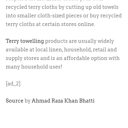
recycled terry cloths by cutting up old towels
into smaller cloth-sized pieces or buy recycled
terry cloths at certain stores online.
Terry towelling
products are usually widely
available at local linen, household, retail and
supply stores and is an affordable option with
many household uses!
[ad_2]
Source
by
Ahmad Raza Khan Bhatti