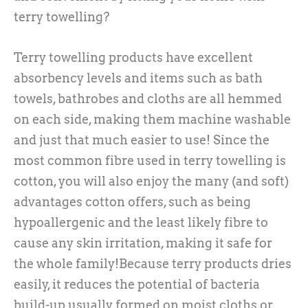
terry towelling?
Terry towelling products have excellent
absorbency levels and items such as bath
towels, bathrobes and cloths are all hemmed
on each side, making them machine washable
and just that much easier to use! Since the
most common fibre used in terry towelling is
cotton, you will also enjoy the many (and soft)
advantages cotton offers, such as being
hypoallergenic and the least likely fibre to
cause any skin irritation, making it safe for
the whole family!Because terry products dries
easily, it reduces the potential of bacteria
build-up usually formed on moist cloths or