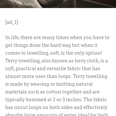
[ad_1]
In life, there are many times when you have to
get things done the hard way, but when it
comes to towelling, soft, is the only option!
Terry towelling, also known as terry cloth, is a
soft, practical and versatile fabric that has
almost more uses than loops. Terry towelling
is made by weaving or knitting natural
materials such as cotton together and are
typically hemmed at 2 or 3 inches. The fabric
has uncut loops on both sides and effectively
absorbs large amounts of water, ideal for bath