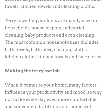
towels, kitchen towels and cleaning cloths.
Terry towelling products are mainly used in
households, housekeeping, industrial
cleaning, baby products and even clothing!
The most common household uses includes
bath towels, bathrobes, cleaning cloths,
kitchen cloths, kitchen towels and face cloths.
Making the terry switch
When it comes to your home, many factors
influence your productivity and mood, so why
not make every day even more comfortable
and convenient by fitting your home with