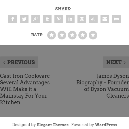
SHARE:
RATE:
PREVIOUS
NEXT
Cast Iron Cookware –
James Dyson
Several Advantages
Biography – Founder
Will Make it a
of Dyson Vacuum
Mainstay For Your
Cleaners
Kitchen
Designed by
| Powered by
Elegant Themes
WordPress