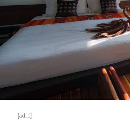
[ad_1]