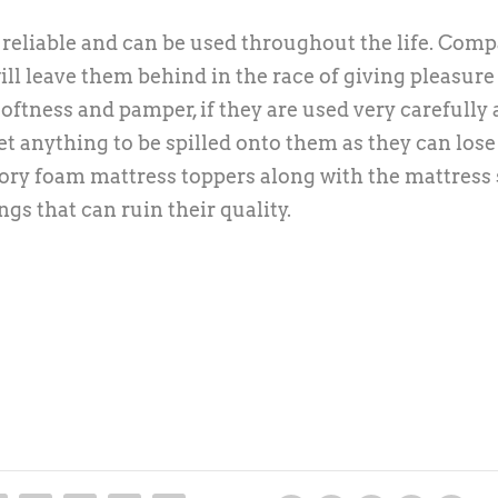
eliable and can be used throughout the life. Com
ll leave them behind in the race of giving pleasure
oftness and pamper, if they are used very carefully 
et anything to be spilled onto them as they can lose
ory foam mattress toppers along with the mattress 
ngs that can ruin their quality.