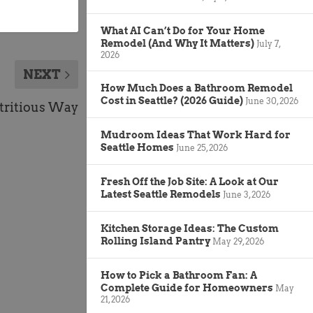
What AI Can’t Do for Your Home
Remodel (And Why It Matters)
July 7,
2026
NEXT
How Much Does a Bathroom Remodel
Cost in Seattle? (2026 Guide)
June 30, 2026
tritious Way
Mudroom Ideas That Work Hard for
Seattle Homes
June 25, 2026
Fresh Off the Job Site: A Look at Our
Latest Seattle Remodels
June 3, 2026
Kitchen Storage Ideas: The Custom
Rolling Island Pantry
May 29, 2026
How to Pick a Bathroom Fan: A
Complete Guide for Homeowners
May
21, 2026