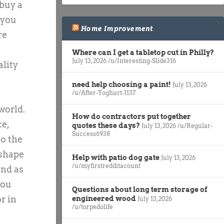
 buy a
 you
Home Improvement
re
Where can I get a tabletop cut in Philly?
July 13, 2026
/u/Interesting-Slide316
ality
need help choosing a paint!
July 13, 2026
/u/After-Yoghurt-1137
world.
How do contractors put together
ce,
quotes these days?
July 13, 2026
/u/Regular-
Success6938
so the
 shape
Help with patio dog gate
July 13, 2026
/u/myfirstredditacount
and as
you
Questions about long term storage of
r in
engineered wood
July 13, 2026
/u/torpedolife