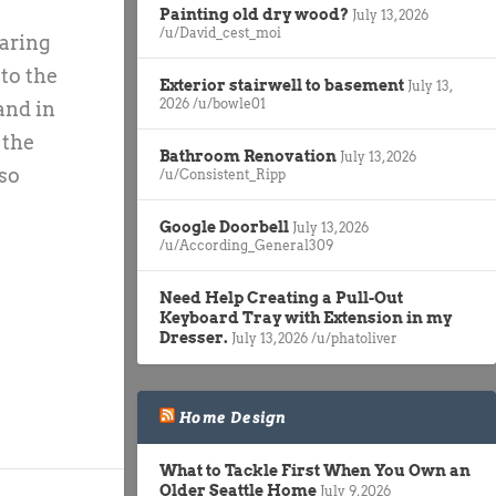
Painting old dry wood?
July 13, 2026
/u/David_cest_moi
paring
 to the
Exterior stairwell to basement
July 13,
2026
/u/bowle01
and in
 the
Bathroom Renovation
July 13, 2026
so
/u/Consistent_Ripp
Google Doorbell
July 13, 2026
/u/According_General309
Need Help Creating a Pull-Out
Keyboard Tray with Extension in my
Dresser.
July 13, 2026
/u/phatoliver
Home Design
What to Tackle First When You Own an
Older Seattle Home
July 9, 2026