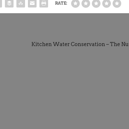
RATE:
Kitchen Water Conservation – The Nu