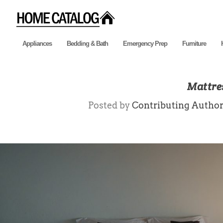
Appliances
Bedding & Bath
Emergency Prep
Furniture
Mattre
Posted by
Contributing Autho