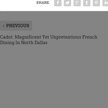
SHARE:
PREVIOUS
Cadot: Magnificent Yet Unpretentious French
Dining In North Dallas