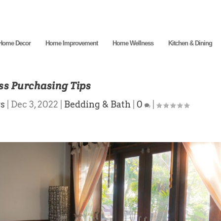
Home Decor
Home Improvement
Home Wellness
Kitchen & Dining
ss Purchasing Tips
rs
|
Dec 3, 2022
|
Bedding & Bath
|
0
|