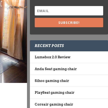
SUBSCRIBE!
RECENT POSTS
Lumebox 2.0 Review
Anda Seat gaming chair
Sihoo gaming chair
PlaySeat gaming chair
Corsair gaming chair