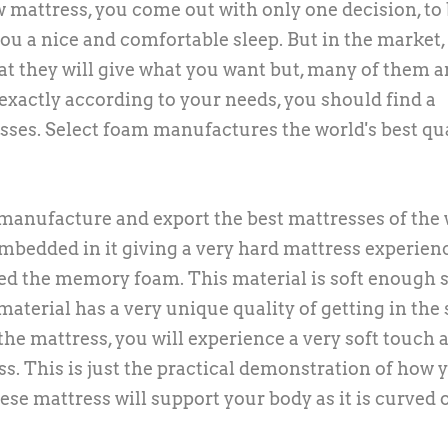
mattress, you come out with only one decision, to
u a nice and comfortable sleep. But in the market,
at they will give what you want but, many of them a
exactly according to your needs, you should find a
ses. Select foam manufactures the world's best qu
manufacture and export the best mattresses of the 
mbedded in it giving a very hard mattress experien
led the memory foam. This material is soft enough 
material has a very unique quality of getting in the
 the mattress, you will experience a very soft touch 
less. This is just the practical demonstration of how 
ese mattress will support your body as it is curved o