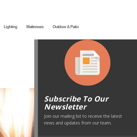
Lighting
Mattresses
Outdoor & Patio
Subscribe To Our
Newsletter
Join our mailing list to receive the latest
news and updates from our team.