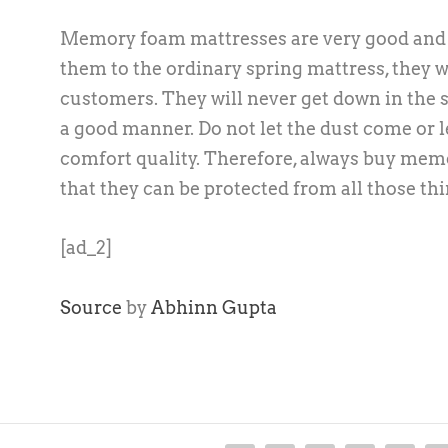
Memory foam mattresses are very good and r
them to the ordinary spring mattress, they wi
customers. They will never get down in the s
a good manner. Do not let the dust come or l
comfort quality. Therefore, always buy mem
that they can be protected from all those thi
[ad_2]
Source
by
Abhinn Gupta