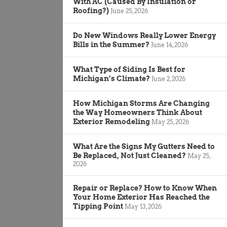
With AC (Caused By Insulation or
Roofing?)
June 25, 2026
Do New Windows Really Lower Energy
Bills in the Summer?
June 14, 2026
What Type of Siding Is Best for
Michigan’s Climate?
June 2, 2026
How Michigan Storms Are Changing
the Way Homeowners Think About
Exterior Remodeling
May 25, 2026
What Are the Signs My Gutters Need to
Be Replaced, Not Just Cleaned?
May 25,
2026
Repair or Replace? How to Know When
Your Home Exterior Has Reached the
Tipping Point
May 13, 2026