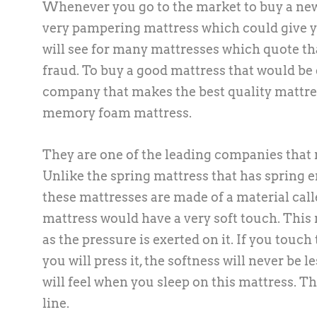
Whenever you go to the market to buy a new 
very pampering mattress which could give yo
will see for many mattresses which quote th
fraud. To buy a good mattress that would be 
company that makes the best quality mattres
memory foam mattress.
They are one of the leading companies that 
Unlike the spring mattress that has spring e
these mattresses are made of a material cal
mattress would have a very soft touch. This 
as the pressure is exerted on it. If you touch
you will press it, the softness will never be 
will feel when you sleep on this mattress. Th
line.