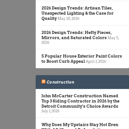
2026 Design Trends: Artisan Tiles,
Unexpected Lighting & the Case for
Quality
May 20, 2026
2026 Design Trends: Hefty Pieces,
Mirrors, and Saturated Colors
May 5,
2026
5 Popular House Exterior Paint Colors
to Boost Curb Appeal
April 2, 2026
Construction
John McCarter Construction Named
Top 3 Siding Contractor in 2026 by the
Detroit Community’s Choice Awards
July 1, 2026
Why Does My Upstairs Stay Hot Even