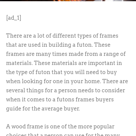
[ad_1]
There are a lot of different types of frames
that are used in building a futon. These
frames are many times made from a range of
materials. These materials are important in
the type of futon that you will need to buy
when looking for one in your home. There are
several things for a person needs to consider
when it comes to a futons frames buyers
guide for the average buyer.
A wood frame is one of the more popular
choices that a person can use for the many