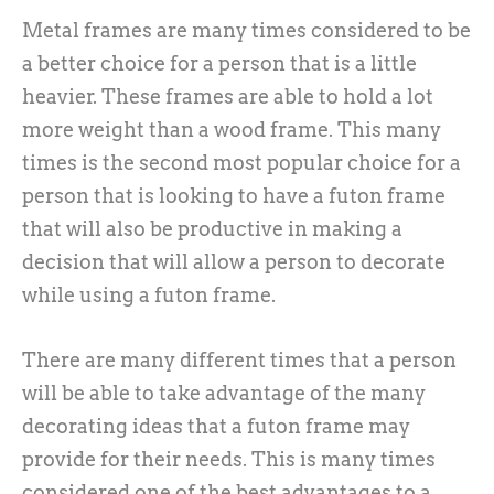
Metal frames are many times considered to be
a better choice for a person that is a little
heavier. These frames are able to hold a lot
more weight than a wood frame. This many
times is the second most popular choice for a
person that is looking to have a futon frame
that will also be productive in making a
decision that will allow a person to decorate
while using a futon frame.
There are many different times that a person
will be able to take advantage of the many
decorating ideas that a futon frame may
provide for their needs. This is many times
considered one of the best advantages to a