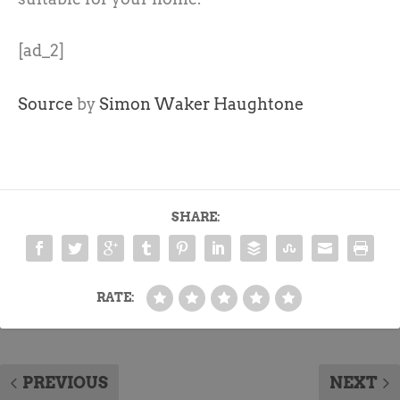
[ad_2]
Source
by
Simon Waker Haughtone
SHARE:
RATE:
PREVIOUS
NEXT