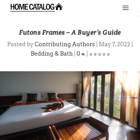
Futons Frames – A Buyer’s Guide
Posted by
Contributing Authors
|
May 7, 2022
|
Bedding & Bath
|
0
|