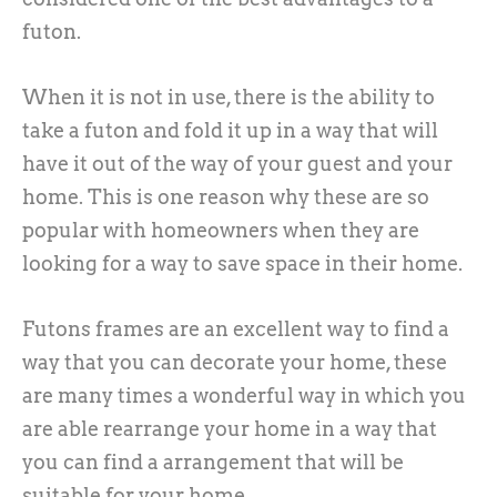
futon.
When it is not in use, there is the ability to
take a futon and fold it up in a way that will
have it out of the way of your guest and your
home. This is one reason why these are so
popular with homeowners when they are
looking for a way to save space in their home.
Futons frames are an excellent way to find a
way that you can decorate your home, these
are many times a wonderful way in which you
are able rearrange your home in a way that
you can find a arrangement that will be
suitable for your home.