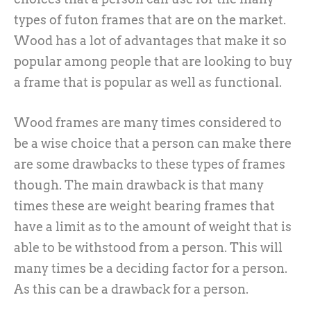
types of futon frames that are on the market.
Wood has a lot of advantages that make it so
popular among people that are looking to buy
a frame that is popular as well as functional.
Wood frames are many times considered to
be a wise choice that a person can make there
are some drawbacks to these types of frames
though. The main drawback is that many
times these are weight bearing frames that
have a limit as to the amount of weight that is
able to be withstood from a person. This will
many times be a deciding factor for a person.
As this can be a drawback for a person.