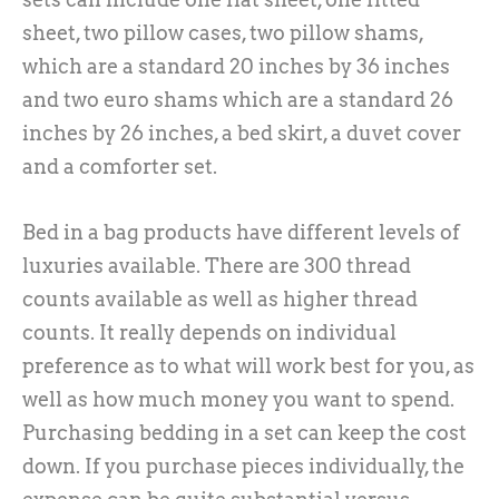
sheet, two pillow cases, two pillow shams,
which are a standard 20 inches by 36 inches
and two euro shams which are a standard 26
inches by 26 inches, a bed skirt, a duvet cover
and a comforter set.
Bed in a bag products have different levels of
luxuries available. There are 300 thread
counts available as well as higher thread
counts. It really depends on individual
preference as to what will work best for you, as
well as how much money you want to spend.
Purchasing bedding in a set can keep the cost
down. If you purchase pieces individually, the