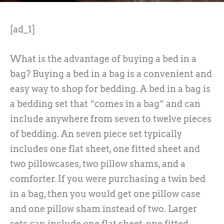
[ad_1]
What is the advantage of buying a bed in a
bag? Buying a bed in a bag is a convenient and
easy way to shop for bedding. A bed in a bag is
a bedding set that “comes in a bag” and can
include anywhere from seven to twelve pieces
of bedding. An seven piece set typically
includes one flat sheet, one fitted sheet and
two pillowcases, two pillow shams, and a
comforter. If you were purchasing a twin bed
in a bag, then you would get one pillow case
and one pillow sham instead of two. Larger
sets can include one flat sheet, one fitted