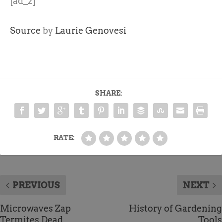
[ad_2]
Source
by
Laurie Genovesi
SHARE:
RATE:
PREVIOUS
NEXT
Microwaves Zap
History of Gardening
Termites Dead
Tools