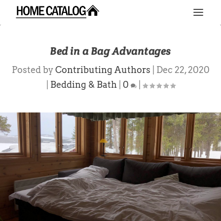
Bed in a Bag Advantages
Posted by
Contributing Authors
|
Dec 22, 2020
|
Bedding & Bath
|
0
|