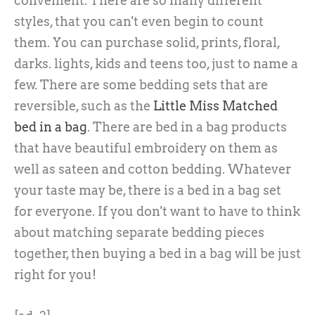
convenient. There are so many different
styles, that you can't even begin to count
them. You can purchase solid, prints, floral,
darks. lights, kids and teens too, just to name a
few. There are some bedding sets that are
reversible, such as the
Little Miss Matched
bed in a bag
. There are bed in a bag products
that have beautiful embroidery on them as
well as sateen and cotton bedding. Whatever
your taste may be, there is a bed in a bag set
for everyone. If you don't want to have to think
about matching separate bedding pieces
together, then buying a bed in a bag will be just
right for you!