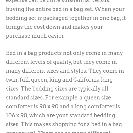
expense can be quite substantial versus
buying the entire bed in a bag set. When your
bedding set is packaged together in one bag, it
brings the cost down and makes your
purchase much easier.
Bed in a bag products not only come in many
different levels of quality, but they come in
many different sizes and styles. They come in
twin, full, queen, king and California king
sizes. The bedding sizes are typically all
standard sizes. For example, a queen size
comforter is 90 x 90 and a king comforter is
106 x 90, which are your standard bedding
sizes. This makes shopping for a bed in a bag