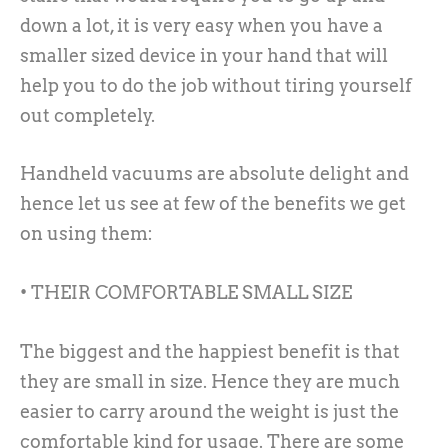
down a lot, it is very easy when you have a
smaller sized device in your hand that will
help you to do the job without tiring yourself
out completely.
Handheld vacuums are absolute delight and
hence let us see at few of the benefits we get
on using them:
• THEIR COMFORTABLE SMALL SIZE
The biggest and the happiest benefit is that
they are small in size. Hence they are much
easier to carry around the weight is just the
comfortable kind for usage. There are some