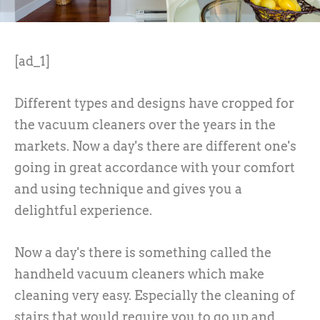
[ad_1]
Different types and designs have cropped for
the vacuum cleaners over the years in the
markets. Now a day's there are different one's
going in great accordance with your comfort
and using technique and gives you a
delightful experience.
Now a day's there is something called the
handheld vacuum cleaners which make
cleaning very easy. Especially the cleaning of
stairs that would require you to go up and