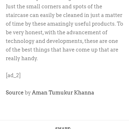
Just the small corners and spots of the
staircase can easily be cleaned in just a matter
of time by these amazingly useful products. To
be very honest, with the advancement of
technology and developments, these are one
of the best things that have come up that are
really handy.
[ad_2]
Source
by
Aman Tumukur Khanna
SHARE: