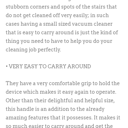
stubborn corners and spots of the stairs that
do not get cleaned off very easily; in such
cases having a small sized vacuum cleaner
that is easy to carry around is just the kind of
thing you need to have to help you do your
cleaning job perfectly.
• VERY EASY TO CARRY AROUND
They have a very comfortable grip to hold the
device which makes it easy again to operate.
Other than their delightful and helpful size,
this handle is an addition to the already
amazing features that it possesses. It makes it
so much easier to carry around and get the