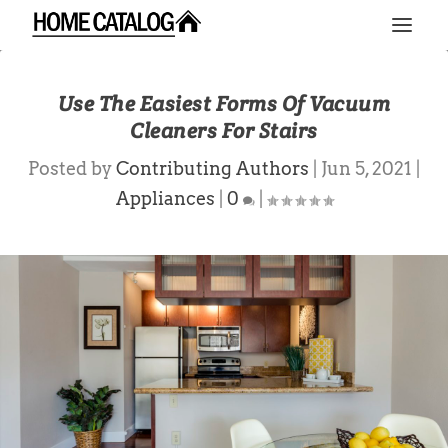
Use The Easiest Forms Of Vacuum
Cleaners For Stairs
Posted by
Contributing Authors
|
Jun 5, 2021
|
Appliances
|
0
|