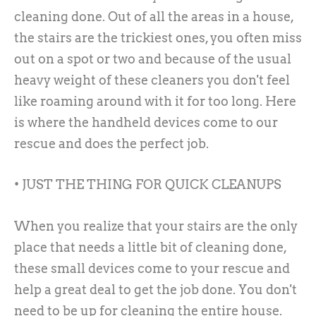
cleaning done. Out of all the areas in a house,
the stairs are the trickiest ones, you often miss
out on a spot or two and because of the usual
heavy weight of these cleaners you don't feel
like roaming around with it for too long. Here
is where the handheld devices come to our
rescue and does the perfect job.
• JUST THE THING FOR QUICK CLEANUPS
When you realize that your stairs are the only
place that needs a little bit of cleaning done,
these small devices come to your rescue and
help a great deal to get the job done. You don't
need to be up for cleaning the entire house.