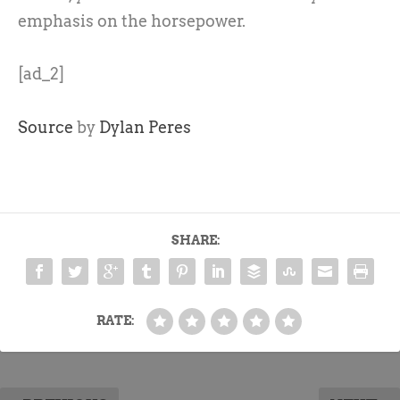
emphasis on the horsepower.
[ad_2]
Source
by
Dylan Peres
SHARE:
RATE: