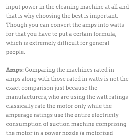
input power in the cleaning machine at all and
that is why choosing the best is important.
Though you can convert the amps into watts
for that you have to put a certain formula,
which is extremely difficult for general
people.
Amps:
Comparing the machines rated in
amps along with those rated in watts is not the
exact comparison just because the
manufacturers, who are using the watt ratings
classically rate the motor only while the
amperage ratings use the entire electricity
consumption of suction machine comprising
the motor in a power nozzle (a motorized