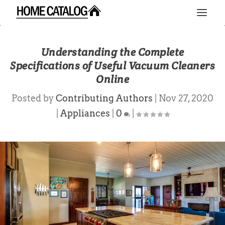
Understanding the Complete
Specifications of Useful Vacuum Cleaners
Online
Posted by
Contributing Authors
|
Nov 27, 2020
|
Appliances
|
0
|