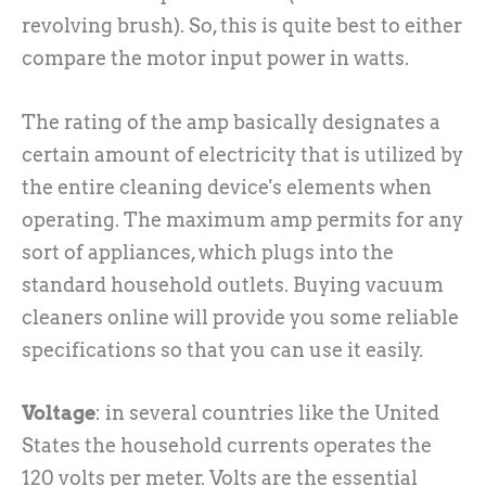
revolving brush). So, this is quite best to either
compare the motor input power in watts.
The rating of the amp basically designates a
certain amount of electricity that is utilized by
the entire cleaning device's elements when
operating. The maximum amp permits for any
sort of appliances, which plugs into the
standard household outlets. Buying vacuum
cleaners online will provide you some reliable
specifications so that you can use it easily.
Voltage
: in several countries like the United
States the household currents operates the
120 volts per meter. Volts are the essential