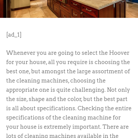
[ad_1]
Whenever you are going to select the Hoover
for your house, all you require is choosing the
best one, but amongst the large assortment of
the cleaning machines, choosing the
appropriate one is quite challenging. Not only
the size, shape and the color, but the best part
is all about specifications. Checking the entire
specifications of the cleaning machine for
your house is extremely important. There are
lots of cleaning machines available in the