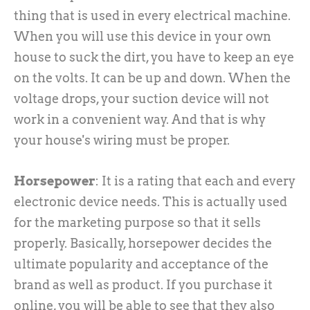
thing that is used in every electrical machine.
When you will use this device in your own
house to suck the dirt, you have to keep an eye
on the volts. It can be up and down. When the
voltage drops, your suction device will not
work in a convenient way. And that is why
your house's wiring must be proper.
Horsepower
: It is a rating that each and every
electronic device needs. This is actually used
for the marketing purpose so that it sells
properly. Basically, horsepower decides the
ultimate popularity and acceptance of the
brand as well as product. If you purchase it
online, you will be able to see that they also