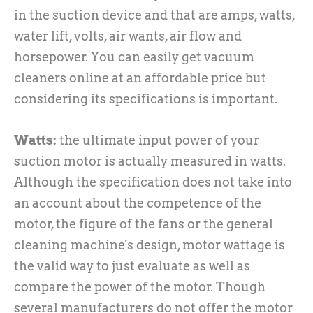
in the suction device and that are amps, watts,
water lift, volts, air wants, air flow and
horsepower. You can easily get vacuum
cleaners online at an affordable price but
considering its specifications is important.
Watts:
the ultimate input power of your
suction motor is actually measured in watts.
Although the specification does not take into
an account about the competence of the
motor, the figure of the fans or the general
cleaning machine's design, motor wattage is
the valid way to just evaluate as well as
compare the power of the motor. Though
several manufacturers do not offer the motor