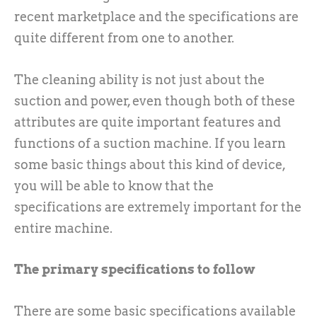
recent marketplace and the specifications are
quite different from one to another.
The cleaning ability is not just about the
suction and power, even though both of these
attributes are quite important features and
functions of a suction machine. If you learn
some basic things about this kind of device,
you will be able to know that the
specifications are extremely important for the
entire machine.
The primary specifications to follow
There are some basic specifications available