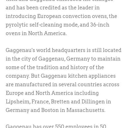
and has been credited as the leader in
introducing European convection ovens, the
pyrolytic self-cleaning mode, and 36-inch
ovens in North America.
Gaggenau's world headquarters is still located
in the city of Gaggenau, Germany to maintain
some of the tradition and history of the
company. But Gaggenau kitchen appliances
are manufactured in several countries across
Europe and North America including
Lipsheim, France, Bretten and Dillingen in
Germany and Boston in Massachusetts.
Gaggenau has over 550 employees in 50