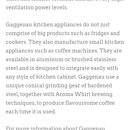
ventilation power levels.
Gaggenau kitchen appliances do not just
comprise of big products such as fridges and
cookers. They also manufacture small kitchen
appliances such as coffee machines. They are
available in aluminum or brushed stainless
steel and is designed to integrate easily with
any style of kitchen cabinet. Gaggenau use a
unique conical grinding gear of hardened
steel, together with Aroma Whirl brewing
techniques, to produce flavoursome coffee
each time it is used.
For more information about Gaggenau