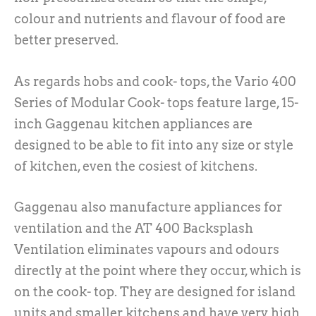
colour and nutrients and flavour of food are
better preserved.
As regards hobs and cook- tops, the Vario 400
Series of Modular Cook- tops feature large, 15-
inch Gaggenau kitchen appliances are
designed to be able to fit into any size or style
of kitchen, even the cosiest of kitchens.
Gaggenau also manufacture appliances for
ventilation and the AT 400 Backsplash
Ventilation eliminates vapours and odours
directly at the point where they occur, which is
on the cook- top. They are designed for island
units and smaller kitchens and have very high