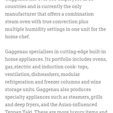
countries and is currently the only
manufacturer that offers a combination
steam oven with true convection plus
multiple humidity settings in one unit for the
home chef.
Gaggenau specialises in cutting-edge built-in
home appliances. Its portfolio includes ovens,
gas, electric and induction cook- tops,
ventilation, dishwashers, modular
refrigeration and freezer columns and wine
storage units. Gaggenau also produces
specialty appliances such as steamers, grills
and deep fryers, and the Asian-influenced
Teppan Yaki. These are more luxury items and