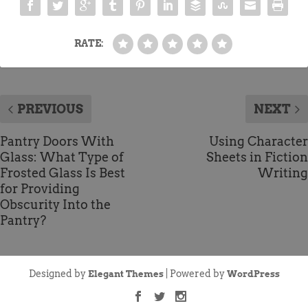
RATE:
PREVIOUS
NEXT
Pantry Doors With
Using Character
Glass: What Type of
Sheets in Fiction
Frosted Glass Is Best
Writing
for Providing
Obscurity Into the
Pantry?
Designed by
| Powered by
Elegant Themes
WordPress