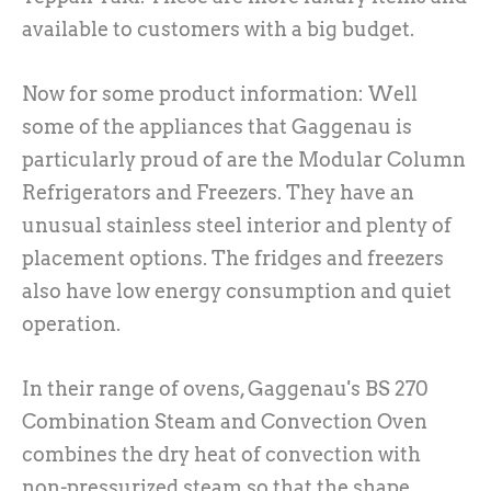
available to customers with a big budget.
Now for some product information: Well
some of the appliances that Gaggenau is
particularly proud of are the Modular Column
Refrigerators and Freezers. They have an
unusual stainless steel interior and plenty of
placement options. The fridges and freezers
also have low energy consumption and quiet
operation.
In their range of ovens, Gaggenau's BS 270
Combination Steam and Convection Oven
combines the dry heat of convection with
non-pressurized steam so that the shape,