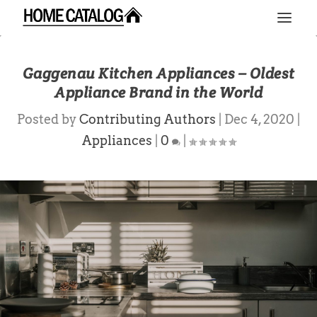
Gaggenau Kitchen Appliances – Oldest
Appliance Brand in the World
Posted by
Contributing Authors
|
Dec 4, 2020
|
Appliances
|
0
|