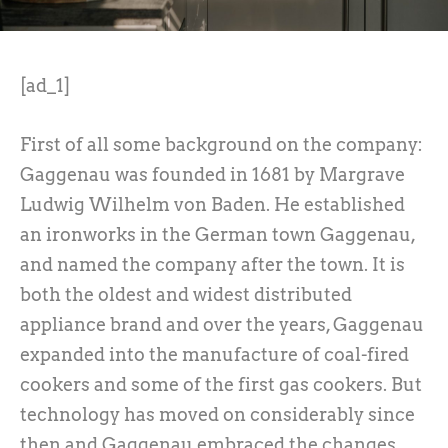
[ad_1]
First of all some background on the company:
Gaggenau was founded in 1681 by Margrave
Ludwig Wilhelm von Baden. He established
an ironworks in the German town Gaggenau,
and named the company after the town. It is
both the oldest and widest distributed
appliance brand and over the years, Gaggenau
expanded into the manufacture of coal-fired
cookers and some of the first gas cookers. But
technology has moved on considerably since
then and Gaggenau embraced the changes