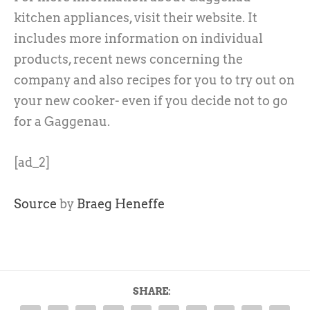
kitchen appliances, visit their website. It
includes more information on individual
products, recent news concerning the
company and also recipes for you to try out on
your new cooker- even if you decide not to go
for a Gaggenau.
[ad_2]
Source
by
Braeg Heneffe
SHARE: